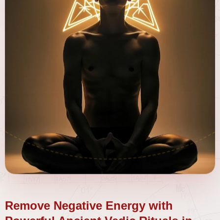
Remove Negative Energy with