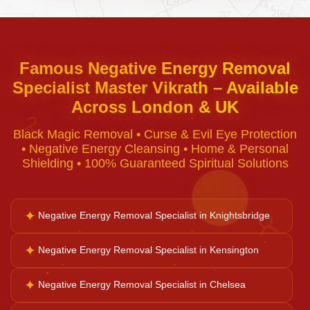
Curse Removal
Famous Negative Energy Removal
Specialist Master Vikrath – Available
Black Magic Removal
Across London & UK
♈
Black Magic Removal • Curse & Evil Eye Protection
Voodoo Removal
• Negative Energy Cleansing • Home & Personal
Shielding • 100% Guaranteed Spiritual Solutions
Bad Luck Removal
✦
Negative Energy Removal Specialist in Knightsbridge
♉
Vastu Consultation
✦
Negative Energy Removal Specialist in Kensington
✦
Negative Energy Removal Specialist in Chelsea
Career Solutions