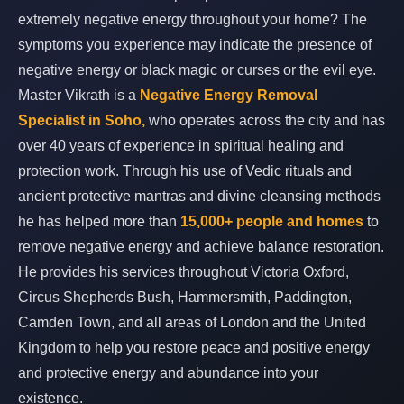
extremely negative energy throughout your home? The
symptoms you experience may indicate the presence of
negative energy or black magic or curses or the evil eye.
Master Vikrath is a
Negative Energy Removal
Specialist in Soho,
who operates across the city and has
over 40 years of experience in spiritual healing and
protection work. Through his use of Vedic rituals and
ancient protective mantras and divine cleansing methods
he has helped more than
15,000+ people and homes
to
remove negative energy and achieve balance restoration.
He provides his services throughout Victoria Oxford,
Circus Shepherds Bush, Hammersmith, Paddington,
Camden Town, and all areas of London and the United
Kingdom to help you restore peace and positive energy
and protective energy and abundance into your
existence.