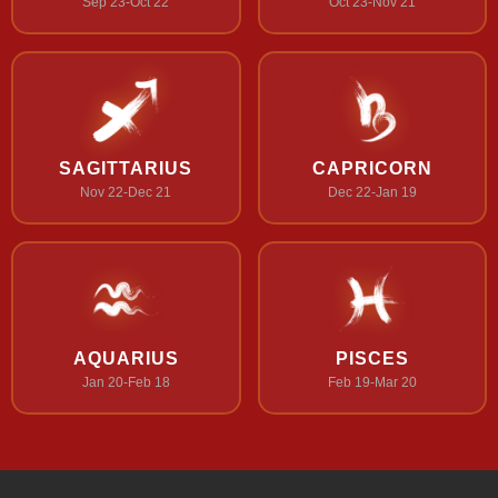
Sep 23-Oct 22
Oct 23-Nov 21
SAGITTARIUS
CAPRICORN
Nov 22-Dec 21
Dec 22-Jan 19
AQUARIUS
PISCES
Jan 20-Feb 18
Feb 19-Mar 20