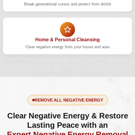
Break generational curses and protect from drishti
Home & Personal Cleansing
Clear negative energy from your house and aura
REMOVE ALL NEGATIVE ENERGY
Clear Negative Energy & Restore
Lasting Peace with an
Expert Negative Energy Removal