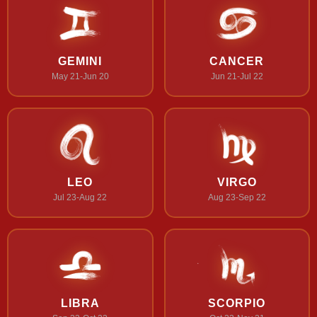
GEMINI
CANCER
May 21-Jun 20
Jun 21-Jul 22
LEO
VIRGO
Jul 23-Aug 22
Aug 23-Sep 22
LIBRA
SCORPIO