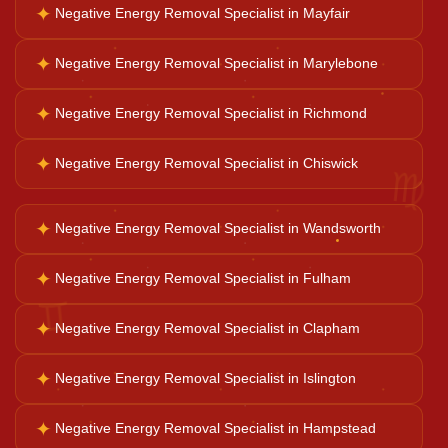
✦
Negative Energy Removal Specialist in Mayfair
Business Growth
✦
Negative Energy Removal Specialist in Marylebone
✦
Negative Energy Removal Specialist in Richmond
Family Problems
♍
✦
Negative Energy Removal Specialist in Chiswick
Court Case Help
✦
Negative Energy Removal Specialist in Wandsworth
Palm Reader
✦
Negative Energy Removal Specialist in Fulham
♊
✦
Negative Energy Removal Specialist in Clapham
Psychic Reader
✦
Negative Energy Removal Specialist in Islington
Horoscope Reading
✦
Negative Energy Removal Specialist in Hampstead