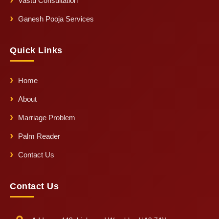
Vastu Consultation
Ganesh Pooja Services
Quick Links
Home
About
Marriage Problem
Palm Reader
Contact Us
Contact Us