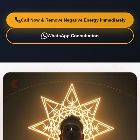
Call Now & Remove Negative Energy Immediately
WhatsApp Consultation