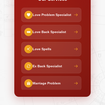
Love Problem Specialist
Love Back Specialist
Love Spells
Ex Back Specialist
Marriage Problem
Negative Energy Removal