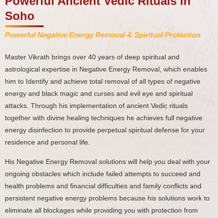
Powerful Ancient Vedic Rituals in
Soho
Powerful Negative Energy Removal & Spiritual Protection
Master Vikrath brings over 40 years of deep spiritual and
astrological expertise in Negative Energy Removal, which enables
him to Identify and achieve total removal of all types of negative
energy and black magic and curses and evil eye and spiritual
attacks. Through his implementation of ancient Vedic rituals
together with divine healing techniques he achieves full negative
energy disinfection to provide perpetual spiritual defense for your
residence and personal life.
His Negative Energy Removal solutions will help you deal with your
ongoing obstacles which include failed attempts to succeed and
health problems and financial difficulties and family conflicts and
persistent negative energy problems because his solutions work to
eliminate all blockages while providing you with protection from