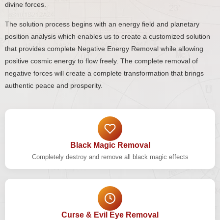
divine forces.
The solution process begins with an energy field and planetary
position analysis which enables us to create a customized solution
that provides complete Negative Energy Removal while allowing
positive cosmic energy to flow freely. The complete removal of
negative forces will create a complete transformation that brings
authentic peace and prosperity.
Black Magic Removal
Completely destroy and remove all black magic effects
Curse & Evil Eye Removal