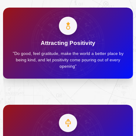
Attracting Positivity
"Do good, feel gratitude, make the world a better place by
being kind, and let positivity come pouring out of every
opening"