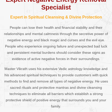
Specialist
Expert in Spiritual Cleansing & Divine Protection
People can lose their health and financial stability and their
relationships and mental calmness through the secretive power of
negative energy and black magic and curses and the evil eye.
People who experience ongoing failure and unexpected bad luck
and persistent mental burdens should consider these signs as
evidence of active negative forces in their surroundings.
Master Vikrath uses his extensive Vedic astrology knowledge and
his advanced spiritual techniques to provide customers with quick
methods to find and remove all types of negative energy. He uses
sacred rituals and protective mantras and divine cleansing
techniques to eliminate all barriers which establish a strong
protective shield of positive energy that surrounds you and your
family.