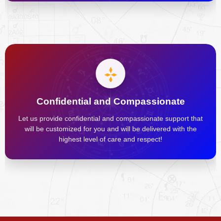
Confidential and Compassionate
Let us provide confidential and compassionate support that
will be customized for you and will be delivered with the
highest level of care and respect!