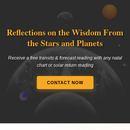
Reflections on the Wisdom From
the Stars and Planets
Receive a free transits & forecast reading with any natal
chart or solar return reading
CONTACT NOW