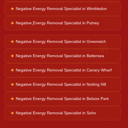
✦
Negative Energy Removal Specialist in Wimbledon
Ganesh Pooja
✦
Negative Energy Removal Specialist in Putney
Kaal Sarp Dosh
✦
Negative Energy Removal Specialist in Greenwich
♋
Navgrah Shanti
✦
Negative Energy Removal Specialist in Battersea
✦
Negative Energy Removal Specialist in Canary Wharf
Kali Mata Pooja
✦
Negative Energy Removal Specialist in Notting Hill
✦
Negative Energy Removal Specialist in Belsize Park
♌
✦
Negative Energy Removal Specialist in Soho