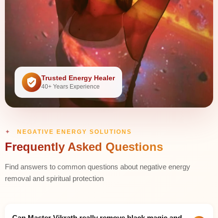
Trusted Energy Healer
40+ Years Experience
NEGATIVE ENERGY SOLUTIONS
Frequently Asked Questions
Find answers to common questions about negative energy
removal and spiritual protection
Can Master Vikrath really remove black magic and