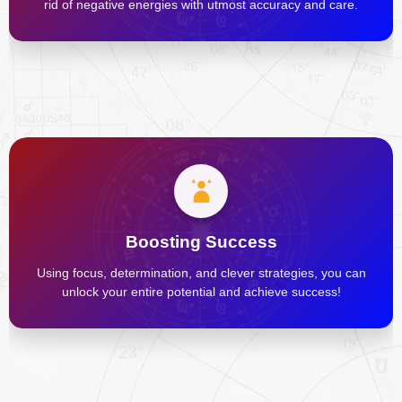
rid of negative energies with utmost accuracy and care.
Boosting Success
Using focus, determination, and clever strategies, you can
unlock your entire potential and achieve success!