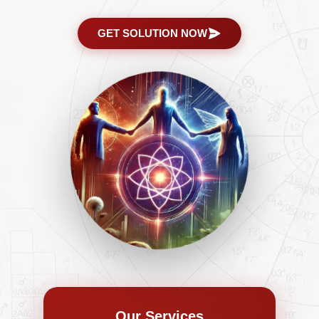
GET SOLUTION NOW
Our Services