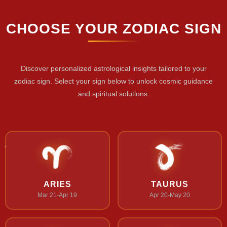
CHOOSE YOUR ZODIAC SIGN
Discover personalized astrological insights tailored to your
zodiac sign. Select your sign below to unlock cosmic guidance
and spiritual solutions.
ARIES
TAURUS
Mar 21-Apr 19
Apr 20-May 20