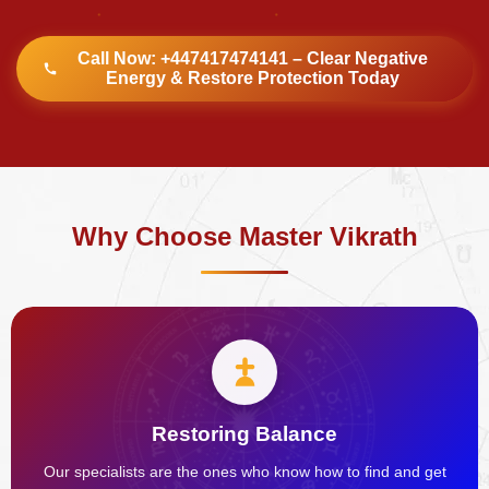
Call Now: +447417474141 – Clear Negative
Energy & Restore Protection Today
Why Choose Master Vikrath
Restoring Balance
Our specialists are the ones who know how to find and get