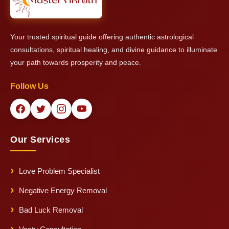
Your trusted spiritual guide offering authentic astrological
consultations, spiritual healing, and divine guidance to illuminate
your path towards prosperity and peace.
Follow Us
Our Services
Love Problem Specialist
Negative Energy Removal
Bad Luck Removal