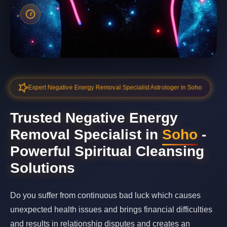
Expert Negative Energy Removal Specialist Astrologer in Soho
Trusted Negative Energy
Removal Specialist in
Soho
-
Powerful Spiritual Cleansing
Solutions
Do you suffer from continuous bad luck which causes
unexpected health issues and brings financial difficulties
and results in relationship disputes and creates an