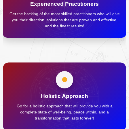
Experienced Practitioners
Get the backing of the most skilled practitioners who will give
you their direction, solutions that are proven and effective,
and the finest results!
Holistic Approach
Go for a holistic approach that will provide you with a
complete state of well-being, peace within, and a
transformation that lasts forever!