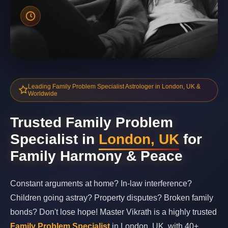
Leading Family Problem Specialist Astrologer in London, UK &
Worldwide
Trusted Family Problem
Specialist in
London, UK
for
Family Harmony & Peace
Constant arguments at home? In-law interference?
Children going astray? Property disputes? Broken family
bonds? Don't lose hope! Master Vikrath is a highly trusted
Family Problem Specialist
in London, UK, with 40+