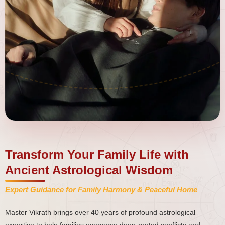
Transform Your Family Life with
Ancient Astrological Wisdom
Expert Guidance for Family Harmony & Peaceful Home
Master Vikrath brings over 40 years of profound astrological