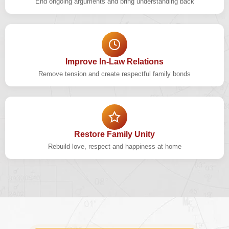
End ongoing arguments and bring understanding back
Improve In-Law Relations
Remove tension and create respectful family bonds
Restore Family Unity
Rebuild love, respect and happiness at home