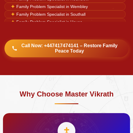
♌
✦
Family Problem Specialist in Wembley
✦
Family Problem Specialist in Southall
✦
Family Problem Specialist in Hayes
✦
Family Problem Specialist in Harrow
✦
Family Problem Specialist in Watford
✦
Family Problem Specialist in Luton
Call Now: +447417474141 – Restore Family
Peace Today
✦
Family Problem Specialist in Dulwich Village
Why Choose Master Vikrath