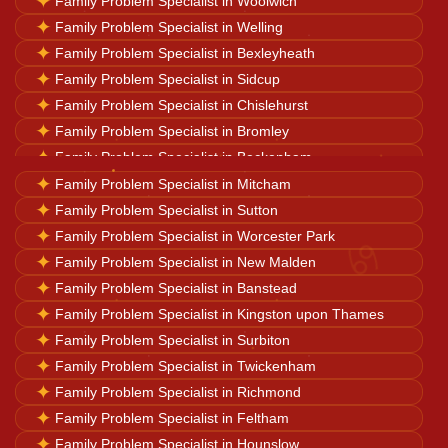
✦
Family Problem Specialist in Woolwich
Horoscope Reading
✦
Family Problem Specialist in Welling
✦
Family Problem Specialist in Bexleyheath
✦
Family Problem Specialist in Sidcup
Ganesh Pooja
✦
Family Problem Specialist in Chislehurst
✦
Family Problem Specialist in Bromley
✦
Family Problem Specialist in Beckenham
Kaal Sarp Dosh
✦
✦
Family Problem Specialist in West Wickham
Family Problem Specialist in Mitcham
✦
✦
Family Problem Specialist in New Addington
Family Problem Specialist in Sutton
Navgrah Shanti
♋
✦
✦
Family Problem Specialist in Thornton Heath
Family Problem Specialist in Worcester Park
✦
✦
Family Problem Specialist in Croydon
Family Problem Specialist in New Malden
✦
✦
Family Problem Specialist in Camberwell
Family Problem Specialist in Banstead
Kali Mata Pooja
✦
✦
Family Problem Specialist in Streatham
Family Problem Specialist in Kingston upon Thames
✦
Family Problem Specialist in Surbiton
✦
Family Problem Specialist in Twickenham
✦
Family Problem Specialist in Richmond
✦
Family Problem Specialist in Feltham
✦
Family Problem Specialist in Hounslow