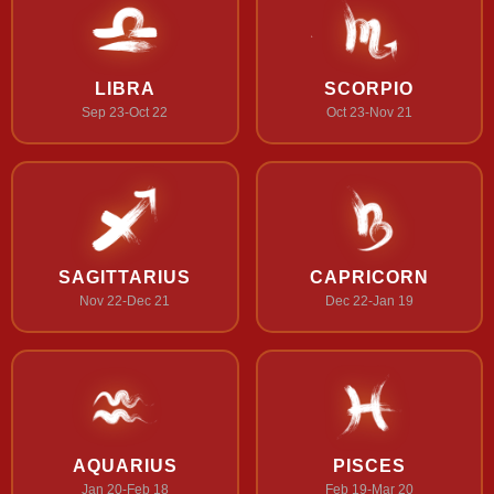
LIBRA
SCORPIO
Sep 23-Oct 22
Oct 23-Nov 21
SAGITTARIUS
CAPRICORN
Nov 22-Dec 21
Dec 22-Jan 19
AQUARIUS
PISCES
Jan 20-Feb 18
Feb 19-Mar 20