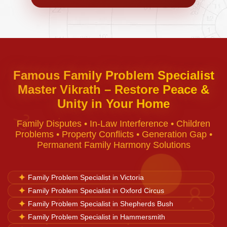
Negative Energy Removal
Curse Removal
Famous Family Problem Specialist
Master Vikrath – Restore Peace &
Black Magic Removal
Unity in Your Home
♈
Family Disputes • In-Law Interference • Children
Voodoo Removal
Problems • Property Conflicts • Generation Gap •
Permanent Family Harmony Solutions
Bad Luck Removal
✦
Family Problem Specialist in Victoria
✦
Family Problem Specialist in Oxford Circus
♉
Vastu Consultation
✦
Family Problem Specialist in Shepherds Bush
✦
Family Problem Specialist in Hammersmith