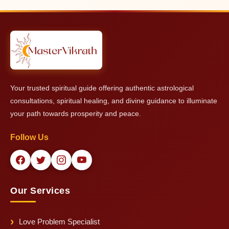
vibrations in the home.
birth details of the main people involved in the conflict (at least
the person consulting + key family members if possible).
However, even with limited information, Master Vikrath can
provide powerful and effective guidance and remedies.
Your trusted spiritual guide offering authentic astrological
consultations, spiritual healing, and divine guidance to illuminate
your path towards prosperity and peace.
Follow Us
Our Services
Love Problem Specialist