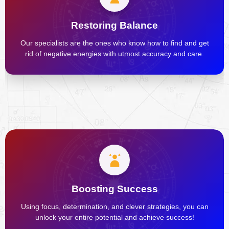
Restoring Balance
Our specialists are the ones who know how to find and get
rid of negative energies with utmost accuracy and care.
Boosting Success
Using focus, determination, and clever strategies, you can
unlock your entire potential and achieve success!