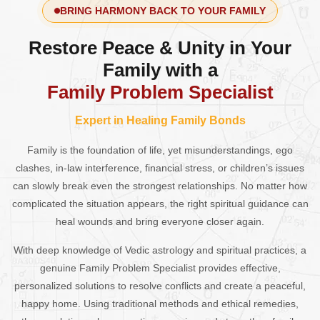
BRING HARMONY BACK TO YOUR FAMILY
Restore Peace & Unity in Your
Family with a
Family Problem Specialist
Expert in Healing Family Bonds
Family is the foundation of life, yet misunderstandings, ego
clashes, in-law interference, financial stress, or children’s issues
can slowly break even the strongest relationships. No matter how
complicated the situation appears, the right spiritual guidance can
heal wounds and bring everyone closer again.
With deep knowledge of Vedic astrology and spiritual practices, a
genuine Family Problem Specialist provides effective,
personalized solutions to resolve conflicts and create a peaceful,
happy home. Using traditional methods and ethical remedies,