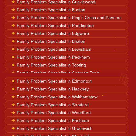
✦
Family Problem Specialist in Cricklewood
Career Solutions
✦
Family Problem Specialist in Euston
✦
Family Problem Specialist in King's Cross and Pancras
✦
Family Problem Specialist in Paddington
Business Growth
✦
Family Problem Specialist in Edgware
✦
Family Problem Specialist in Brixton
✦
Family Problem Specialist in Lewisham
Family Problems
✦
Family Problem Specialist in Peckham
✦
Family Problem Specialist in Tooting
♍
✦
Family Problem Specialist in Camden Town
Court Case Help
✦
✦
Family Problem Specialist in Wood Green
Family Problem Specialist in Edmonton
✦
Family Problem Specialist in Hackney
Palm Reader
✦
Family Problem Specialist in Walthamstow
✦
Family Problem Specialist in Stratford
✦
Family Problem Specialist in Woodford
Psychic Reader
♊
✦
Family Problem Specialist in Eastham
✦
Family Problem Specialist in Greenwich