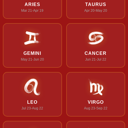
ARIES
TAURUS
Mar 21-Apr 19
Apr 20-May 20
GEMINI
CANCER
May 21-Jun 20
Jun 21-Jul 22
LEO
VIRGO
Jul 23-Aug 22
Aug 23-Sep 22