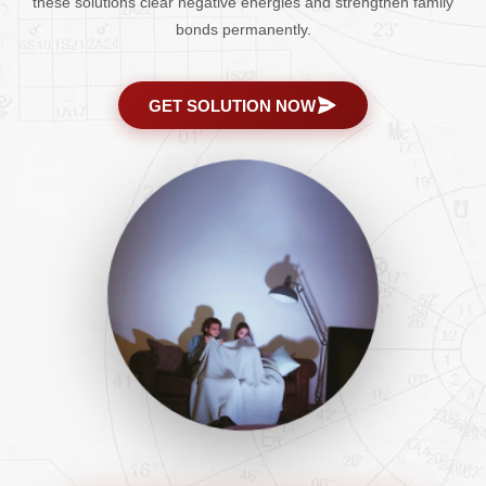
these solutions clear negative energies and strengthen family
bonds permanently.
GET SOLUTION NOW