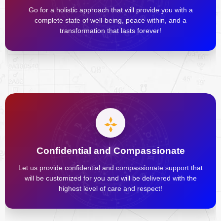
Go for a holistic approach that will provide you with a
complete state of well-being, peace within, and a
transformation that lasts forever!
Confidential and Compassionate
Let us provide confidential and compassionate support that
will be customized for you and will be delivered with the
highest level of care and respect!