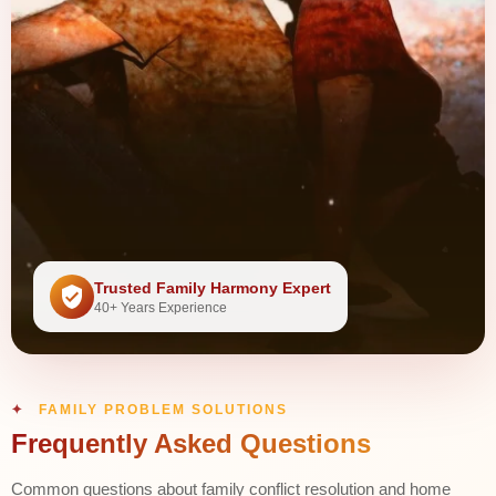
Trusted Family Harmony Expert
40+ Years Experience
FAMILY PROBLEM SOLUTIONS
Frequently Asked Questions
Common questions about family conflict resolution and home