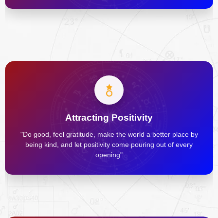
Attracting Positivity
"Do good, feel gratitude, make the world a better place by
being kind, and let positivity come pouring out of every
opening"