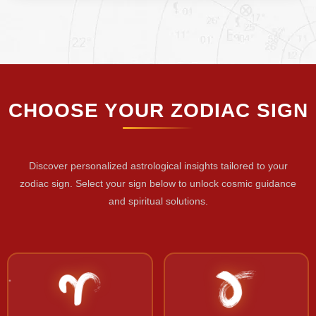
CHOOSE YOUR ZODIAC SIGN
Discover personalized astrological insights tailored to your
zodiac sign. Select your sign below to unlock cosmic guidance
and spiritual solutions.