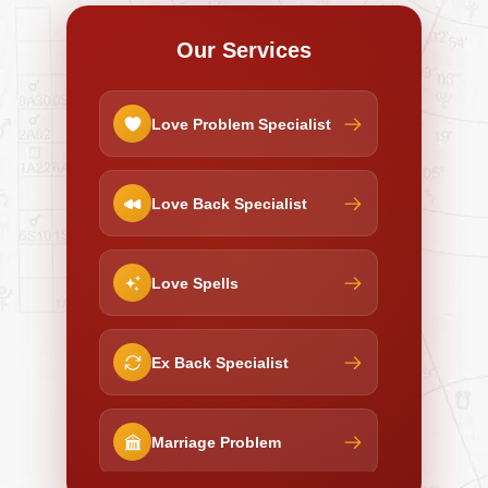
Our Services
Love Problem Specialist
Love Back Specialist
Love Spells
Ex Back Specialist
Marriage Problem