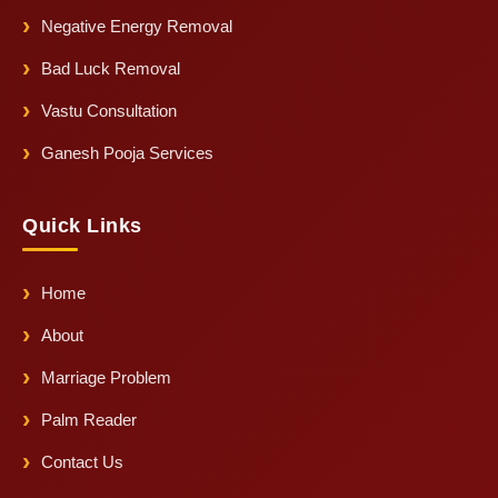
Negative Energy Removal
Bad Luck Removal
Vastu Consultation
Ganesh Pooja Services
Quick Links
Home
About
Marriage Problem
Palm Reader
Contact Us