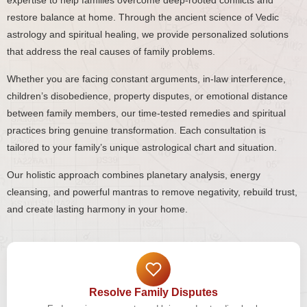
expertise to help families overcome deep-rooted conflicts and
restore balance at home. Through the ancient science of Vedic
astrology and spiritual healing, we provide personalized solutions
that address the real causes of family problems.
Whether you are facing constant arguments, in-law interference,
children’s disobedience, property disputes, or emotional distance
between family members, our time-tested remedies and spiritual
practices bring genuine transformation. Each consultation is
tailored to your family’s unique astrological chart and situation.
Our holistic approach combines planetary analysis, energy
cleansing, and powerful mantras to remove negativity, rebuild trust,
and create lasting harmony in your home.
Resolve Family Disputes