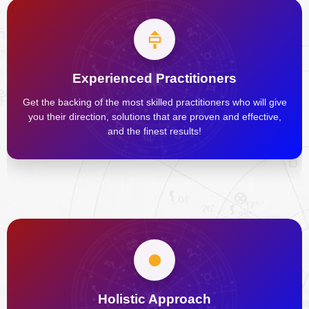
Experienced Practitioners
Get the backing of the most skilled practitioners who will give
you their direction, solutions that are proven and effective,
and the finest results!
Holistic Approach