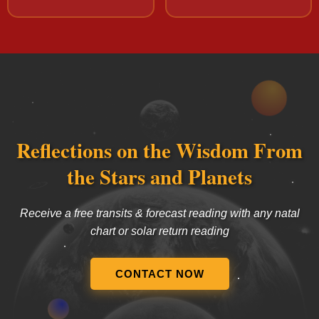
Reflections on the Wisdom From
the Stars and Planets
Receive a free transits & forecast reading with any natal
chart or solar return reading
CONTACT NOW