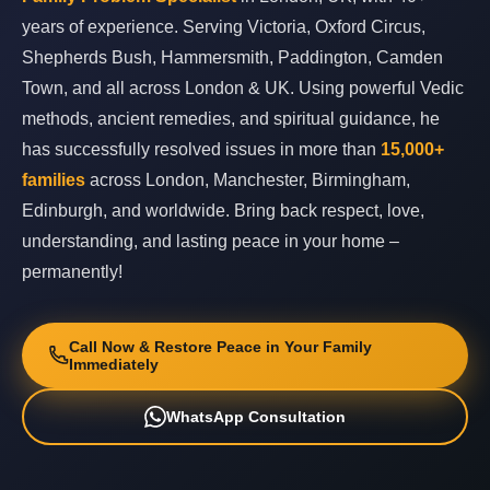
years of experience. Serving Victoria, Oxford Circus,
Shepherds Bush, Hammersmith, Paddington, Camden
Town, and all across London & UK. Using powerful Vedic
methods, ancient remedies, and spiritual guidance, he
has successfully resolved issues in more than
15,000+
families
across London, Manchester, Birmingham,
Edinburgh, and worldwide. Bring back respect, love,
understanding, and lasting peace in your home –
permanently!
Call Now & Restore Peace in Your Family
Immediately
WhatsApp Consultation