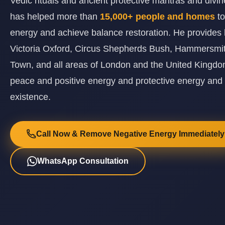
Vedic rituals and ancient protective mantras and div
has helped more than
15,000+ people and homes
t
energy and achieve balance restoration. He provides 
Victoria Oxford, Circus Shepherds Bush, Hammersmi
Town, and all areas of London and the United Kingdom
peace and positive energy and protective energy and
existence.
Call Now & Remove Negative Energy Immediately
WhatsApp Consultation