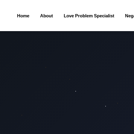
Home
About
Love Problem Specialist
Neg