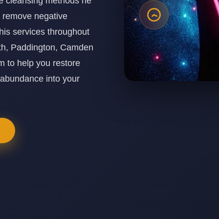
ine cleansing methods he
o remove negative
his services throughout
th, Paddington, Camden
 to help you restore
 abundance into your