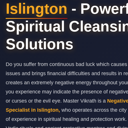
Islington
- Powerf
Spiritual Cleansi
Solutions
Do you suffer from continuous bad luck which causes
issues and brings financial difficulties and results in 
creates an extremely negative energy throughout y
you experience may indicate the presence of negativ
or curses or the evil eye. Master Vikrath is a
Negativ
Specialist in Islington,
who operates across the city
of experience in spiritual healing and protection work