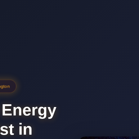
ngton
 Energy
st in