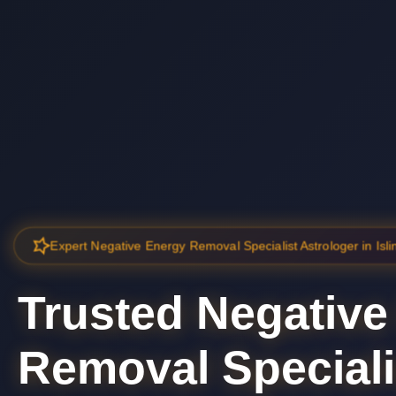
Expert Negative Energy Removal Specialist Astrologer in Isli
Trusted Negative
Removal Speciali