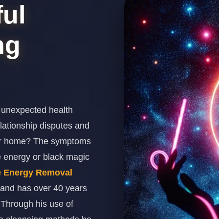
ul
ng
 unexpected health
relationship disputes and
our home? The symptoms
e energy or black magic
e Energy Removal
 and has over 40 years
. Through his use of