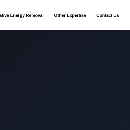
ative Energy Removal
Other Expertise
Contact Us