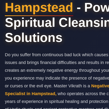
Hampstead
- Pow
Spiritual Cleansi
Solutions
Do you suffer from continuous bad luck which causes
issues and brings financial difficulties and results in 
creates an extremely negative energy throughout y
you experience may indicate the presence of negativ
or curses or the evil eye. Master Vikrath is a
Negativ
Specialist in Hampstead,
who operates across the c
years of experience in spiritual healing and protectio