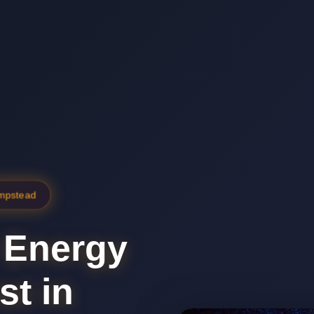
ampstead
 Energy
st in