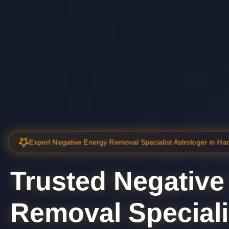
Expert Negative Energy Removal Specialist Astrologer in H
Trusted Negative
Removal Speciali