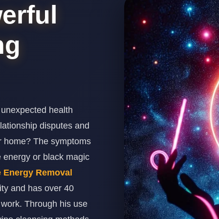
erful
ng
 unexpected health
relationship disputes and
our home? The symptoms
e energy or black magic
e Energy Removal
ity and has over 40
n work. Through his use