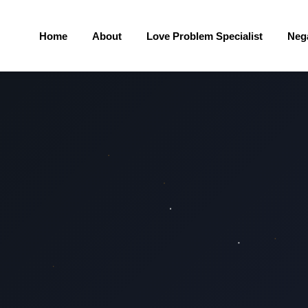
Home
About
Love Problem Specialist
Neg