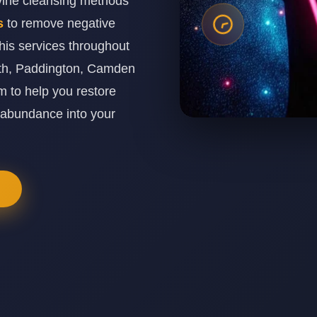
ivine cleansing methods
es
to remove negative
his services throughout
th, Paddington, Camden
 to help you restore
 abundance into your