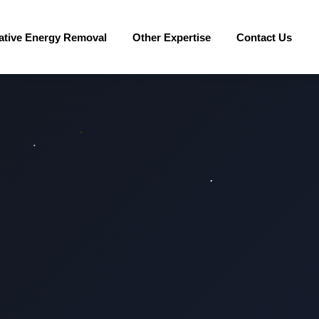
ative Energy Removal
Other Expertise
Contact Us