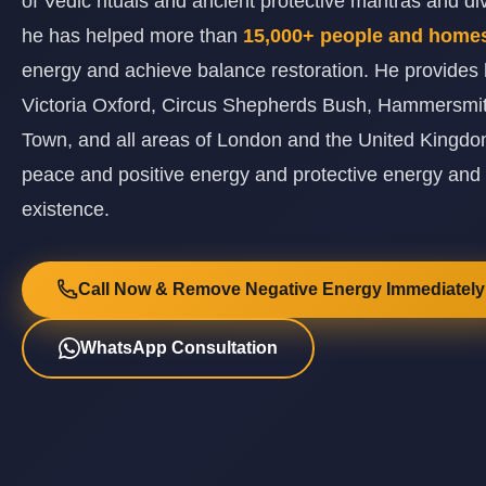
of Vedic rituals and ancient protective mantras and d
he has helped more than
15,000+ people and hom
energy and achieve balance restoration. He provides 
Victoria Oxford, Circus Shepherds Bush, Hammersmi
Town, and all areas of London and the United Kingdom
peace and positive energy and protective energy and
existence.
Call Now & Remove Negative Energy Immediately
WhatsApp Consultation