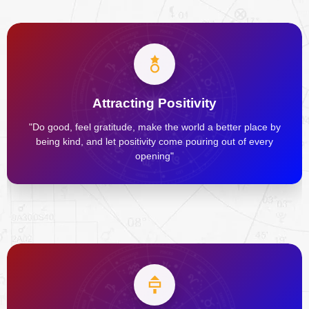
Attracting Positivity
"Do good, feel gratitude, make the world a better place by
being kind, and let positivity come pouring out of every
opening"