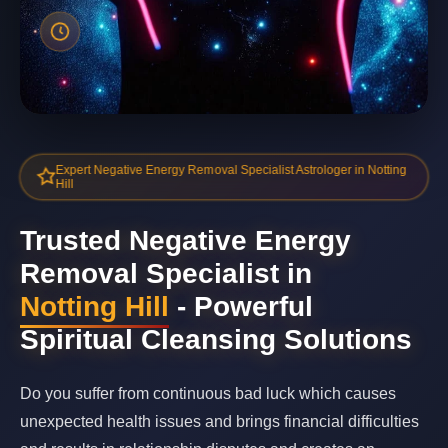
Expert Negative Energy Removal Specialist Astrologer in Notting
Hill
Trusted Negative Energy
Removal Specialist in
Notting Hill
- Powerful
Spiritual Cleansing Solutions
Do you suffer from continuous bad luck which causes
unexpected health issues and brings financial difficulties