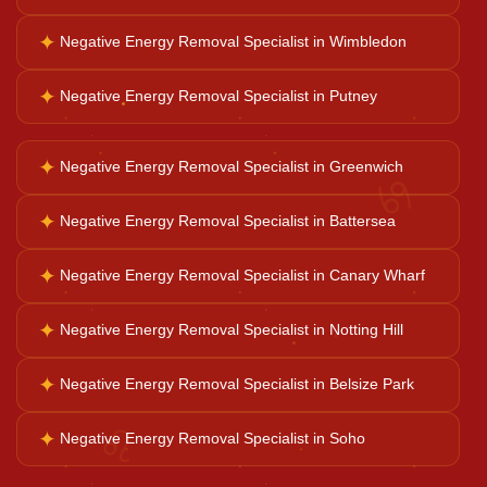
✦
Negative Energy Removal Specialist in Wimbledon
Ganesh Pooja
✦
Negative Energy Removal Specialist in Putney
Kaal Sarp Dosh
✦
Negative Energy Removal Specialist in Greenwich
♋
Navgrah Shanti
✦
Negative Energy Removal Specialist in Battersea
✦
Negative Energy Removal Specialist in Canary Wharf
Kali Mata Pooja
✦
Negative Energy Removal Specialist in Notting Hill
✦
Negative Energy Removal Specialist in Belsize Park
♌
✦
Negative Energy Removal Specialist in Soho