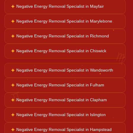
✦
Negative Energy Removal Specialist in Mayfair
Business Growth
✦
Negative Energy Removal Specialist in Marylebone
✦
Negative Energy Removal Specialist in Richmond
Family Problems
♍
✦
Negative Energy Removal Specialist in Chiswick
Court Case Help
✦
Negative Energy Removal Specialist in Wandsworth
Palm Reader
✦
Negative Energy Removal Specialist in Fulham
♊
✦
Negative Energy Removal Specialist in Clapham
Psychic Reader
✦
Negative Energy Removal Specialist in Islington
Horoscope Reading
✦
Negative Energy Removal Specialist in Hampstead