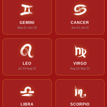
GEMINI
CANCER
May 21-Jun 20
Jun 21-Jul 22
LEO
VIRGO
Jul 23-Aug 22
Aug 23-Sep 22
LIBRA
SCORPIO