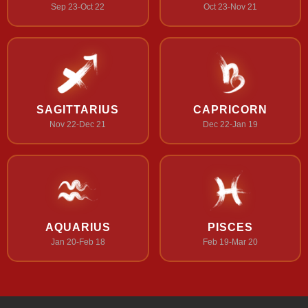
Sep 23-Oct 22
Oct 23-Nov 21
SAGITTARIUS
CAPRICORN
Nov 22-Dec 21
Dec 22-Jan 19
AQUARIUS
PISCES
Jan 20-Feb 18
Feb 19-Mar 20