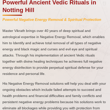
Powerful Ancient Vedic Rituals in
Notting Hill
Powerful Negative Energy Removal & Spiritual Protection
Master Vikrath brings over 40 years of deep spiritual and
astrological expertise in Negative Energy Removal, which enables
him to Identify and achieve total removal of all types of negative
energy and black magic and curses and evil eye and spiritual
attacks. Through his implementation of ancient Vedic rituals
together with divine healing techniques he achieves full negative
energy disinfection to provide perpetual spiritual defense for your
residence and personal life.
His Negative Energy Removal solutions will help you deal with your
ongoing obstacles which include failed attempts to succeed and
health problems and financial difficulties and family conflicts and
persistent negative energy problems because his solutions work to
eliminate all blockages while providing you with protection from