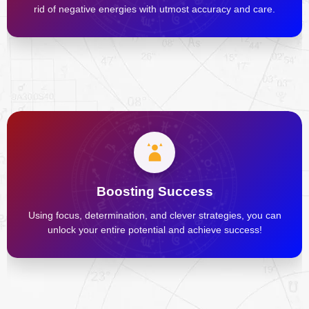
rid of negative energies with utmost accuracy and care.
Boosting Success
Using focus, determination, and clever strategies, you can
unlock your entire potential and achieve success!