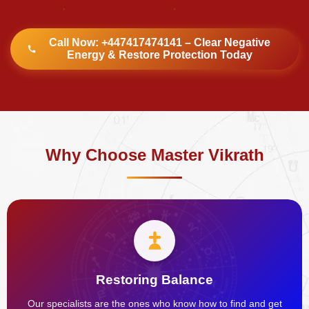
Call Now: +447417474141 – Clear Negative
Energy & Restore Protection Today
Why Choose Master Vikrath
Restoring Balance
Our specialists are the ones who know how to find and get