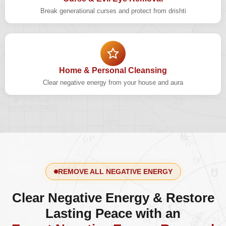
Break generational curses and protect from drishti
Home & Personal Cleansing
Clear negative energy from your house and aura
REMOVE ALL NEGATIVE ENERGY
Clear Negative Energy & Restore
Lasting Peace with an