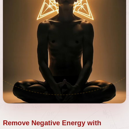
Remove Negative Energy with