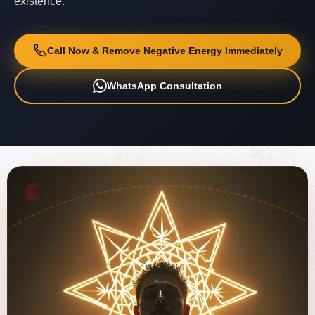
existence.
Call Now & Remove Negative Energy Immediately
WhatsApp Consultation