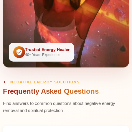
Trusted Energy Healer
40+ Years Experience
NEGATIVE ENERGY SOLUTIONS
Frequently Asked Questions
Find answers to common questions about negative energy
removal and spiritual protection