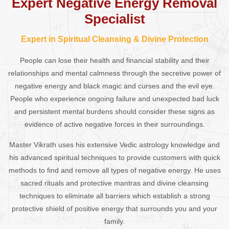
Expert Negative Energy Removal
Specialist
Expert in Spiritual Cleansing & Divine Protection
People can lose their health and financial stability and their
relationships and mental calmness through the secretive power of
negative energy and black magic and curses and the evil eye.
People who experience ongoing failure and unexpected bad luck
and persistent mental burdens should consider these signs as
evidence of active negative forces in their surroundings.
Master Vikrath uses his extensive Vedic astrology knowledge and
his advanced spiritual techniques to provide customers with quick
methods to find and remove all types of negative energy. He uses
sacred rituals and protective mantras and divine cleansing
techniques to eliminate all barriers which establish a strong
protective shield of positive energy that surrounds you and your
family.