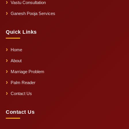
Vastu Consultation
Ganesh Pooja Services
Quick Links
Home
About
Marriage Problem
Palm Reader
Contact Us
Contact Us