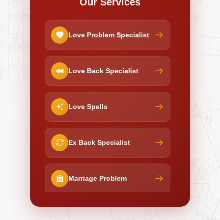
Our Services
Love Problem Specialist
Love Back Specialist
Love Spells
Ex Back Specialist
Marriage Problem
Negative Energy Removal