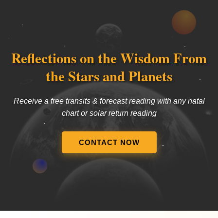
Reflections on the Wisdom From
the Stars and Planets
Receive a free transits & forecast reading with any natal
chart or solar return reading
CONTACT NOW