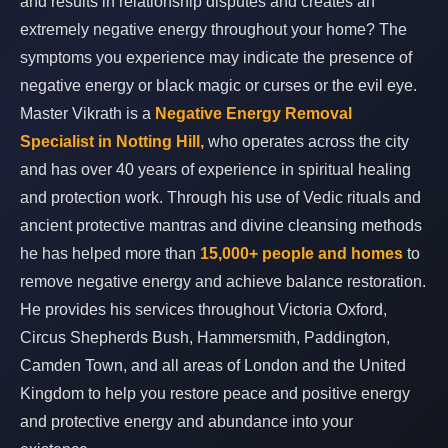
and results in relationship disputes and creates an
extremely negative energy throughout your home? The
symptoms you experience may indicate the presence of
negative energy or black magic or curses or the evil eye.
Master Vikrath is a
Negative Energy Removal
Specialist in Notting Hill,
who operates across the city
and has over 40 years of experience in spiritual healing
and protection work. Through his use of Vedic rituals and
ancient protective mantras and divine cleansing methods
he has helped more than
15,000+ people and homes
to
remove negative energy and achieve balance restoration.
He provides his services throughout Victoria Oxford,
Circus Shepherds Bush, Hammersmith, Paddington,
Camden Town, and all areas of London and the United
Kingdom to help you restore peace and positive energy
and protective energy and abundance into your