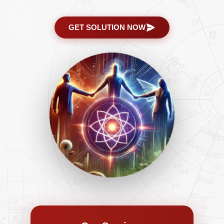
GET SOLUTION NOW