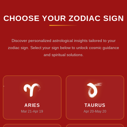
CHOOSE YOUR ZODIAC SIGN
Discover personalized astrological insights tailored to your
zodiac sign. Select your sign below to unlock cosmic guidance
and spiritual solutions.
ARIES
TAURUS
Mar 21-Apr 19
Apr 20-May 20