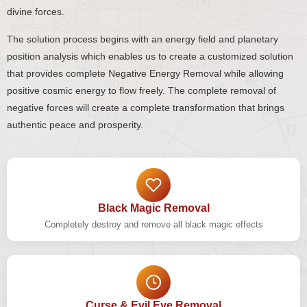
divine forces.
The solution process begins with an energy field and planetary
position analysis which enables us to create a customized solution
that provides complete Negative Energy Removal while allowing
positive cosmic energy to flow freely. The complete removal of
negative forces will create a complete transformation that brings
authentic peace and prosperity.
Black Magic Removal
Completely destroy and remove all black magic effects
Curse & Evil Eye Removal