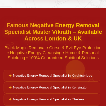
Curse Removal
Famous Negative Energy Removal
Specialist Master Vikrath – Available
Black Magic Removal
Across London & UK
♈
Black Magic Removal • Curse & Evil Eye Protection
Voodoo Removal
• Negative Energy Cleansing • Home & Personal
Shielding • 100% Guaranteed Spiritual Solutions
Bad Luck Removal
✦
Negative Energy Removal Specialist in Knightsbridge
♉
Vastu Consultation
✦
Negative Energy Removal Specialist in Kensington
✦
Negative Energy Removal Specialist in Chelsea
Career Solutions