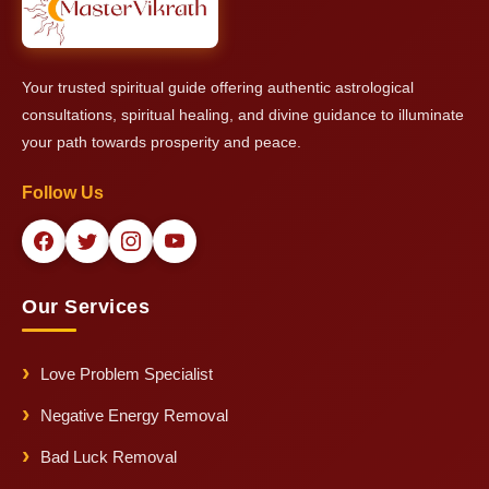
Your trusted spiritual guide offering authentic astrological
consultations, spiritual healing, and divine guidance to illuminate
your path towards prosperity and peace.
Follow Us
Our Services
Love Problem Specialist
Negative Energy Removal
Bad Luck Removal