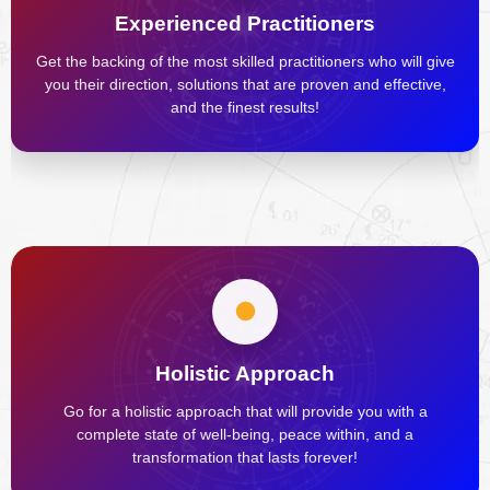
Experienced Practitioners
Get the backing of the most skilled practitioners who will give
you their direction, solutions that are proven and effective,
and the finest results!
Holistic Approach
Go for a holistic approach that will provide you with a
complete state of well-being, peace within, and a
transformation that lasts forever!