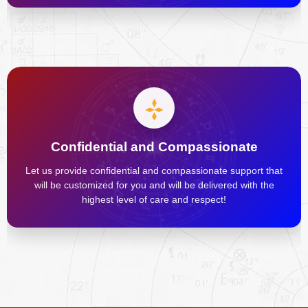
Confidential and Compassionate
Let us provide confidential and compassionate support that
will be customized for you and will be delivered with the
highest level of care and respect!