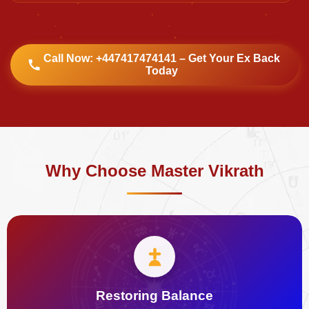
Call Now: +447417474141 – Get Your Ex Back
Today
Why Choose Master Vikrath
Restoring Balance