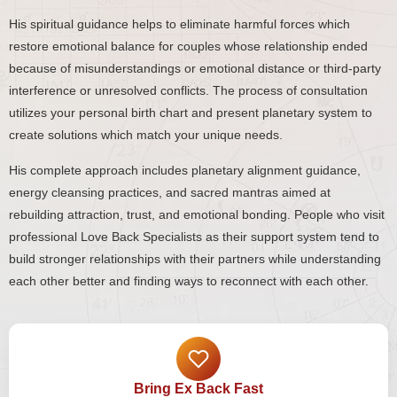
His spiritual guidance helps to eliminate harmful forces which
restore emotional balance for couples whose relationship ended
because of misunderstandings or emotional distance or third-party
interference or unresolved conflicts. The process of consultation
utilizes your personal birth chart and present planetary system to
create solutions which match your unique needs.
His complete approach includes planetary alignment guidance,
energy cleansing practices, and sacred mantras aimed at
rebuilding attraction, trust, and emotional bonding. People who visit
professional Love Back Specialists as their support system tend to
build stronger relationships with their partners while understanding
each other better and finding ways to reconnect with each other.
Bring Ex Back Fast