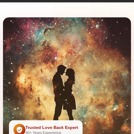
Trusted Love Back Expert
40+ Years Experience