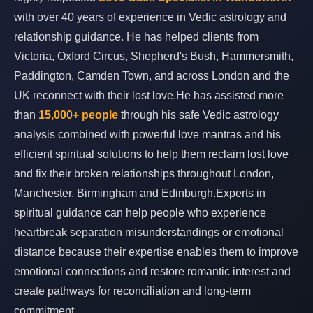
with over 40 years of experience in Vedic astrology and
relationship guidance. He has helped clients from
Victoria, Oxford Circus, Shepherd's Bush, Hammersmith,
Paddington, Camden Town, and across London and the
UK reconnect with their lost love.He has assisted more
than
15,000+ people
through his safe Vedic astrology
analysis combined with powerful love mantras and his
efficient spiritual solutions to help them reclaim lost love
and fix their broken relationships throughout London,
Manchester, Birmingham and Edinburgh.Experts in
spiritual guidance can help people who experience
heartbreak separation misunderstandings or emotional
distance because their expertise enables them to improve
emotional connections and restore romantic interest and
create pathways for reconciliation and long-term
commitment.