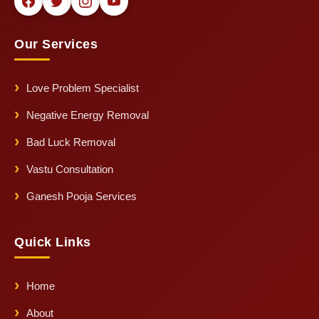
Our Services
Love Problem Specialist
Negative Energy Removal
Bad Luck Removal
Vastu Consultation
Ganesh Pooja Services
Quick Links
Home
About