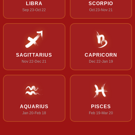
LIBRA
SCORPIO
Sep 23-Oct 22
Oct 23-Nov 21
SAGITTARIUS
CAPRICORN
Nov 22-Dec 21
Dec 22-Jan 19
AQUARIUS
PISCES
Jan 20-Feb 18
Feb 19-Mar 20