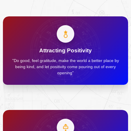
Attracting Positivity
"Do good, feel gratitude, make the world a better place by
being kind, and let positivity come pouring out of every
opening"