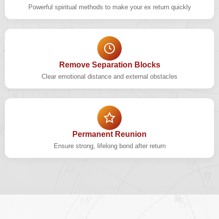
Powerful spiritual methods to make your ex return quickly
Remove Separation Blocks
Clear emotional distance and external obstacles
Permanent Reunion
Ensure strong, lifelong bond after return