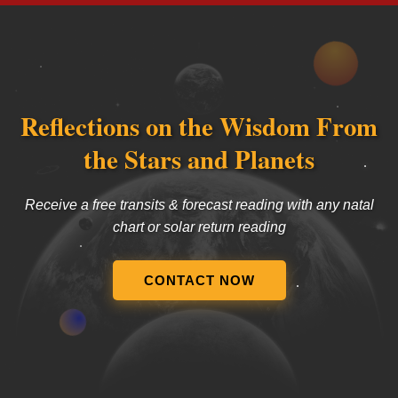
Reflections on the Wisdom From
the Stars and Planets
Receive a free transits & forecast reading with any natal
chart or solar return reading
CONTACT NOW