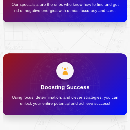
Our specialists are the ones who know how to find and get
rid of negative energies with utmost accuracy and care.
Boosting Success
Using focus, determination, and clever strategies, you can
unlock your entire potential and achieve success!