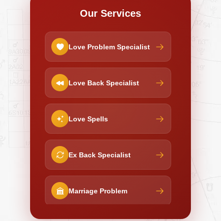
Our Services
Love Problem Specialist
Love Back Specialist
Love Spells
Ex Back Specialist
Marriage Problem