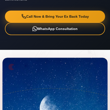
Call Now & Bring Your Ex Back Today
WhatsApp Consultation