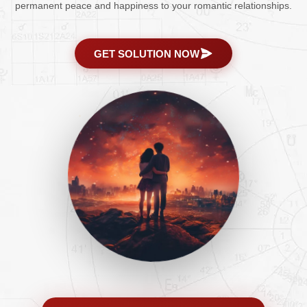
permanent peace and happiness to your romantic relationships.
GET SOLUTION NOW