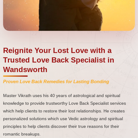
Reignite Your Lost Love with a
Trusted Love Back Specialist in
Wandsworth
Proven Love Back Remedies for Lasting Bonding
Master Vikrath uses his 40 years of astrological and spiritual
knowledge to provide trustworthy Love Back Specialist services
which help clients to restore their lost relationships. He creates
personalized solutions which use Vedic astrology and spiritual
principles to help clients discover their true reasons for their
romantic breakups.