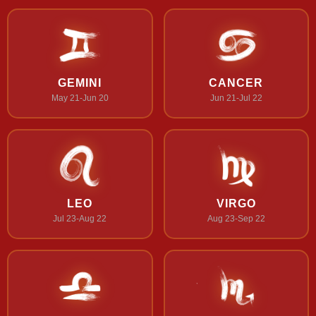
GEMINI
CANCER
May 21-Jun 20
Jun 21-Jul 22
LEO
VIRGO
Jul 23-Aug 22
Aug 23-Sep 22