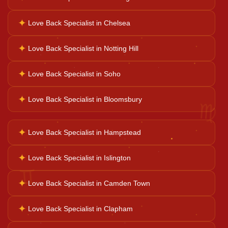
Career Solutions
✦
Love Back Specialist in Chelsea
Business Growth
✦
Love Back Specialist in Notting Hill
✦
Love Back Specialist in Soho
Family Problems
♍
✦
Love Back Specialist in Bloomsbury
Court Case Help
✦
Love Back Specialist in Hampstead
Palm Reader
✦
Love Back Specialist in Islington
♊
✦
Love Back Specialist in Camden Town
Psychic Reader
✦
Love Back Specialist in Clapham
Horoscope Reading