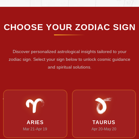
CHOOSE YOUR ZODIAC SIGN
Discover personalized astrological insights tailored to your
zodiac sign. Select your sign below to unlock cosmic guidance
and spiritual solutions.
ARIES
TAURUS
Mar 21-Apr 19
Apr 20-May 20