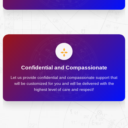
Confidential and Compassionate
Let us provide confidential and compassionate support that
will be customized for you and will be delivered with the
highest level of care and respect!