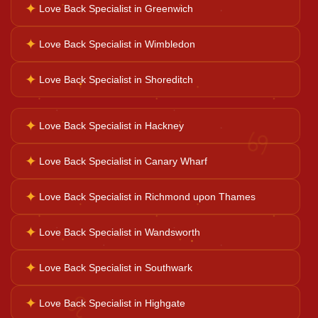
✦
Love Back Specialist in Greenwich
✦
Love Back Specialist in Wimbledon
Ganesh Pooja
✦
Love Back Specialist in Shoreditch
Kaal Sarp Dosh
✦
Love Back Specialist in Hackney
♋
Navgrah Shanti
✦
Love Back Specialist in Canary Wharf
✦
Love Back Specialist in Richmond upon Thames
Kali Mata Pooja
✦
Love Back Specialist in Wandsworth
✦
Love Back Specialist in Southwark
♌
✦
Love Back Specialist in Highgate