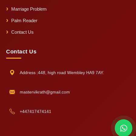
Marriage Problem
Palm Reader
Contact Us
Contact Us
Address :448, high road Wembley HA9 7AY.
mastervikrath@gmail.com
+447417474141