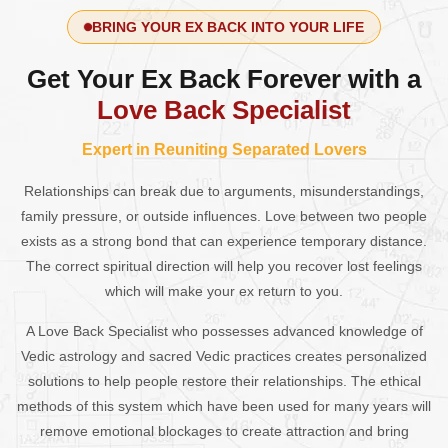
BRING YOUR EX BACK INTO YOUR LIFE
Get Your Ex Back Forever with a
Love Back Specialist
Expert in Reuniting Separated Lovers
Relationships can break due to arguments, misunderstandings,
family pressure, or outside influences. Love between two people
exists as a strong bond that can experience temporary distance.
The correct spiritual direction will help you recover lost feelings
which will make your ex return to you.
A Love Back Specialist who possesses advanced knowledge of
Vedic astrology and sacred Vedic practices creates personalized
solutions to help people restore their relationships. The ethical
methods of this system which have been used for many years will
remove emotional blockages to create attraction and bring