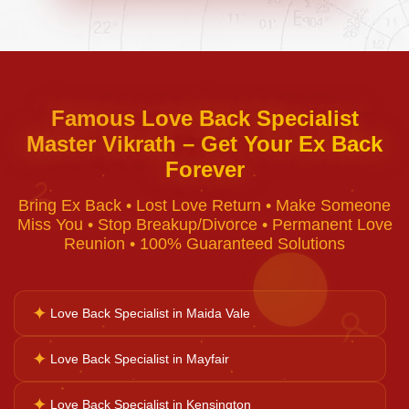
Negative Energy Removal
Curse Removal
Famous Love Back Specialist
Master Vikrath – Get Your Ex Back
Black Magic Removal
Forever
♈
Bring Ex Back • Lost Love Return • Make Someone
Voodoo Removal
Miss You • Stop Breakup/Divorce • Permanent Love
Reunion • 100% Guaranteed Solutions
Bad Luck Removal
✦
Love Back Specialist in Maida Vale
♉
Vastu Consultation
✦
Love Back Specialist in Mayfair
✦
Love Back Specialist in Kensington