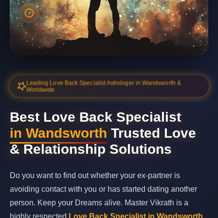
Leading Love Back Specialist Astrologer in Wandsworth &
Worldwide
Best Love Back Specialist
in Wandsworth
Trusted Love
& Relationship Solutions
Do you want to find out whether your ex-partner is
avoiding contact with you or has started dating another
person. Keep your Dreams alive. Master Vikrath is a
highly respected
Love Back Specialist in Wandsworth