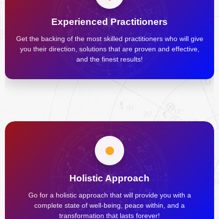
Experienced Practitioners
Get the backing of the most skilled practitioners who will give
you their direction, solutions that are proven and effective,
and the finest results!
Holistic Approach
Go for a holistic approach that will provide you with a
complete state of well-being, peace within, and a
transformation that lasts forever!