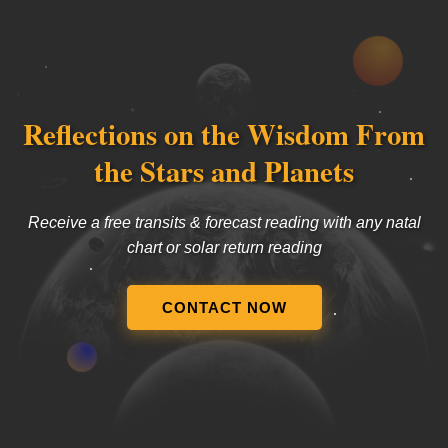
Reflections on the Wisdom From
the Stars and Planets
Receive a free transits & forecast reading with any natal
chart or solar return reading
CONTACT NOW