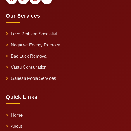
Our Services
Love Problem Specialist
Negative Energy Removal
Bad Luck Removal
Vastu Consultation
Ganesh Pooja Services
Quick Links
Home
About