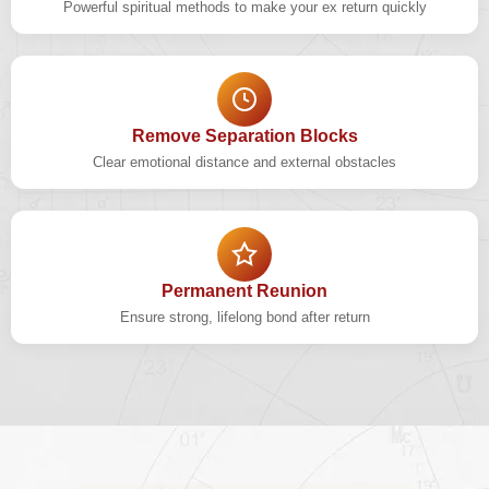
Powerful spiritual methods to make your ex return quickly
Remove Separation Blocks
Clear emotional distance and external obstacles
Permanent Reunion
Ensure strong, lifelong bond after return