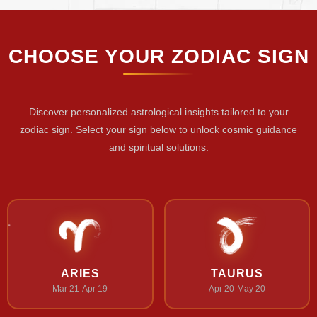
CHOOSE YOUR ZODIAC SIGN
Discover personalized astrological insights tailored to your
zodiac sign. Select your sign below to unlock cosmic guidance
and spiritual solutions.
ARIES
TAURUS
Mar 21-Apr 19
Apr 20-May 20