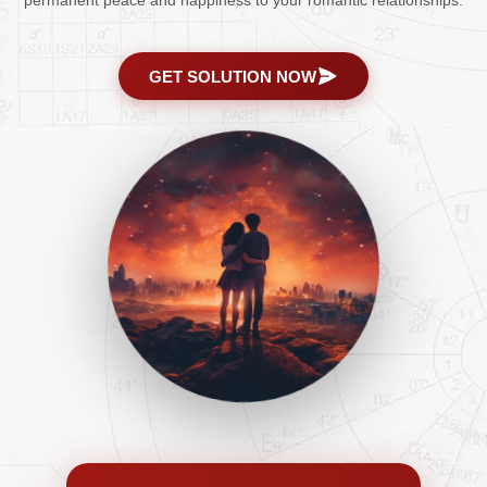
permanent peace and happiness to your romantic relationships.
GET SOLUTION NOW