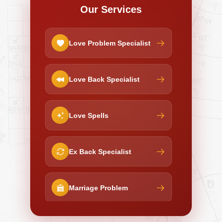
Our Services
Love Problem Specialist
Love Back Specialist
Love Spells
Ex Back Specialist
Marriage Problem