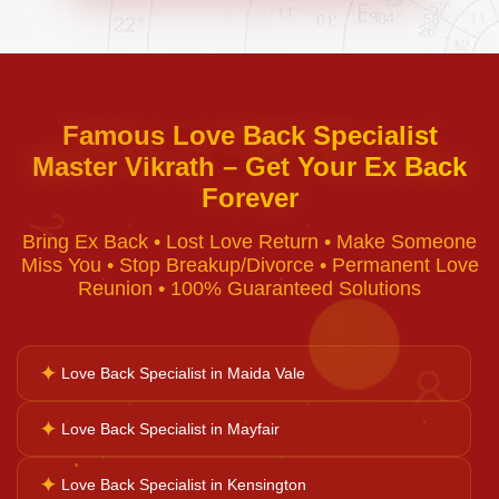
Negative Energy Removal
Curse Removal
Famous Love Back Specialist
Master Vikrath – Get Your Ex Back
Black Magic Removal
Forever
♈
Bring Ex Back • Lost Love Return • Make Someone
Voodoo Removal
Miss You • Stop Breakup/Divorce • Permanent Love
Reunion • 100% Guaranteed Solutions
Bad Luck Removal
✦
Love Back Specialist in Maida Vale
♉
Vastu Consultation
✦
Love Back Specialist in Mayfair
✦
Love Back Specialist in Kensington
Career Solutions