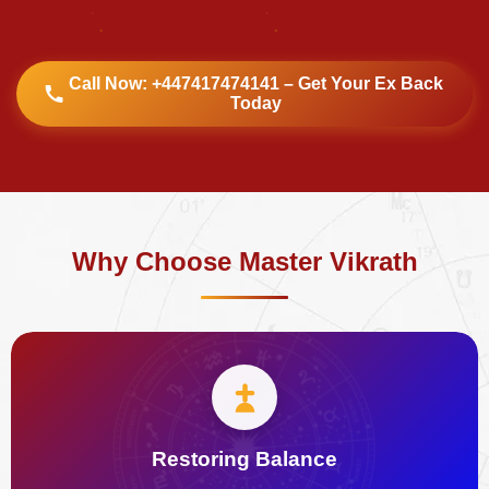
Call Now: +447417474141 – Get Your Ex Back
Today
Why Choose Master Vikrath
Restoring Balance