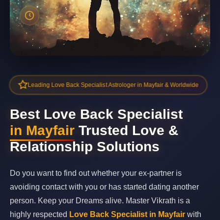
Leading Love Back Specialist Astrologer in Mayfair & Worldwide
Best Love Back Specialist
in Mayfair
Trusted Love &
Relationship Solutions
Do you want to find out whether your ex-partner is
avoiding contact with you or has started dating another
person. Keep your Dreams alive. Master Vikrath is a
highly respected
Love Back Specialist in Mayfair
with