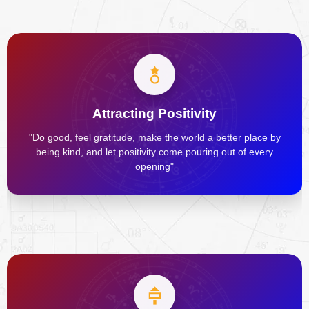
Attracting Positivity
"Do good, feel gratitude, make the world a better place by
being kind, and let positivity come pouring out of every
opening"