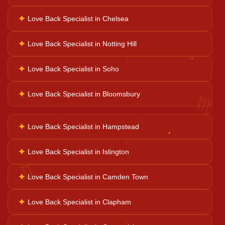
✦
Love Back Specialist in Chelsea
Business Growth
✦
Love Back Specialist in Notting Hill
✦
Love Back Specialist in Soho
Family Problems
♍
✦
Love Back Specialist in Bloomsbury
Court Case Help
✦
Love Back Specialist in Hampstead
Palm Reader
✦
Love Back Specialist in Islington
♊
✦
Love Back Specialist in Camden Town
Psychic Reader
✦
Love Back Specialist in Clapham
Horoscope Reading