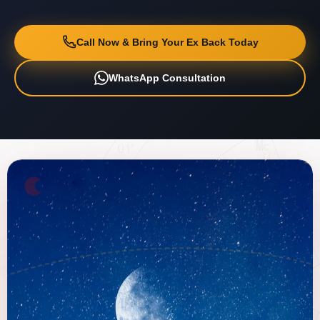
Call Now & Bring Your Ex Back Today
WhatsApp Consultation