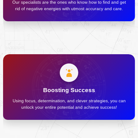
Our specialists are the ones who know how to find and get
rid of negative energies with utmost accuracy and care.
Boosting Success
Using focus, determination, and clever strategies, you can
unlock your entire potential and achieve success!