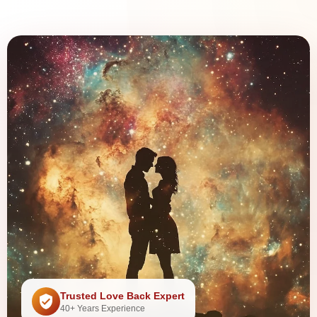
Trusted Love Back Expert
40+ Years Experience