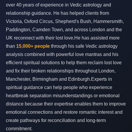
over 40 years of experience in Vedic astrology and
relationship guidance. He has helped clients from
Victoria, Oxford Circus, Shepherd's Bush, Hammersmith,
Paddington, Camden Town, and across London and the
UK reconnect with their lost love.He has assisted more
than
15,000+ people
through his safe Vedic astrology
analysis combined with powerful love mantras and his
efficient spiritual solutions to help them reclaim lost love
and fix their broken relationships throughout London,
Manchester, Birmingham and Edinburgh.Experts in
spiritual guidance can help people who experience
heartbreak separation misunderstandings or emotional
distance because their expertise enables them to improve
emotional connections and restore romantic interest and
create pathways for reconciliation and long-term
commitment.