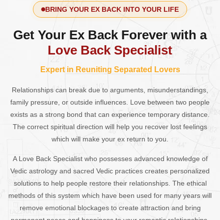
BRING YOUR EX BACK INTO YOUR LIFE
Get Your Ex Back Forever with a
Love Back Specialist
Expert in Reuniting Separated Lovers
Relationships can break due to arguments, misunderstandings,
family pressure, or outside influences. Love between two people
exists as a strong bond that can experience temporary distance.
The correct spiritual direction will help you recover lost feelings
which will make your ex return to you.
A Love Back Specialist who possesses advanced knowledge of
Vedic astrology and sacred Vedic practices creates personalized
solutions to help people restore their relationships. The ethical
methods of this system which have been used for many years will
remove emotional blockages to create attraction and bring