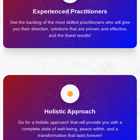
Experienced Practitioners
Get the backing of the most skilled practitioners who will give
you their direction, solutions that are proven and effective,
and the finest results!
Holistic Approach
Go for a holistic approach that will provide you with a
complete state of well-being, peace within, and a
transformation that lasts forever!