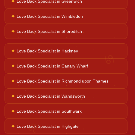
✦
Love Back Specialist in Greenwich
✦
Love Back Specialist in Wimbledon
Ganesh Pooja
✦
Love Back Specialist in Shoreditch
Kaal Sarp Dosh
✦
Love Back Specialist in Hackney
♋
Navgrah Shanti
✦
Love Back Specialist in Canary Wharf
✦
Love Back Specialist in Richmond upon Thames
Kali Mata Pooja
✦
Love Back Specialist in Wandsworth
✦
Love Back Specialist in Southwark
♌
✦
Love Back Specialist in Highgate