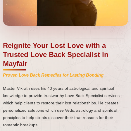
Reignite Your Lost Love with a
Trusted Love Back Specialist in
Mayfair
Proven Love Back Remedies for Lasting Bonding
Master Vikrath uses his 40 years of astrological and spiritual
knowledge to provide trustworthy Love Back Specialist services
which help clients to restore their lost relationships. He creates
personalized solutions which use Vedic astrology and spiritual
principles to help clients discover their true reasons for their
romantic breakups.