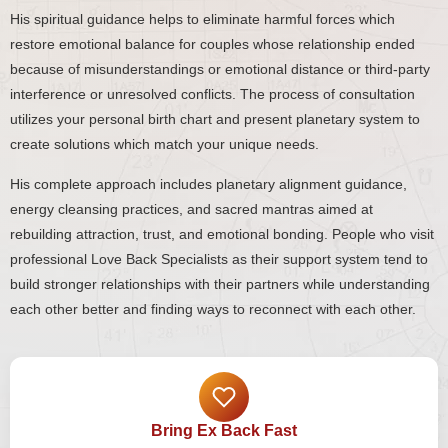
His spiritual guidance helps to eliminate harmful forces which
restore emotional balance for couples whose relationship ended
because of misunderstandings or emotional distance or third-party
interference or unresolved conflicts. The process of consultation
utilizes your personal birth chart and present planetary system to
create solutions which match your unique needs.
His complete approach includes planetary alignment guidance,
energy cleansing practices, and sacred mantras aimed at
rebuilding attraction, trust, and emotional bonding. People who visit
professional Love Back Specialists as their support system tend to
build stronger relationships with their partners while understanding
each other better and finding ways to reconnect with each other.
Bring Ex Back Fast