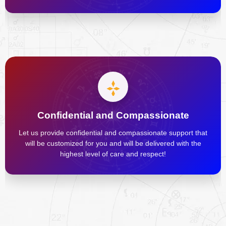
Confidential and Compassionate
Let us provide confidential and compassionate support that
will be customized for you and will be delivered with the
highest level of care and respect!