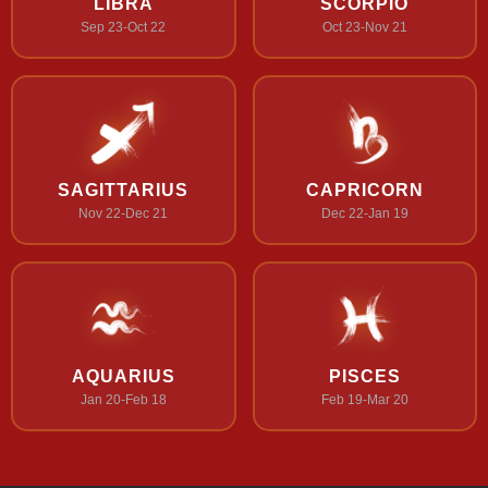
LIBRA
SCORPIO
Sep 23-Oct 22
Oct 23-Nov 21
SAGITTARIUS
CAPRICORN
Nov 22-Dec 21
Dec 22-Jan 19
AQUARIUS
PISCES
Jan 20-Feb 18
Feb 19-Mar 20