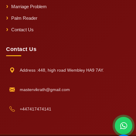
Marriage Problem
Palm Reader
Contact Us
Contact Us
Address :448, high road Wembley HA9 7AY.
mastervikrath@gmail.com
+447417474141