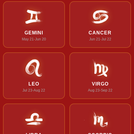
GEMINI
CANCER
May 21-Jun 20
Jun 21-Jul 22
LEO
VIRGO
Jul 23-Aug 22
Aug 23-Sep 22