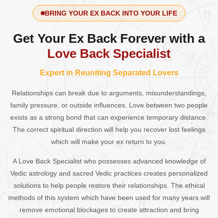
BRING YOUR EX BACK INTO YOUR LIFE
Get Your Ex Back Forever with a
Love Back Specialist
Expert in Reuniting Separated Lovers
Relationships can break due to arguments, misunderstandings,
family pressure, or outside influences. Love between two people
exists as a strong bond that can experience temporary distance.
The correct spiritual direction will help you recover lost feelings
which will make your ex return to you.
A Love Back Specialist who possesses advanced knowledge of
Vedic astrology and sacred Vedic practices creates personalized
solutions to help people restore their relationships. The ethical
methods of this system which have been used for many years will
remove emotional blockages to create attraction and bring