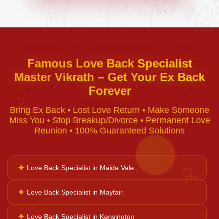
Negative Energy Removal
Curse Removal
Famous Love Back Specialist
Master Vikrath – Get Your Ex Back
Black Magic Removal
Forever
♈
Bring Ex Back • Lost Love Return • Make Someone
Voodoo Removal
Miss You • Stop Breakup/Divorce • Permanent Love
Reunion • 100% Guaranteed Solutions
Bad Luck Removal
✦
Love Back Specialist in Maida Vale
♉
Vastu Consultation
✦
Love Back Specialist in Mayfair
✦
Love Back Specialist in Kensington