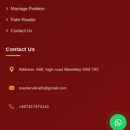
Marriage Problem
Palm Reader
Contact Us
Contact Us
Address :448, high road Wembley HA9 7AY.
mastervikrath@gmail.com
+447417474141