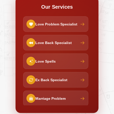
Our Services
Love Problem Specialist
Love Back Specialist
Love Spells
Ex Back Specialist
Marriage Problem