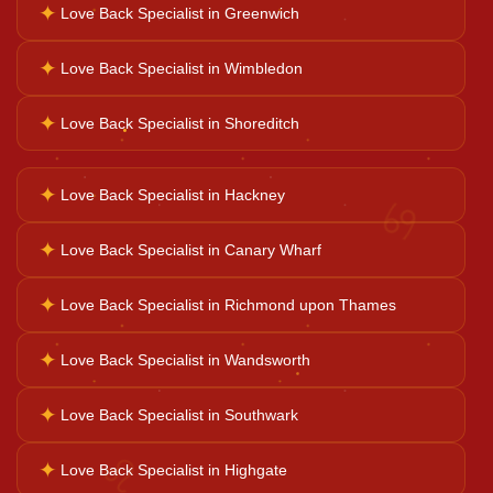
✦
Love Back Specialist in Greenwich
✦
Love Back Specialist in Wimbledon
Ganesh Pooja
✦
Love Back Specialist in Shoreditch
Kaal Sarp Dosh
✦
Love Back Specialist in Hackney
♋
Navgrah Shanti
✦
Love Back Specialist in Canary Wharf
✦
Love Back Specialist in Richmond upon Thames
Kali Mata Pooja
✦
Love Back Specialist in Wandsworth
✦
Love Back Specialist in Southwark
♌
✦
Love Back Specialist in Highgate