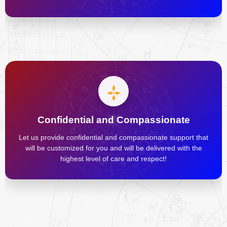
Confidential and Compassionate
Let us provide confidential and compassionate support that
will be customized for you and will be delivered with the
highest level of care and respect!