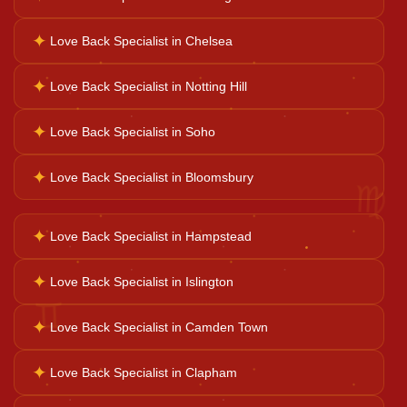
Career Solutions
✦
Love Back Specialist in Chelsea
Business Growth
✦
Love Back Specialist in Notting Hill
✦
Love Back Specialist in Soho
Family Problems
♍
✦
Love Back Specialist in Bloomsbury
Court Case Help
✦
Love Back Specialist in Hampstead
Palm Reader
✦
Love Back Specialist in Islington
♊
✦
Love Back Specialist in Camden Town
Psychic Reader
✦
Love Back Specialist in Clapham
Horoscope Reading