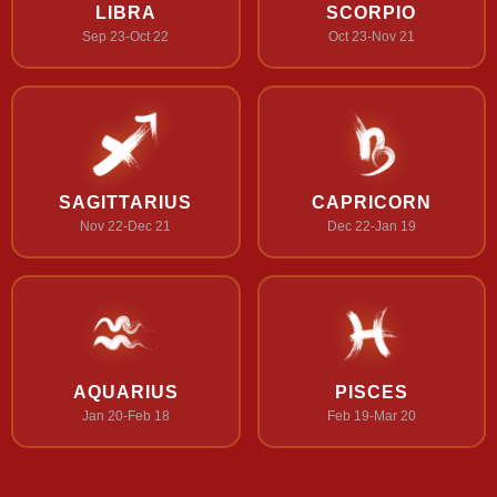
LIBRA
SCORPIO
Sep 23-Oct 22
Oct 23-Nov 21
SAGITTARIUS
CAPRICORN
Nov 22-Dec 21
Dec 22-Jan 19
AQUARIUS
PISCES
Jan 20-Feb 18
Feb 19-Mar 20