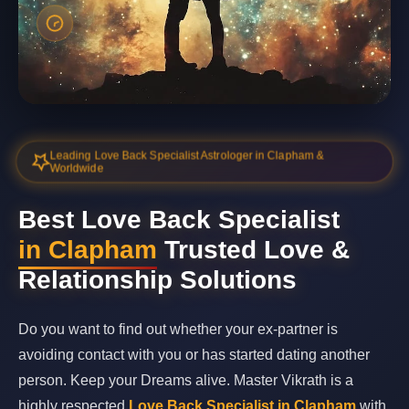
Leading Love Back Specialist Astrologer in Clapham &
Worldwide
Best Love Back Specialist
in Clapham
Trusted Love &
Relationship Solutions
Do you want to find out whether your ex-partner is
avoiding contact with you or has started dating another
person. Keep your Dreams alive. Master Vikrath is a
highly respected
Love Back Specialist in Clapham
with