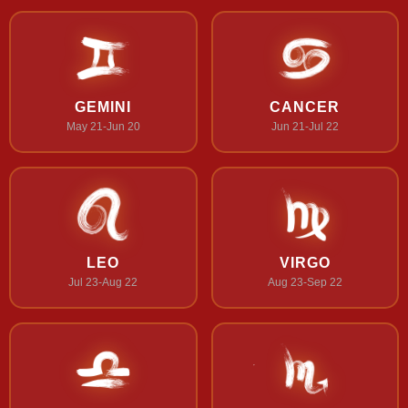
GEMINI
CANCER
May 21-Jun 20
Jun 21-Jul 22
LEO
VIRGO
Jul 23-Aug 22
Aug 23-Sep 22