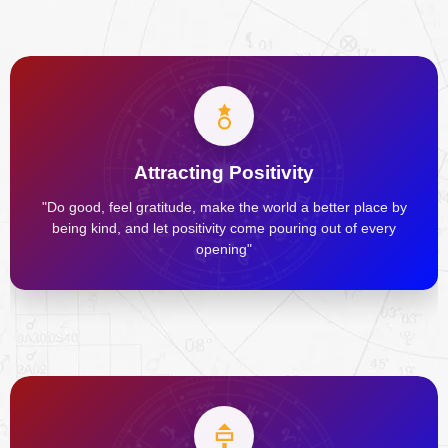
Attracting Positivity
"Do good, feel gratitude, make the world a better place by
being kind, and let positivity come pouring out of every
opening"