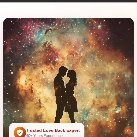
Trusted Love Back Expert
40+ Years Experience