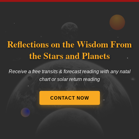
Reflections on the Wisdom From
the Stars and Planets
Receive a free transits & forecast reading with any natal
chart or solar return reading
CONTACT NOW