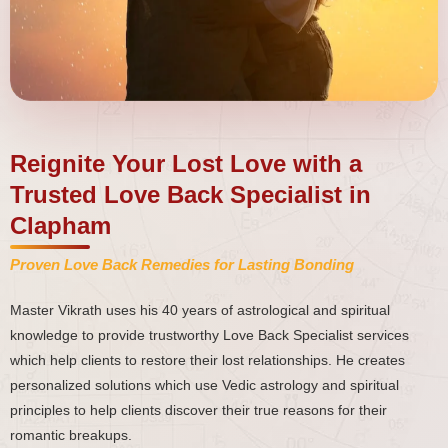
Reignite Your Lost Love with a
Trusted Love Back Specialist in
Clapham
Proven Love Back Remedies for Lasting Bonding
Master Vikrath uses his 40 years of astrological and spiritual
knowledge to provide trustworthy Love Back Specialist services
which help clients to restore their lost relationships. He creates
personalized solutions which use Vedic astrology and spiritual
principles to help clients discover their true reasons for their
romantic breakups.