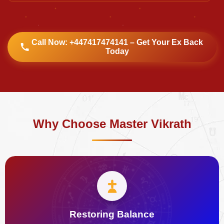
Call Now: +447417474141 – Get Your Ex Back
Today
Why Choose Master Vikrath
Restoring Balance