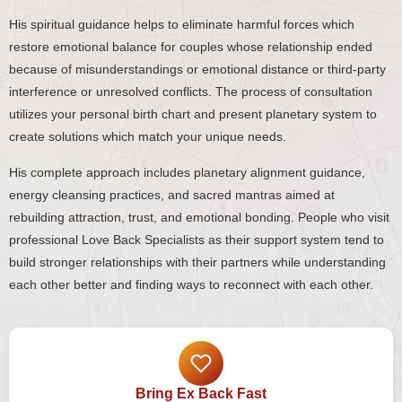
His spiritual guidance helps to eliminate harmful forces which
restore emotional balance for couples whose relationship ended
because of misunderstandings or emotional distance or third-party
interference or unresolved conflicts. The process of consultation
utilizes your personal birth chart and present planetary system to
create solutions which match your unique needs.
His complete approach includes planetary alignment guidance,
energy cleansing practices, and sacred mantras aimed at
rebuilding attraction, trust, and emotional bonding. People who visit
professional Love Back Specialists as their support system tend to
build stronger relationships with their partners while understanding
each other better and finding ways to reconnect with each other.
Bring Ex Back Fast