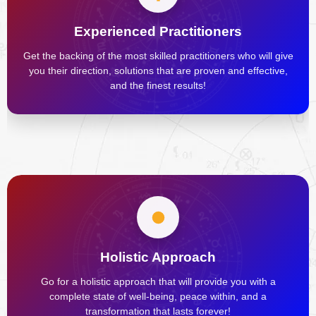
Experienced Practitioners
Get the backing of the most skilled practitioners who will give
you their direction, solutions that are proven and effective,
and the finest results!
Holistic Approach
Go for a holistic approach that will provide you with a
complete state of well-being, peace within, and a
transformation that lasts forever!