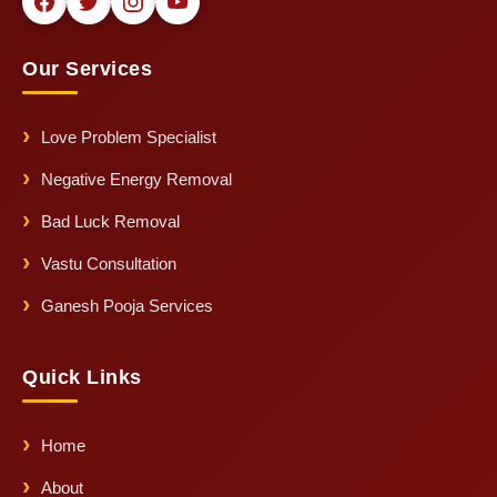
Our Services
Love Problem Specialist
Negative Energy Removal
Bad Luck Removal
Vastu Consultation
Ganesh Pooja Services
Quick Links
Home
About