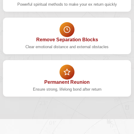
Powerful spiritual methods to make your ex return quickly
Remove Separation Blocks
Clear emotional distance and external obstacles
Permanent Reunion
Ensure strong, lifelong bond after return