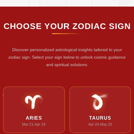
CHOOSE YOUR ZODIAC SIGN
Discover personalized astrological insights tailored to your
zodiac sign. Select your sign below to unlock cosmic guidance
and spiritual solutions.
ARIES
TAURUS
Mar 21-Apr 19
Apr 20-May 20