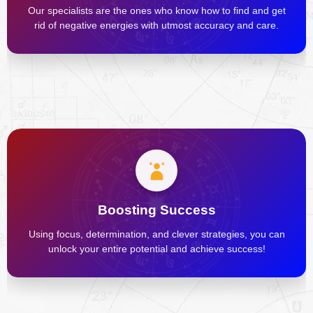
Our specialists are the ones who know how to find and get
rid of negative energies with utmost accuracy and care.
Boosting Success
Using focus, determination, and clever strategies, you can
unlock your entire potential and achieve success!