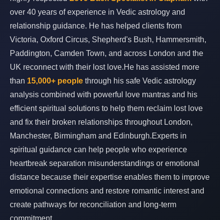
over 40 years of experience in Vedic astrology and
relationship guidance. He has helped clients from
Victoria, Oxford Circus, Shepherd's Bush, Hammersmith,
Paddington, Camden Town, and across London and the
UK reconnect with their lost love.He has assisted more
than
15,000+ people
through his safe Vedic astrology
analysis combined with powerful love mantras and his
efficient spiritual solutions to help them reclaim lost love
and fix their broken relationships throughout London,
Manchester, Birmingham and Edinburgh.Experts in
spiritual guidance can help people who experience
heartbreak separation misunderstandings or emotional
distance because their expertise enables them to improve
emotional connections and restore romantic interest and
create pathways for reconciliation and long-term
commitment.