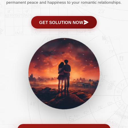
permanent peace and happiness to your romantic relationships.
GET SOLUTION NOW