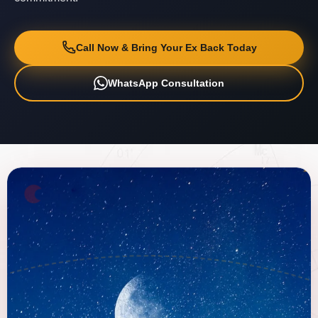
Call Now & Bring Your Ex Back Today
WhatsApp Consultation