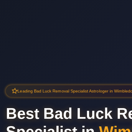
Leading Bad Luck Removal Specialist Astrologer in Wimbled
Best Bad Luck R
Specialist in
Wim