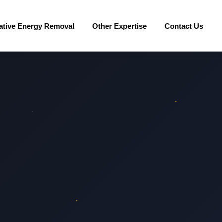
ative Energy Removal
Other Expertise
Contact Us