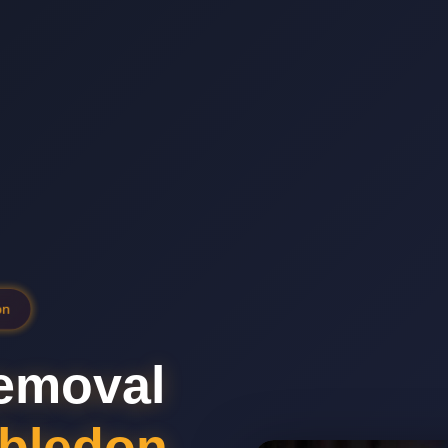
on
emoval
bledon