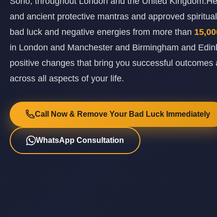
Soho, throughout London and the United Kingdom.He 
and ancient protective mantras and approved spiritual 
bad luck and negative energies from more than
15,00
in London and Manchester and Birmingham and Edinb
positive changes that bring you successful outcomes 
across all aspects of your life.
Call Now & Remove Your Bad Luck Immediately
WhatsApp Consultation