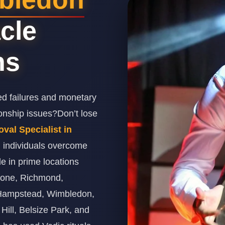
cle
ns
ed failures and monetary
ionship issues?Don’t lose
al Specialist in
g individuals overcome
de in prime locations
ebone, Richmond,
 Hampstead, Wimbledon,
Hill, Belsize Park, and