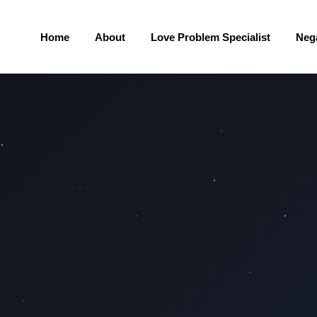
Home
About
Love Problem Specialist
Neg