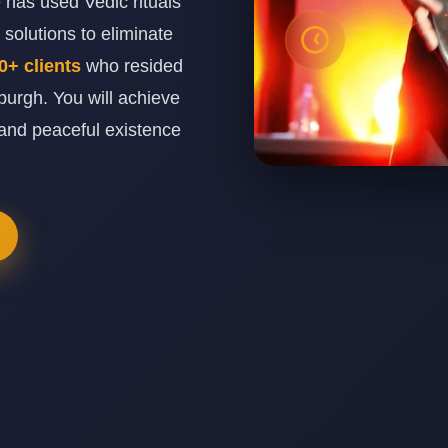
has used Vedic rituals
solutions to eliminate
0+ clients
who resided
urgh. You will achieve
and peaceful existence