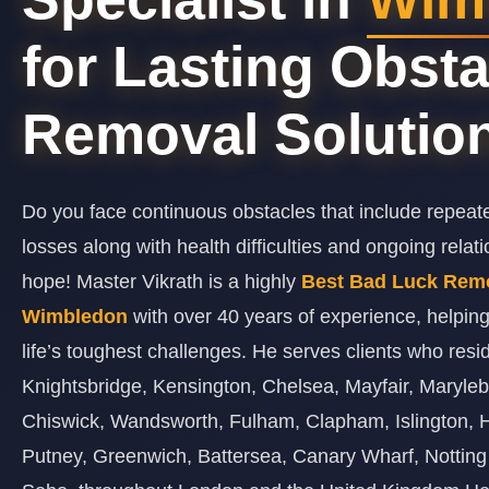
for Lasting Obsta
Removal Solutio
Do you face continuous obstacles that include repeat
losses along with health difficulties and ongoing relat
hope! Master Vikrath is a highly
Best Bad Luck Remov
Wimbledon
with over 40 years of experience, helpin
life’s toughest challenges. He serves clients who resi
Knightsbridge, Kensington, Chelsea, Mayfair, Maryl
Chiswick, Wandsworth, Fulham, Clapham, Islington,
Putney, Greenwich, Battersea, Canary Wharf, Notting 