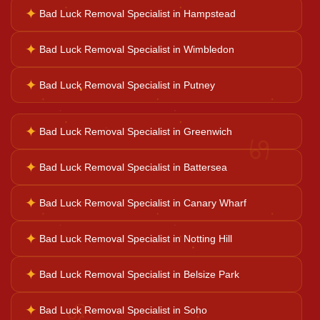
✦
Bad Luck Removal Specialist in Hampstead
✦
Bad Luck Removal Specialist in Wimbledon
Ganesh Pooja
✦
Bad Luck Removal Specialist in Putney
Kaal Sarp Dosh
✦
Bad Luck Removal Specialist in Greenwich
♋
Navgrah Shanti
✦
Bad Luck Removal Specialist in Battersea
✦
Bad Luck Removal Specialist in Canary Wharf
Kali Mata Pooja
✦
Bad Luck Removal Specialist in Notting Hill
✦
Bad Luck Removal Specialist in Belsize Park
♌
✦
Bad Luck Removal Specialist in Soho