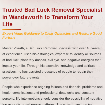
Trusted Bad Luck Removal Specialist
in Wandsworth to Transform Your
Life
Expert Vedic Guidance to Clear Obstacles and Restore Good
Fortune
Master Vikrath, a Bad Luck Removal Specialist with over 40 years
of experience, uses his astrological expertise to identify all sources
of bad luck, planetary doshas, evil eye, and negative energies that
impact your life. Through his extensive knowledge and spiritual
practices, he has assisted thousands of people to regain their
power over future events.
People who experience ongoing failures and financial problems and
health complications and professional deadlocks and constant
personal life interruptions should consider the possibility of negative
forces or disrupted energy patterns. The expert uses precise