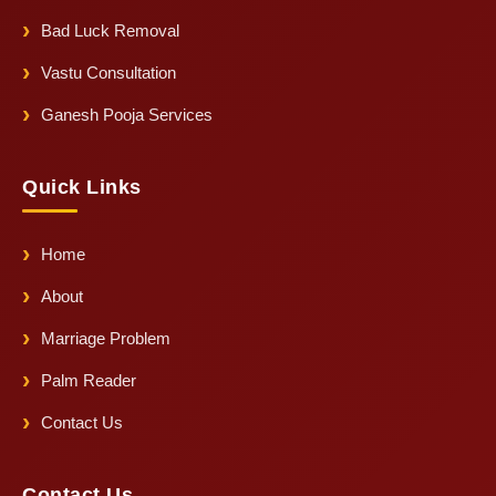
Bad Luck Removal
Vastu Consultation
Ganesh Pooja Services
Quick Links
Home
About
Marriage Problem
Palm Reader
Contact Us
Contact Us