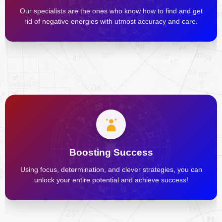
Our specialists are the ones who know how to find and get
rid of negative energies with utmost accuracy and care.
Boosting Success
Using focus, determination, and clever strategies, you can
unlock your entire potential and achieve success!