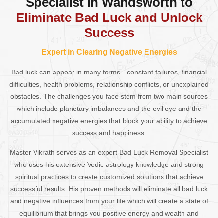
Specialist in Wandsworth to
Eliminate Bad Luck and Unlock
Success
Expert in Clearing Negative Energies
Bad luck can appear in many forms—constant failures, financial
difficulties, health problems, relationship conflicts, or unexplained
obstacles. The challenges you face stem from two main sources
which include planetary imbalances and the evil eye and the
accumulated negative energies that block your ability to achieve
success and happiness.
Master Vikrath serves as an expert Bad Luck Removal Specialist
who uses his extensive Vedic astrology knowledge and strong
spiritual practices to create customized solutions that achieve
successful results. His proven methods will eliminate all bad luck
and negative influences from your life which will create a state of
equilibrium that brings you positive energy and wealth and