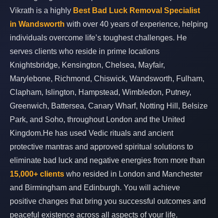
Vikrath is a highly
Best Bad Luck Removal Specialist
in Wandsworth
with over 40 years of experience, helping
individuals overcome life’s toughest challenges. He
serves clients who reside in prime locations
Knightsbridge, Kensington, Chelsea, Mayfair,
Marylebone, Richmond, Chiswick, Wandsworth, Fulham,
Clapham, Islington, Hampstead, Wimbledon, Putney,
Greenwich, Battersea, Canary Wharf, Notting Hill, Belsize
Park, and Soho, throughout London and the United
Kingdom.He has used Vedic rituals and ancient
protective mantras and approved spiritual solutions to
eliminate bad luck and negative energies from more than
15,000+ clients
who resided in London and Manchester
and Birmingham and Edinburgh. You will achieve
positive changes that bring you successful outcomes and
peaceful existence across all aspects of your life.