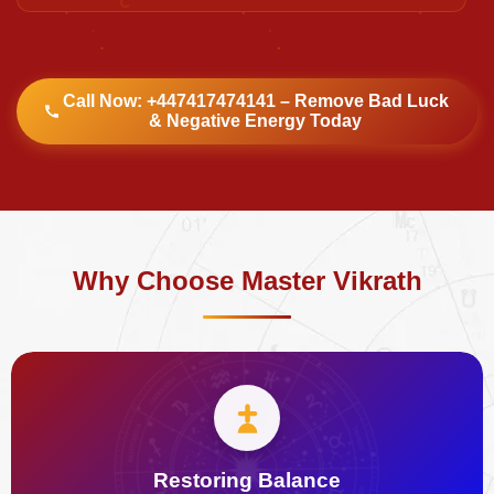
Call Now: +447417474141 – Remove Bad Luck
& Negative Energy Today
Why Choose Master Vikrath
Restoring Balance