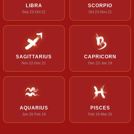
LIBRA
SCORPIO
Sep 23-Oct 22
Oct 23-Nov 21
SAGITTARIUS
CAPRICORN
Nov 22-Dec 21
Dec 22-Jan 19
AQUARIUS
PISCES
Jan 20-Feb 18
Feb 19-Mar 20