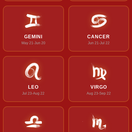
GEMINI
CANCER
May 21-Jun 20
Jun 21-Jul 22
LEO
VIRGO
Jul 23-Aug 22
Aug 23-Sep 22