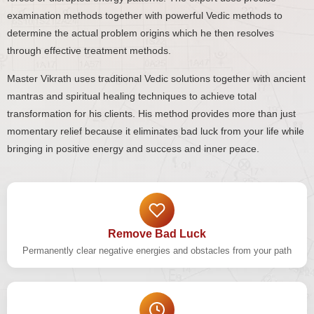
examination methods together with powerful Vedic methods to
determine the actual problem origins which he then resolves
through effective treatment methods.
Master Vikrath uses traditional Vedic solutions together with ancient
mantras and spiritual healing techniques to achieve total
transformation for his clients. His method provides more than just
momentary relief because it eliminates bad luck from your life while
bringing in positive energy and success and inner peace.
Remove Bad Luck
Permanently clear negative energies and obstacles from your path