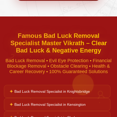
Negative Energy Removal
Curse Removal
Famous Bad Luck Removal
Specialist Master Vikrath – Clear
Black Magic Removal
Bad Luck & Negative Energy
♈
Bad Luck Removal • Evil Eye Protection • Financial
Voodoo Removal
Blockage Removal • Obstacle Clearing • Health &
Career Recovery • 100% Guaranteed Solutions
Bad Luck Removal
✦
Bad Luck Removal Specialist in Knightsbridge
♉
Vastu Consultation
✦
Bad Luck Removal Specialist in Kensington