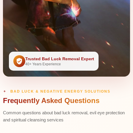
Trusted Bad Luck Removal Expert
40+ Years Experience
BAD LUCK & NEGATIVE ENERGY SOLUTIONS
Frequently Asked Questions
Common questions about bad luck removal, evil eye protection
and spiritual cleansing services