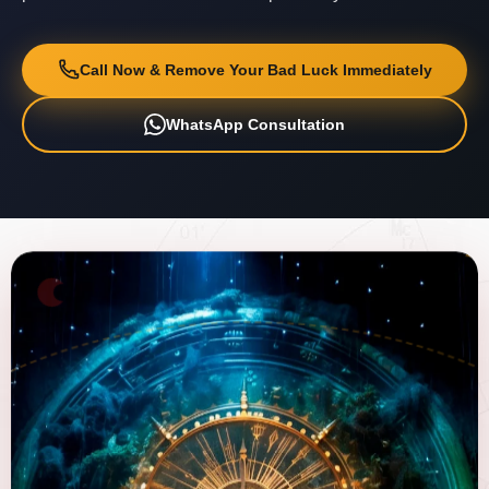
Call Now & Remove Your Bad Luck Immediately
WhatsApp Consultation