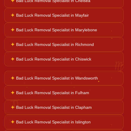
✦
Bad Luck Removal Specialist in Chelsea
Career Solutions
✦
Bad Luck Removal Specialist in Mayfair
Business Growth
✦
Bad Luck Removal Specialist in Marylebone
✦
Bad Luck Removal Specialist in Richmond
Family Problems
♍
✦
Bad Luck Removal Specialist in Chiswick
Court Case Help
✦
Bad Luck Removal Specialist in Wandsworth
Palm Reader
✦
Bad Luck Removal Specialist in Fulham
♊
✦
Bad Luck Removal Specialist in Clapham
Psychic Reader
✦
Bad Luck Removal Specialist in Islington
Horoscope Reading