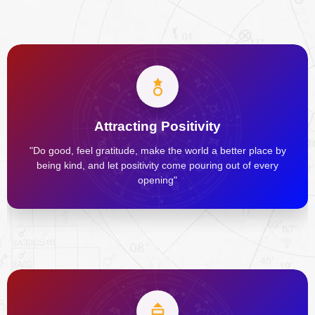
Attracting Positivity
"Do good, feel gratitude, make the world a better place by
being kind, and let positivity come pouring out of every
opening"