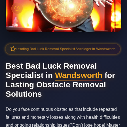
Leading Bad Luck Removal Specialist Astrologer in Wandsworth
Best Bad Luck Removal
Specialist in
Wandsworth
for
Lasting Obstacle Removal
Solutions
Do you face continuous obstacles that include repeated
failures and monetary losses along with health difficulties
and ongoing relationship issues?Don’t lose hope! Master