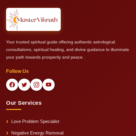
provide him with his ability to give general remedies and
protective solutions even if exact time details remain
unavailable.
Your trusted spiritual guide offering authentic astrological
consultations, spiritual healing, and divine guidance to illuminate
your path towards prosperity and peace.
Follow Us
Our Services
Love Problem Specialist
Negative Energy Removal