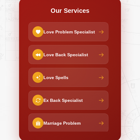
Our Services
Love Problem Specialist
Love Back Specialist
Love Spells
Ex Back Specialist
Marriage Problem