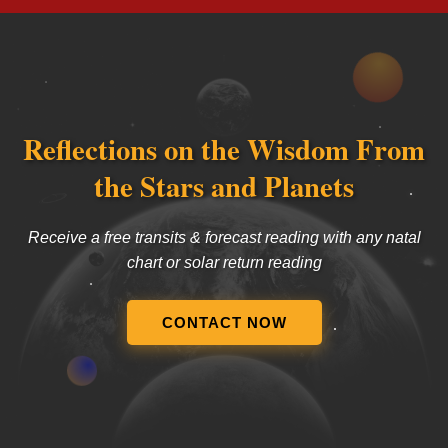
Reflections on the Wisdom From
the Stars and Planets
Receive a free transits & forecast reading with any natal
chart or solar return reading
CONTACT NOW