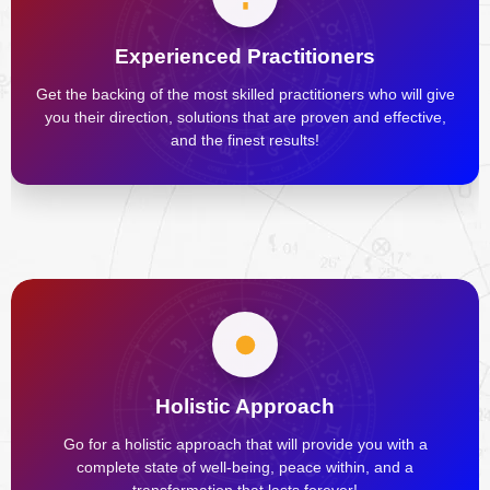
Experienced Practitioners
Get the backing of the most skilled practitioners who will give
you their direction, solutions that are proven and effective,
and the finest results!
Holistic Approach
Go for a holistic approach that will provide you with a
complete state of well-being, peace within, and a