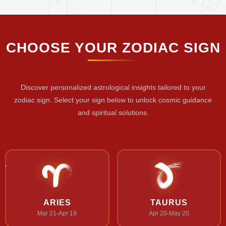
CHOOSE YOUR ZODIAC SIGN
Discover personalized astrological insights tailored to your
zodiac sign. Select your sign below to unlock cosmic guidance
and spiritual solutions.
ARIES
TAURUS
Mar 21-Apr 19
Apr 20-May 20