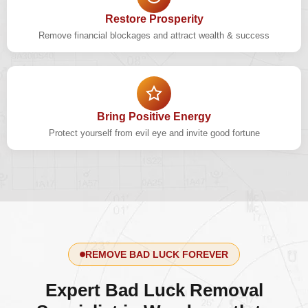
Restore Prosperity
Remove financial blockages and attract wealth & success
Bring Positive Energy
Protect yourself from evil eye and invite good fortune
REMOVE BAD LUCK FOREVER
Expert Bad Luck Removal