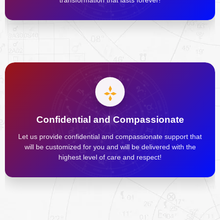
transformation that lasts forever!
Confidential and Compassionate
Let us provide confidential and compassionate support that
will be customized for you and will be delivered with the
highest level of care and respect!