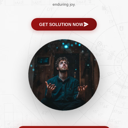
enduring joy.
GET SOLUTION NOW