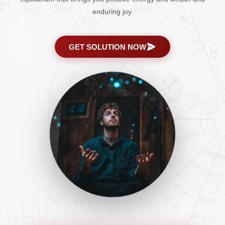
enduring joy.
GET SOLUTION NOW