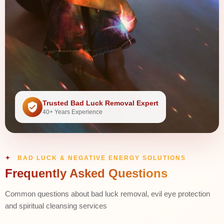
Trusted Bad Luck Removal Expert
40+ Years Experience
BAD LUCK & NEGATIVE ENERGY SOLUTIONS
Frequently Asked Questions
Common questions about bad luck removal, evil eye protection
and spiritual cleansing services