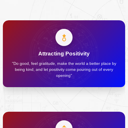
Attracting Positivity
"Do good, feel gratitude, make the world a better place by
being kind, and let positivity come pouring out of every
opening"