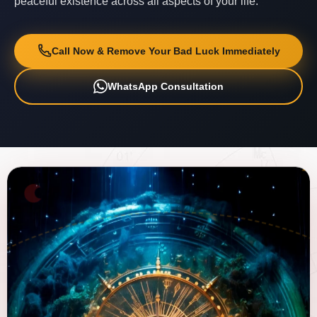
peaceful existence across all aspects of your life.
Call Now & Remove Your Bad Luck Immediately
WhatsApp Consultation