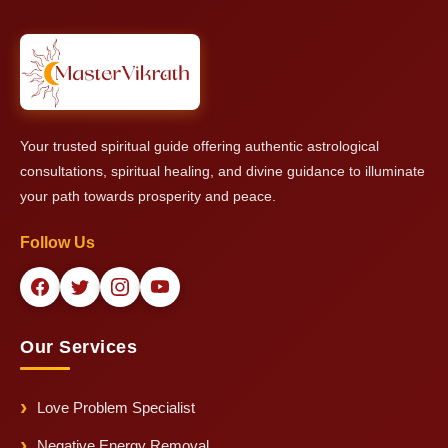
protection and prosperity and peace.
provide him with his ability to give general remedies and
protective solutions even if exact time details remain
unavailable.
Your trusted spiritual guide offering authentic astrological
consultations, spiritual healing, and divine guidance to illuminate
your path towards prosperity and peace.
Follow Us
Our Services
Love Problem Specialist
Negative Energy Removal