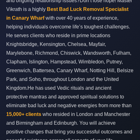
and ongoing relationship issues?Don’t lose hope! Master
Vikrath is a highly
Best Bad Luck Removal Specialist
in Canary Wharf
with over 40 years of experience,
helping individuals overcome life’s toughest challenges.
He serves clients who reside in prime locations
Knightsbridge, Kensington, Chelsea, Mayfair,
Marylebone, Richmond, Chiswick, Wandsworth, Fulham,
Clapham, Islington, Hampstead, Wimbledon, Putney,
Greenwich, Battersea, Canary Wharf, Notting Hill, Belsize
Park, and Soho, throughout London and the United
Kingdom.He has used Vedic rituals and ancient
protective mantras and approved spiritual solutions to
eliminate bad luck and negative energies from more than
15,000+ clients
who resided in London and Manchester
and Birmingham and Edinburgh. You will achieve
positive changes that bring you successful outcomes and