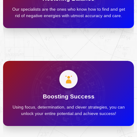
Our specialists are the ones who know how to find and get
rid of negative energies with utmost accuracy and care.
Boosting Success
Using focus, determination, and clever strategies, you can
unlock your entire potential and achieve success!