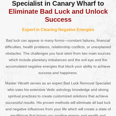
Specialist in Canary Wharf to
Eliminate Bad Luck and Unlock
Success
Expert in Clearing Negative Energies
Bad luck can appear in many forms—constant failures, financial
difficulties, health problems, relationship conflicts, or unexplained
obstacles. The challenges you face stem from two main sources
which include planetary imbalances and the evil eye and the
accumulated negative energies that block your ability to achieve
success and happiness.
Master Vikrath serves as an expert Bad Luck Removal Specialist
who uses his extensive Vedic astrology knowledge and strong
spiritual practices to create customized solutions that achieve
successful results. His proven methods will eliminate all bad luck
and negative influences from your life which will create a state of
equilibrium that brings you positive energy and wealth and