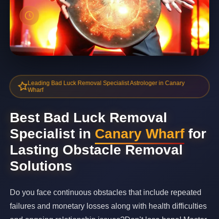
Leading Bad Luck Removal Specialist Astrologer in Canary
Wharf
Best Bad Luck Removal
Specialist in
Canary Wharf
for
Lasting Obstacle Removal
Solutions
Do you face continuous obstacles that include repeated
failures and monetary losses along with health difficulties