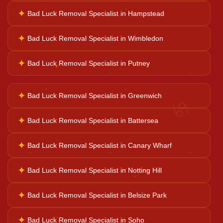
Horoscope Reading
✦
Bad Luck Removal Specialist in Hampstead
✦
Bad Luck Removal Specialist in Wimbledon
Ganesh Pooja
✦
Bad Luck Removal Specialist in Putney
Kaal Sarp Dosh
✦
Bad Luck Removal Specialist in Greenwich
♋
Navgrah Shanti
✦
Bad Luck Removal Specialist in Battersea
✦
Bad Luck Removal Specialist in Canary Wharf
Kali Mata Pooja
✦
Bad Luck Removal Specialist in Notting Hill
✦
Bad Luck Removal Specialist in Belsize Park
♌
✦
Bad Luck Removal Specialist in Soho