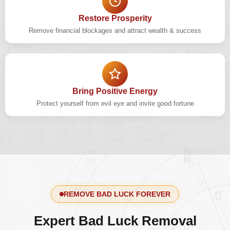
Restore Prosperity
Remove financial blockages and attract wealth & success
Bring Positive Energy
Protect yourself from evil eye and invite good fortune
REMOVE BAD LUCK FOREVER
Expert Bad Luck Removal