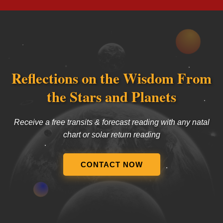
Reflections on the Wisdom From
the Stars and Planets
Receive a free transits & forecast reading with any natal
chart or solar return reading
CONTACT NOW