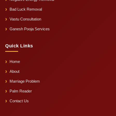
Bad Luck Removal
Vastu Consultation
Ganesh Pooja Services
Quick Links
Home
About
Marriage Problem
Palm Reader
Contact Us