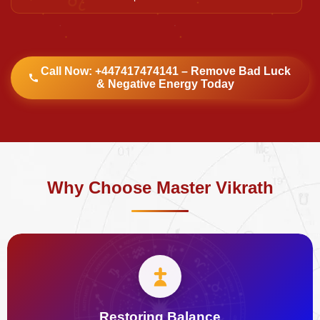
Call Now: +447417474141 – Remove Bad Luck
& Negative Energy Today
Why Choose Master Vikrath
Restoring Balance