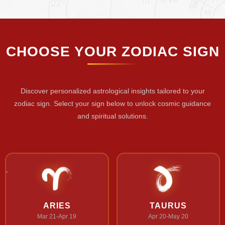
CHOOSE YOUR ZODIAC SIGN
Discover personalized astrological insights tailored to your
zodiac sign. Select your sign below to unlock cosmic guidance
and spiritual solutions.
ARIES
TAURUS
Mar 21-Apr 19
Apr 20-May 20