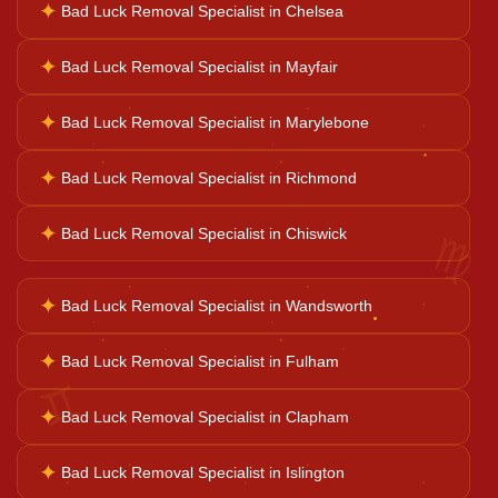
✦
Bad Luck Removal Specialist in Chelsea
Career Solutions
✦
Bad Luck Removal Specialist in Mayfair
Business Growth
✦
Bad Luck Removal Specialist in Marylebone
✦
Bad Luck Removal Specialist in Richmond
Family Problems
♍
✦
Bad Luck Removal Specialist in Chiswick
Court Case Help
✦
Bad Luck Removal Specialist in Wandsworth
Palm Reader
✦
Bad Luck Removal Specialist in Fulham
♊
✦
Bad Luck Removal Specialist in Clapham
Psychic Reader
✦
Bad Luck Removal Specialist in Islington