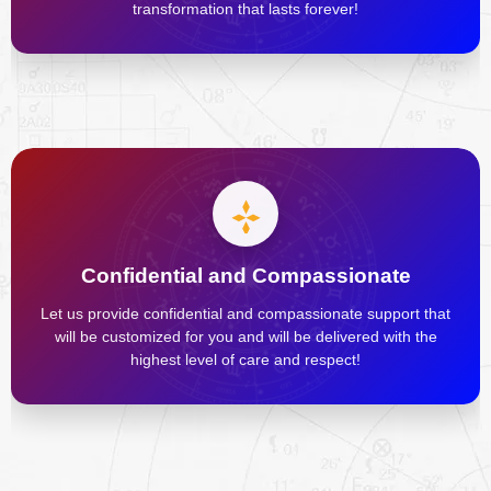
transformation that lasts forever!
Confidential and Compassionate
Let us provide confidential and compassionate support that
will be customized for you and will be delivered with the
highest level of care and respect!