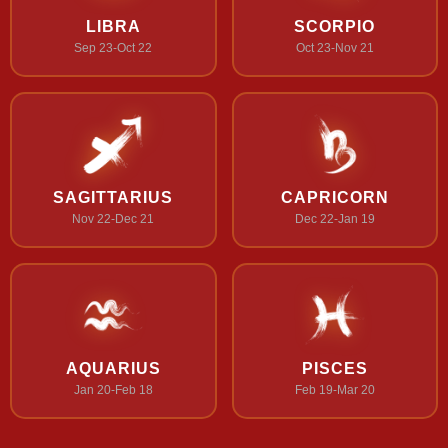
LIBRA
SCORPIO
Sep 23-Oct 22
Oct 23-Nov 21
SAGITTARIUS
CAPRICORN
Nov 22-Dec 21
Dec 22-Jan 19
AQUARIUS
PISCES
Jan 20-Feb 18
Feb 19-Mar 20