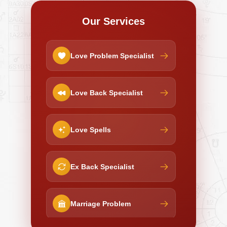
Our Services
Love Problem Specialist
Love Back Specialist
Love Spells
Ex Back Specialist
Marriage Problem