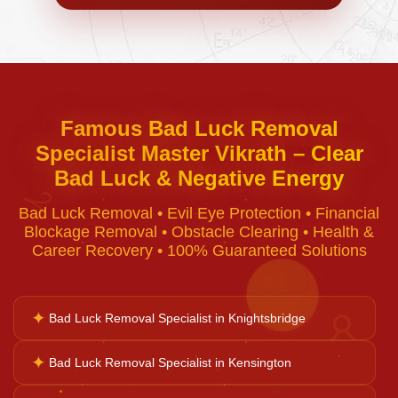
Negative Energy Removal
Curse Removal
Famous Bad Luck Removal
Specialist Master Vikrath – Clear
Black Magic Removal
Bad Luck & Negative Energy
♈
Bad Luck Removal • Evil Eye Protection • Financial
Voodoo Removal
Blockage Removal • Obstacle Clearing • Health &
Career Recovery • 100% Guaranteed Solutions
Bad Luck Removal
✦
Bad Luck Removal Specialist in Knightsbridge
♉
Vastu Consultation
✦
Bad Luck Removal Specialist in Kensington