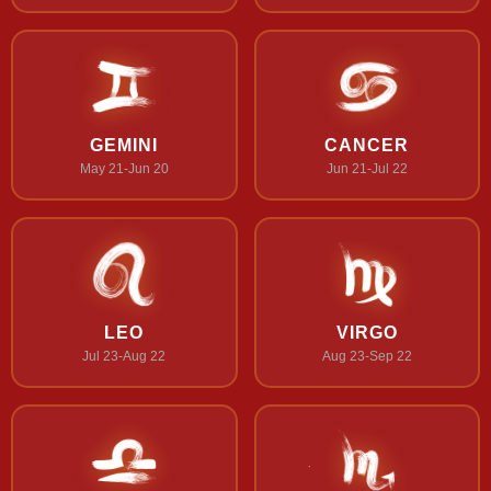
GEMINI
CANCER
May 21-Jun 20
Jun 21-Jul 22
LEO
VIRGO
Jul 23-Aug 22
Aug 23-Sep 22