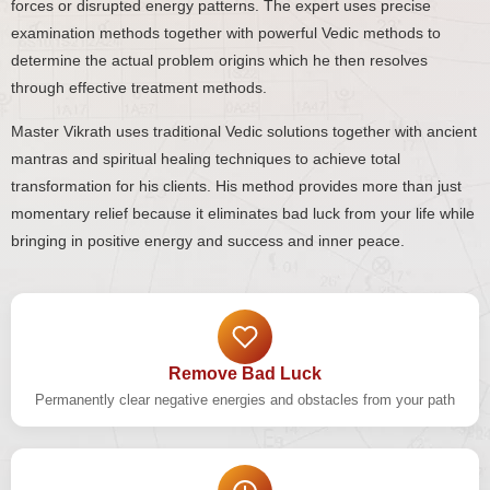
forces or disrupted energy patterns. The expert uses precise
examination methods together with powerful Vedic methods to
determine the actual problem origins which he then resolves
through effective treatment methods.
Master Vikrath uses traditional Vedic solutions together with ancient
mantras and spiritual healing techniques to achieve total
transformation for his clients. His method provides more than just
momentary relief because it eliminates bad luck from your life while
bringing in positive energy and success and inner peace.
Remove Bad Luck
Permanently clear negative energies and obstacles from your path