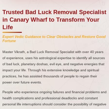
Trusted Bad Luck Removal Specialist
in Canary Wharf to Transform Your
Life
Expert Vedic Guidance to Clear Obstacles and Restore Good
Fortune
Master Vikrath, a Bad Luck Removal Specialist with over 40 years
of experience, uses his astrological expertise to identify all sources
of bad luck, planetary doshas, evil eye, and negative energies that
impact your life. Through his extensive knowledge and spiritual
practices, he has assisted thousands of people to regain their
power over future events.
People who experience ongoing failures and financial problems and
health complications and professional deadlocks and constant
personal life interruptions should consider the possibility of negative