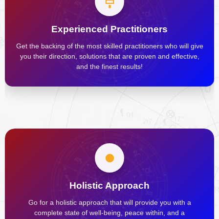
Experienced Practitioners
Get the backing of the most skilled practitioners who will give
you their direction, solutions that are proven and effective,
and the finest results!
Holistic Approach
Go for a holistic approach that will provide you with a
complete state of well-being, peace within, and a