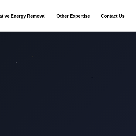
ative Energy Removal
Other Expertise
Contact Us