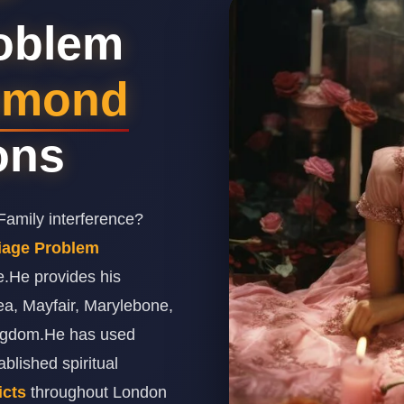
roblem
hmond
ions
amily interference?
riage Problem
e.He provides his
ea, Mayfair, Marylebone,
ingdom.He has used
lished spiritual
icts
throughout London