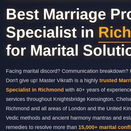
Best Marriage P
Specialist in
Ric
for Marital Solut
Facing marital discord? Communication breakdown? F
Don't give up! Master Vikrath is a highly
trusted Mar
Specialist in Richmond
with 40+ years of experienc
services throughout Knightsbridge Kensington, Chels
Richmond and all areas of London and the United K
Vedic methods and ancient harmony mantras and estab
remedies to resolve more than
15,000+ marital confl