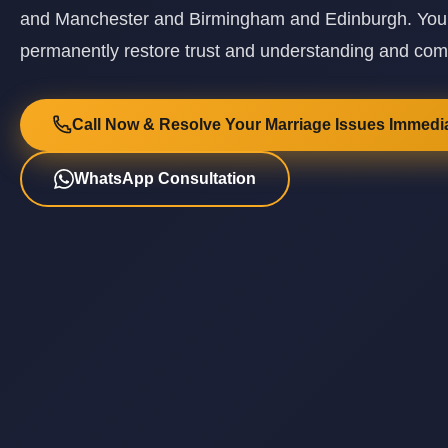
and Manchester and Birmingham and Edinburgh. Your r
permanently restore trust and understanding and co
Call Now & Resolve Your Marriage Issues Immedia
WhatsApp Consultation