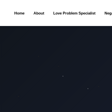
Home
About
Love Problem Specialist
Neg