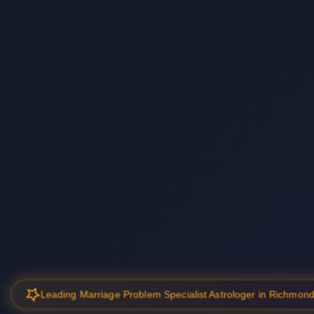
Leading Marriage Problem Specialist Astrologer in Richmon