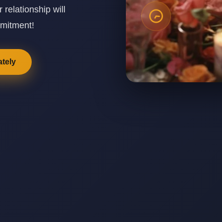
elationship will
mmitment!
tely