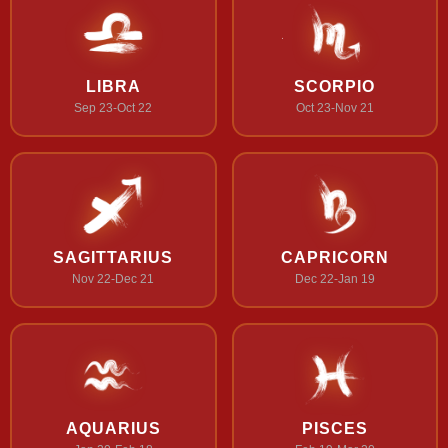
LIBRA
SCORPIO
Sep 23-Oct 22
Oct 23-Nov 21
SAGITTARIUS
CAPRICORN
Nov 22-Dec 21
Dec 22-Jan 19
AQUARIUS
PISCES