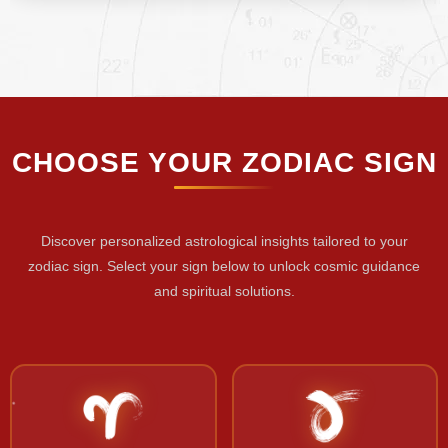
CHOOSE YOUR ZODIAC SIGN
Discover personalized astrological insights tailored to your
zodiac sign. Select your sign below to unlock cosmic guidance
and spiritual solutions.