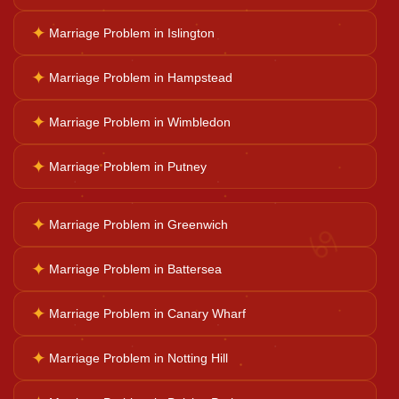
✦
Marriage Problem in Islington
Horoscope Reading
✦
Marriage Problem in Hampstead
Ganesh Pooja
✦
Marriage Problem in Wimbledon
✦
Marriage Problem in Putney
Kaal Sarp Dosh
♋
✦
Marriage Problem in Greenwich
Navgrah Shanti
✦
Marriage Problem in Battersea
Kali Mata Pooja
✦
Marriage Problem in Canary Wharf
✦
Marriage Problem in Notting Hill