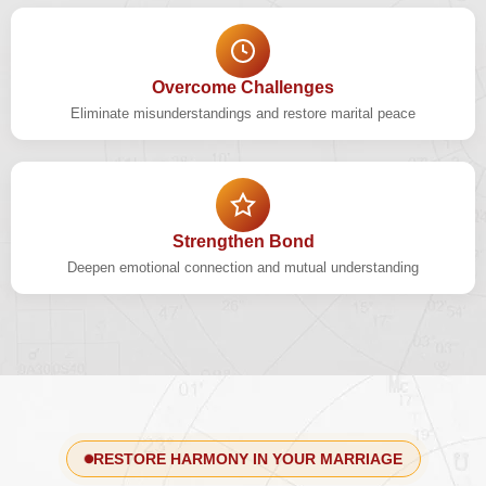
Overcome Challenges
Eliminate misunderstandings and restore marital peace
Strengthen Bond
Deepen emotional connection and mutual understanding
RESTORE HARMONY IN YOUR MARRIAGE