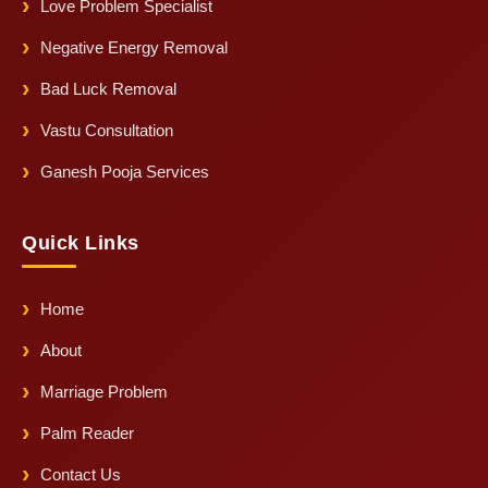
Love Problem Specialist
Negative Energy Removal
Bad Luck Removal
Vastu Consultation
Ganesh Pooja Services
Quick Links
Home
About
Marriage Problem
Palm Reader
Contact Us