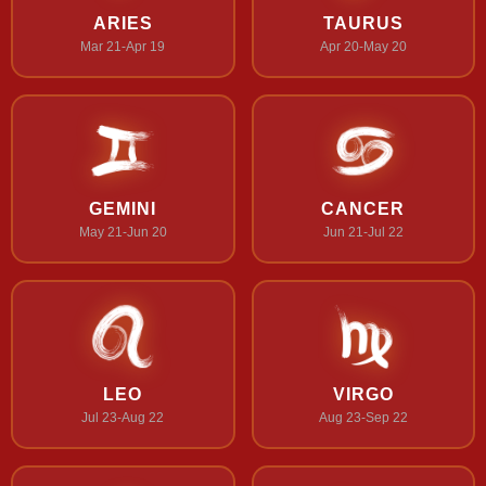
ARIES
TAURUS
Mar 21-Apr 19
Apr 20-May 20
GEMINI
CANCER
May 21-Jun 20
Jun 21-Jul 22
LEO
VIRGO
Jul 23-Aug 22
Aug 23-Sep 22