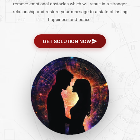
remove emotional obstacles which will result in a stronger
relationship and restore your marriage to a state of lasting
happiness and peace.
GET SOLUTION NOW