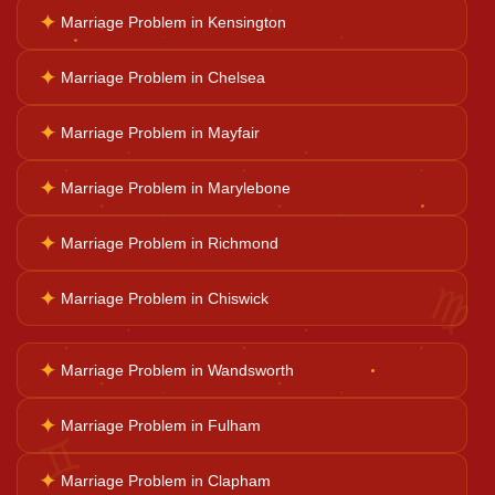
✦
Marriage Problem in Kensington
Career Solutions
✦
Marriage Problem in Chelsea
✦
Marriage Problem in Mayfair
Business Growth
✦
Marriage Problem in Marylebone
Family Problems
✦
Marriage Problem in Richmond
♍
✦
Marriage Problem in Chiswick
Court Case Help
✦
Marriage Problem in Wandsworth
Palm Reader
✦
Marriage Problem in Fulham
♊
Psychic Reader
✦
Marriage Problem in Clapham