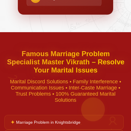
Negative Energy Removal
Curse Removal
Famous Marriage Problem
Specialist Master Vikrath – Resolve
Black Magic Removal
Your Marital Issues
♈
Marital Discord Solutions • Family Interference •
Voodoo Removal
Communication Issues • Inter-Caste Marriage •
Trust Problems • 100% Guaranteed Marital
Solutions
Bad Luck Removal
✦
♉
Marriage Problem in Knightsbridge
Vastu Consultation