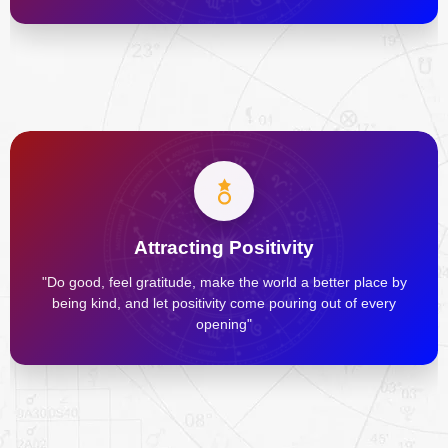
Attracting Positivity
"Do good, feel gratitude, make the world a better place by
being kind, and let positivity come pouring out of every
opening"