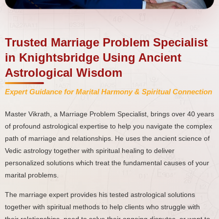
Trusted Marriage Problem Specialist
in Knightsbridge Using Ancient
Astrological Wisdom
Expert Guidance for Marital Harmony & Spiritual Connection
Master Vikrath, a Marriage Problem Specialist, brings over 40 years
of profound astrological expertise to help you navigate the complex
path of marriage and relationships. He uses the ancient science of
Vedic astrology together with spiritual healing to deliver
personalized solutions which treat the fundamental causes of your
marital problems.
The marriage expert provides his tested astrological solutions
together with spiritual methods to help clients who struggle with