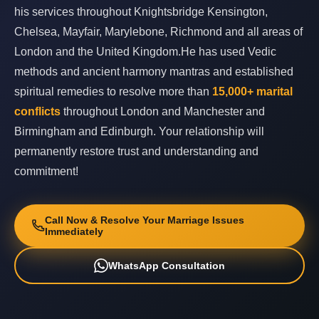
his services throughout Knightsbridge Kensington,
Chelsea, Mayfair, Marylebone, Richmond and all areas of
London and the United Kingdom.He has used Vedic
methods and ancient harmony mantras and established
spiritual remedies to resolve more than
15,000+ marital
conflicts
throughout London and Manchester and
Birmingham and Edinburgh. Your relationship will
permanently restore trust and understanding and
commitment!
Call Now & Resolve Your Marriage Issues
Immediately
WhatsApp Consultation