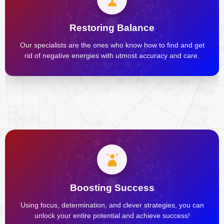
Restoring Balance
Our specialists are the ones who know how to find and get
rid of negative energies with utmost accuracy and care.
Boosting Success
Using focus, determination, and clever strategies, you can
unlock your entire potential and achieve success!