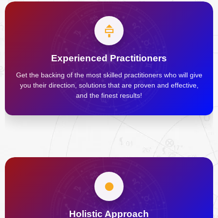
Experienced Practitioners
Get the backing of the most skilled practitioners who will give
you their direction, solutions that are proven and effective,
and the finest results!
Holistic Approach