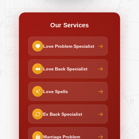
Our Services
Love Problem Specialist
Love Back Specialist
Love Spells
Ex Back Specialist
Marriage Problem