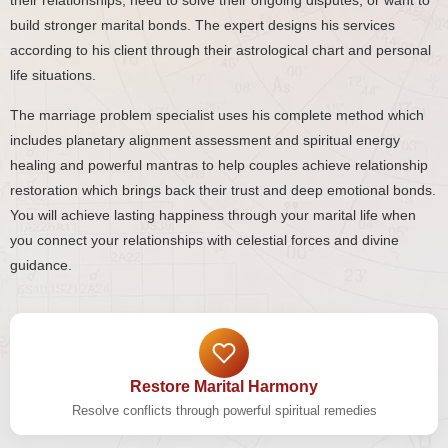
their relationships, need to solve their ongoing disputes, or want to
build stronger marital bonds. The expert designs his services
according to his client through their astrological chart and personal
life situations.
The marriage problem specialist uses his complete method which
includes planetary alignment assessment and spiritual energy
healing and powerful mantras to help couples achieve relationship
restoration which brings back their trust and deep emotional bonds.
You will achieve lasting happiness through your marital life when
you connect your relationships with celestial forces and divine
guidance.
Restore Marital Harmony
Resolve conflicts through powerful spiritual remedies