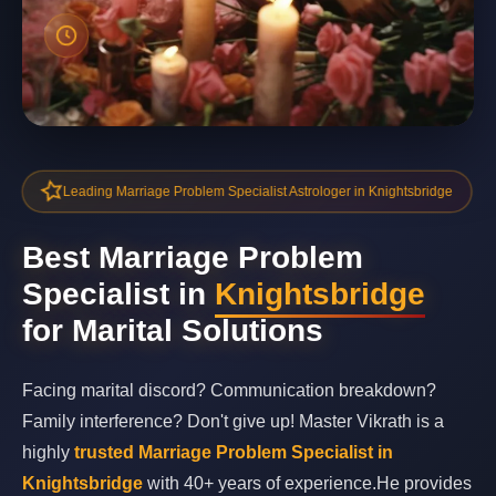
Leading Marriage Problem Specialist Astrologer in Knightsbridge
Best Marriage Problem
Specialist in
Knightsbridge
for Marital Solutions
Facing marital discord? Communication breakdown?
Family interference? Don't give up! Master Vikrath is a
highly
trusted Marriage Problem Specialist in
Knightsbridge
with 40+ years of experience.He provides