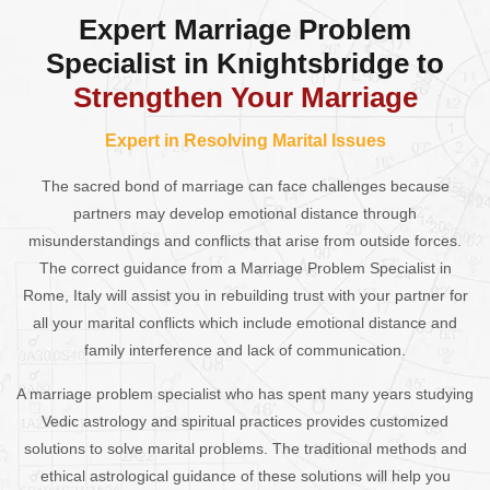
Expert Marriage Problem
Specialist in Knightsbridge to
Strengthen Your Marriage
Expert in Resolving Marital Issues
The sacred bond of marriage can face challenges because
partners may develop emotional distance through
misunderstandings and conflicts that arise from outside forces.
The correct guidance from a Marriage Problem Specialist in
Rome, Italy will assist you in rebuilding trust with your partner for
all your marital conflicts which include emotional distance and
family interference and lack of communication.
A marriage problem specialist who has spent many years studying
Vedic astrology and spiritual practices provides customized
solutions to solve marital problems. The traditional methods and
ethical astrological guidance of these solutions will help you