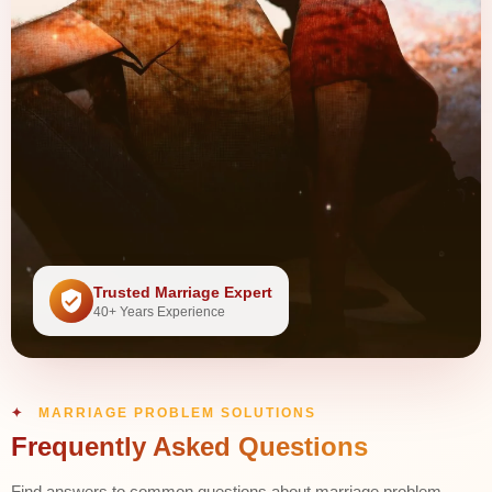
Trusted Marriage Expert
40+ Years Experience
MARRIAGE PROBLEM SOLUTIONS
Frequently Asked Questions
Find answers to common questions about marriage problem