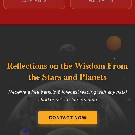
Jan 20-Feb 18
Feb 19-Mar 20
Reflections on the Wisdom From
the Stars and Planets
Receive a free transits & forecast reading with any natal
chart or solar return reading
CONTACT NOW