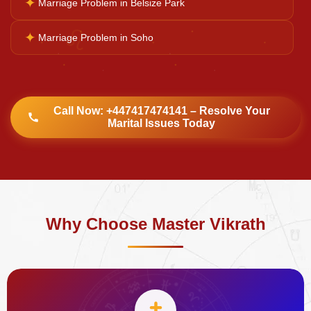
✦
Marriage Problem in Belsize Park
♌
✦
Marriage Problem in Soho
Call Now: +447417474141 – Resolve Your
Marital Issues Today
Why Choose Master Vikrath