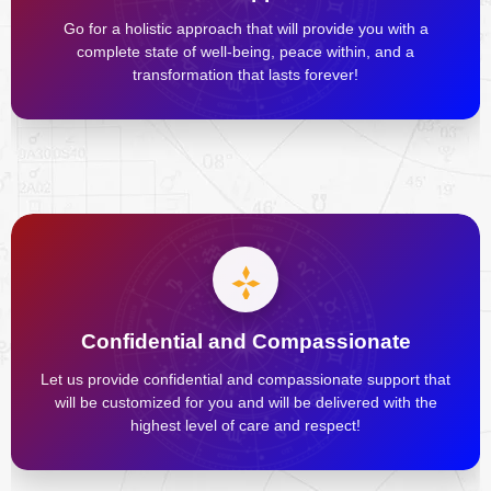
Go for a holistic approach that will provide you with a
complete state of well-being, peace within, and a
transformation that lasts forever!
Confidential and Compassionate
Let us provide confidential and compassionate support that
will be customized for you and will be delivered with the
highest level of care and respect!