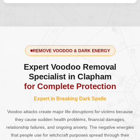
REMOVE VOODOO & DARK ENERGY
Expert Voodoo Removal
Specialist in Clapham
for Complete Protection
Expert in Breaking Dark Spells
Voodoo attacks create major life disruptions for victims because
they cause sudden health problems, financial damages,
relationship failures, and ongoing anxiety. The negative energies
that people use for witchcraft purposes spread through their