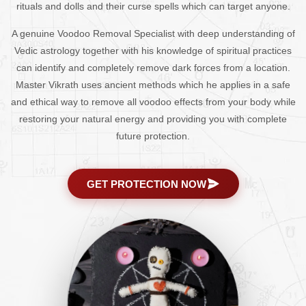
rituals and dolls and their curse spells which can target anyone.
A genuine Voodoo Removal Specialist with deep understanding of
Vedic astrology together with his knowledge of spiritual practices
can identify and completely remove dark forces from a location.
Master Vikrath uses ancient methods which he applies in a safe
and ethical way to remove all voodoo effects from your body while
restoring your natural energy and providing you with complete
future protection.
GET PROTECTION NOW