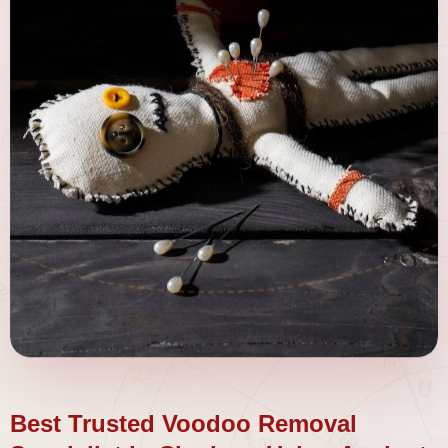
Best Trusted Voodoo Removal