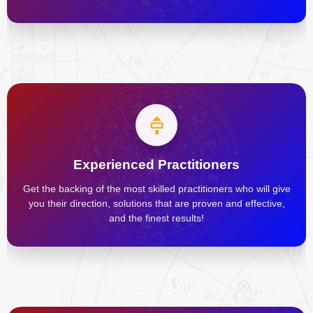
Experienced Practitioners
Get the backing of the most skilled practitioners who will give
you their direction, solutions that are proven and effective,
and the finest results!