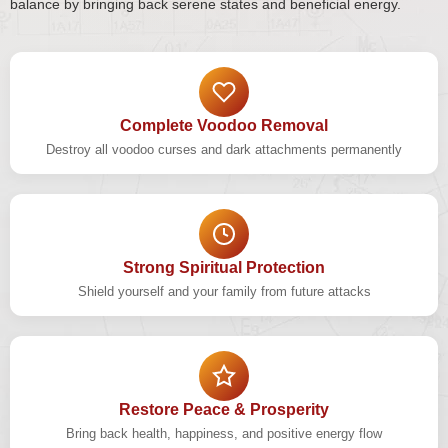
balance by bringing back serene states and beneficial energy.
Complete Voodoo Removal
Destroy all voodoo curses and dark attachments permanently
Strong Spiritual Protection
Shield yourself and your family from future attacks
Restore Peace & Prosperity
Bring back health, happiness, and positive energy flow