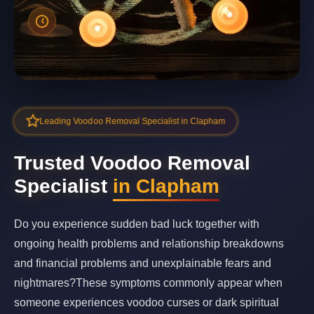
Leading Voodoo Removal Specialist in Clapham
Trusted Voodoo Removal
Specialist
in Clapham
Do you experience sudden bad luck together with
ongoing health problems and relationship breakdowns
and financial problems and unexplainable fears and
nightmares?These symptoms commonly appear when
someone experiences voodoo curses or dark spiritual