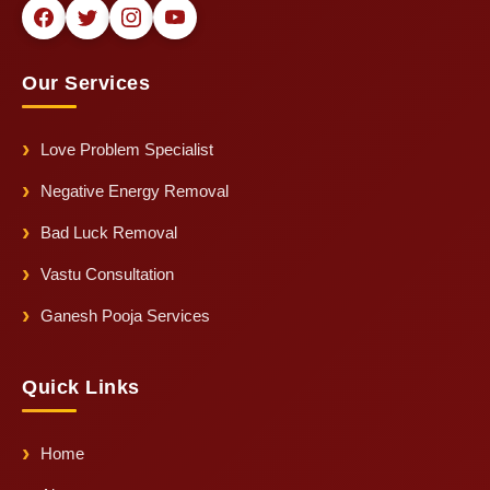
Our Services
Love Problem Specialist
Negative Energy Removal
Bad Luck Removal
Vastu Consultation
Ganesh Pooja Services
Quick Links
Home