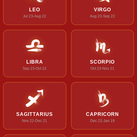
LEO
VIRGO
Jul 23-Aug 22
Aug 23-Sep 22
LIBRA
SCORPIO
Sep 23-Oct 22
Oct 23-Nov 21
SAGITTARIUS
CAPRICORN
Nov 22-Dec 21
Dec 22-Jan 19