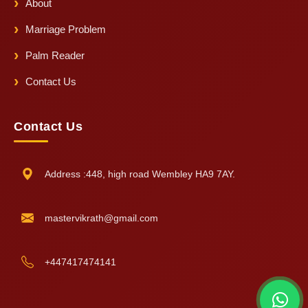
About
Marriage Problem
Palm Reader
Contact Us
Contact Us
Address :448, high road Wembley HA9 7AY.
mastervikrath@gmail.com
+447417474141