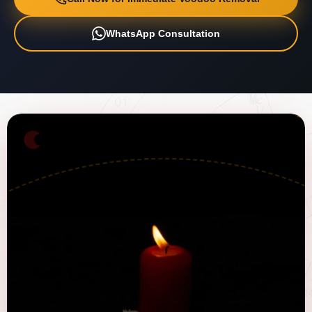
WhatsApp Consultation