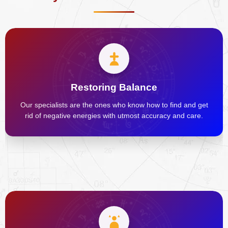
Restoring Balance
Our specialists are the ones who know how to find and get
rid of negative energies with utmost accuracy and care.