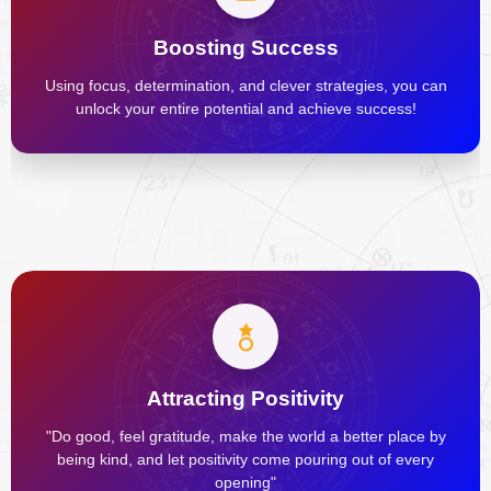
Boosting Success
Using focus, determination, and clever strategies, you can
unlock your entire potential and achieve success!
Attracting Positivity
"Do good, feel gratitude, make the world a better place by
being kind, and let positivity come pouring out of every
opening"