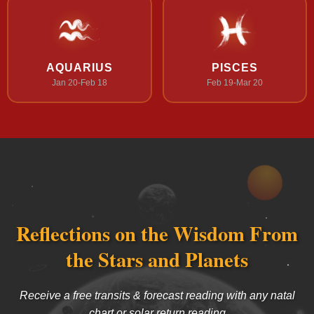
AQUARIUS
PISCES
Jan 20-Feb 18
Feb 19-Mar 20
Reflections on the Wisdom From
the Stars and Planets
Receive a free transits & forecast reading with any natal
chart or solar return reading