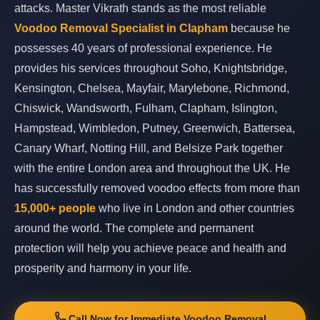
attacks. Master Vikrath stands as the most reliable
Voodoo Removal Specialist in Clapham
because he
possesses 40 years of professional experience. He
provides his services throughout Soho, Knightsbridge,
Kensington, Chelsea, Mayfair, Marylebone, Richmond,
Chiswick, Wandsworth, Fulham, Clapham, Islington,
Hampstead, Wimbledon, Putney, Greenwich, Battersea,
Canary Wharf, Notting Hill, and Belsize Park together
with the entire London area and throughout the UK. He
has successfully removed voodoo effects from more than
15,000+ people
who live in London and other countries
around the world. The complete and permanent
protection will help you achieve peace and health and
prosperity and harmony in your life.
Call Now for Immediate Voodoo Removal