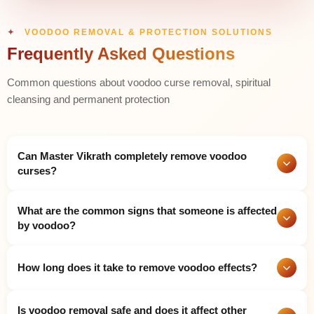
VOODOO REMOVAL & PROTECTION SOLUTIONS
Frequently Asked Questions
Common questions about voodoo curse removal, spiritual
cleansing and permanent protection
Can Master Vikrath completely remove voodoo
curses?
Yes. Master Vikrath has extensive expertise in detecting and
What are the common signs that someone is affected
permanently eliminating voodoo curses and black magic
by voodoo?
influences and dark energy attachments through his use of
powerful Vedic rituals and divine mantras and protective
Common signs include sudden unexplained illnesses and
spiritual methods. He has successfully helped thousands of
How long does it take to remove voodoo effects?
continuous bad luck and financial losses without reason and
people achieve complete freedom from these negative forces.
relationship breakdowns and constant fear or nightmares and
feeling watched and heavy negative energy in the home and
The duration of the voodoo work against you depends on both
Is voodoo removal safe and does it affect other
repeated obstacles in every area of life and physical symptoms
its strength and its complex nature. Many clients experience