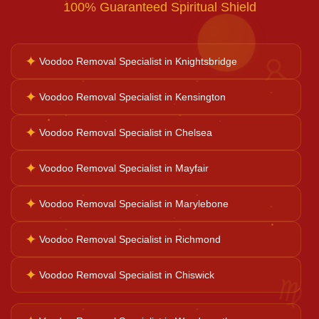
100% Guaranteed Spiritual Shield
Bad Luck Removal
✦
Voodoo Removal Specialist in Knightsbridge
♉
Vastu Consultation
✦
Voodoo Removal Specialist in Kensington
✦
Voodoo Removal Specialist in Chelsea
Career Solutions
✦
Voodoo Removal Specialist in Mayfair
Business Growth
✦
Voodoo Removal Specialist in Marylebone
✦
Voodoo Removal Specialist in Richmond
Family Problems
♍
✦
Voodoo Removal Specialist in Chiswick
Court Case Help