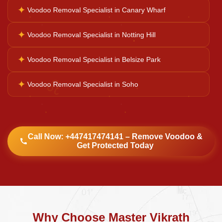
✦
Voodoo Removal Specialist in Canary Wharf
Kali Mata Pooja
✦
Voodoo Removal Specialist in Notting Hill
✦
Voodoo Removal Specialist in Belsize Park
♌
✦
Voodoo Removal Specialist in Soho
Call Now: +447417474141 – Remove Voodoo &
Get Protected Today
Why Choose Master Vikrath