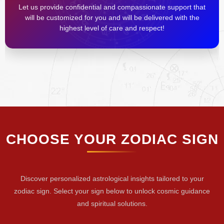
Let us provide confidential and compassionate support that
will be customized for you and will be delivered with the
highest level of care and respect!
CHOOSE YOUR ZODIAC SIGN
Discover personalized astrological insights tailored to your
zodiac sign. Select your sign below to unlock cosmic guidance
and spiritual solutions.