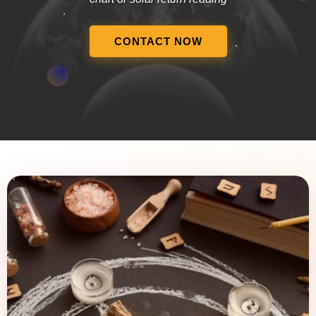
CONTACT NOW