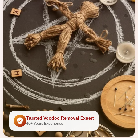
Trusted Voodoo Removal Expert
40+ Years Experience