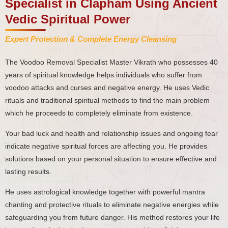
Specialist in Clapham Using Ancient
Vedic Spiritual Power
Expert Protection & Complete Energy Cleansing
The Voodoo Removal Specialist Master Vikrath who possesses 40
years of spiritual knowledge helps individuals who suffer from
voodoo attacks and curses and negative energy. He uses Vedic
rituals and traditional spiritual methods to find the main problem
which he proceeds to completely eliminate from existence.
Your bad luck and health and relationship issues and ongoing fear
indicate negative spiritual forces are affecting you. He provides
solutions based on your personal situation to ensure effective and
lasting results.
He uses astrological knowledge together with powerful mantra
chanting and protective rituals to eliminate negative energies while
safeguarding you from future danger. His method restores your life