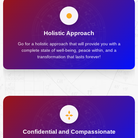
Holistic Approach
Go for a holistic approach that will provide you with a
complete state of well-being, peace within, and a
transformation that lasts forever!
Confidential and Compassionate