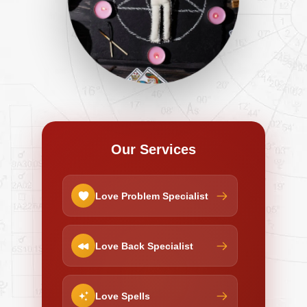
Our Services
Love Problem Specialist
Love Back Specialist
Love Spells