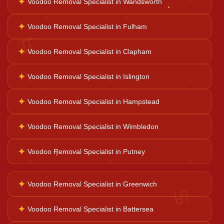
✦
Voodoo Removal Specialist in Wandsworth
Palm Reader
✦
Voodoo Removal Specialist in Fulham
♊
✦
Voodoo Removal Specialist in Clapham
Psychic Reader
✦
Voodoo Removal Specialist in Islington
Horoscope Reading
✦
Voodoo Removal Specialist in Hampstead
✦
Voodoo Removal Specialist in Wimbledon
Ganesh Pooja
✦
Voodoo Removal Specialist in Putney
Kaal Sarp Dosh
✦
Voodoo Removal Specialist in Greenwich
♋
Navgrah Shanti
✦
Voodoo Removal Specialist in Battersea