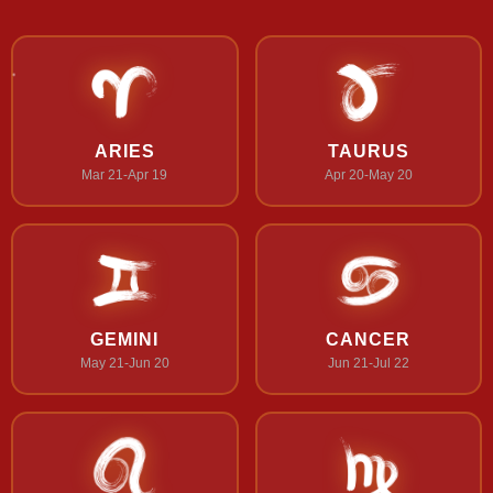
ARIES
TAURUS
Mar 21-Apr 19
Apr 20-May 20
GEMINI
CANCER
May 21-Jun 20
Jun 21-Jul 22