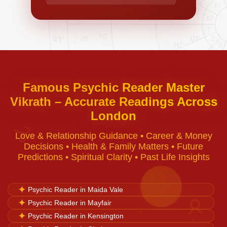
Negative Energy Removal
Curse Removal
Famous Psychic Reader Master
Vikrath – Accurate Readings Across
Black Magic Removal
London
♈
Love & Relationship Guidance • Career & Money
Voodoo Removal
Decisions • Health & Family Matters • Future
Predictions • Spiritual Clarity • Past Life Insights
Bad Luck Removal
✦
Psychic Reader in Maida Vale
✦
Psychic Reader in Mayfair
♉
Vastu Consultation
✦
Psychic Reader in Kensington