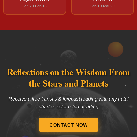
Jan 20-Feb 18
Feb 19-Mar 20
Reflections on the Wisdom From
the Stars and Planets
Receive a free transits & forecast reading with any natal
chart or solar return reading
CONTACT NOW