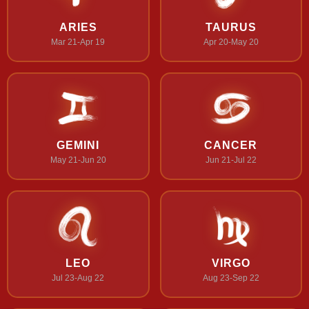
ARIES
TAURUS
Mar 21-Apr 19
Apr 20-May 20
GEMINI
CANCER
May 21-Jun 20
Jun 21-Jul 22
LEO
VIRGO
Jul 23-Aug 22
Aug 23-Sep 22