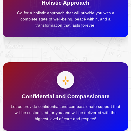
Holistic Approach
Go for a holistic approach that will provide you with a
complete state of well-being, peace within, and a
transformation that lasts forever!
Confidential and Compassionate
Let us provide confidential and compassionate support that
will be customized for you and will be delivered with the
highest level of care and respect!