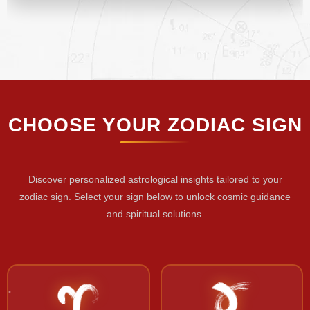
CHOOSE YOUR ZODIAC SIGN
Discover personalized astrological insights tailored to your
zodiac sign. Select your sign below to unlock cosmic guidance
and spiritual solutions.