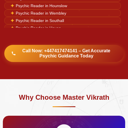
✦
Psychic Reader in Hounslow
♌
✦
Psychic Reader in Wembley
✦
Psychic Reader in Southall
✦
Psychic Reader in Hayes
✦
Psychic Reader in Harrow
✦
Psychic Reader in Watford
✦
Psychic Reader in Luton
Call Now: +447417474141 – Get Accurate
Psychic Guidance Today
✦
Psychic Reader in Dulwich Village
Why Choose Master Vikrath