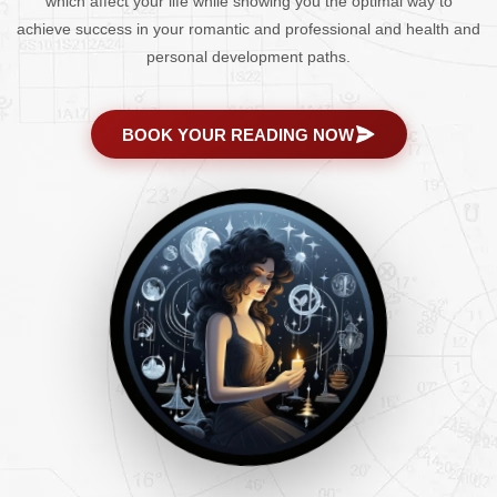
which affect your life while showing you the optimal way to
achieve success in your romantic and professional and health and
personal development paths.
BOOK YOUR READING NOW