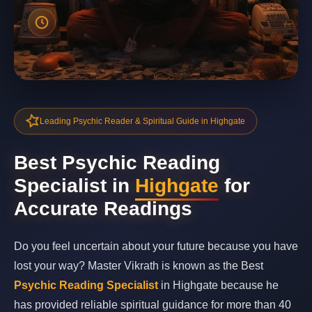
Leading Psychic Reader & Spiritual Guide in Highgate
Best Psychic Reading
Specialist in
Highgate
for
Accurate Readings
Do you feel uncertain about your future because you have
lost your way? Master Vikrath is known as the Best
Psychic Reading Specialist
in Highgate because he
has provided reliable spiritual guidance for more than 40