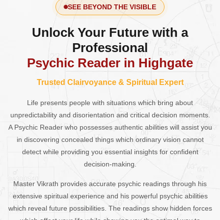
SEE BEYOND THE VISIBLE
Unlock Your Future with a
Professional
Psychic Reader in Highgate
Trusted Clairvoyance & Spiritual Expert
Life presents people with situations which bring about
unpredictability and disorientation and critical decision moments.
A Psychic Reader who possesses authentic abilities will assist you
in discovering concealed things which ordinary vision cannot
detect while providing you essential insights for confident
decision-making.
Master Vikrath provides accurate psychic readings through his
extensive spiritual experience and his powerful psychic abilities
which reveal future possibilities. The readings show hidden forces