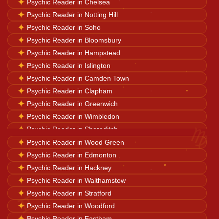
✦
Psychic Reader in Chelsea
✦
Psychic Reader in Notting Hill
Career Solutions
✦
Psychic Reader in Soho
✦
Psychic Reader in Bloomsbury
✦
Psychic Reader in Hampstead
Business Growth
✦
Psychic Reader in Islington
✦
Psychic Reader in Camden Town
✦
Psychic Reader in Clapham
Family Problems
✦
Psychic Reader in Greenwich
✦
Psychic Reader in Wimbledon
♍
✦
Psychic Reader in Shoreditch
Court Case Help
✦
✦
Psychic Reader in Hackney
Psychic Reader in Wood Green
✦
✦
Psychic Reader in Canary Wharf
Psychic Reader in Edmonton
Palm Reader
✦
✦
Psychic Reader in Richmond upon Thames
Psychic Reader in Hackney
✦
✦
Psychic Reader in Wandsworth
Psychic Reader in Walthamstow
✦
✦
Psychic Reader in Southwark
Psychic Reader in Stratford
Psychic Reader
♊
✦
✦
Psychic Reader in Highgate
Psychic Reader in Woodford
✦
Psychic Reader in Eastham