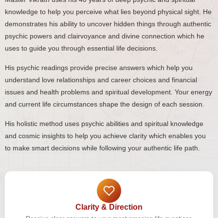
knowledge to help you perceive what lies beyond physical sight. He
demonstrates his ability to uncover hidden things through authentic
psychic powers and clairvoyance and divine connection which he
uses to guide you through essential life decisions.
His psychic readings provide precise answers which help you
understand love relationships and career choices and financial
issues and health problems and spiritual development. Your energy
and current life circumstances shape the design of each session.
His holistic method uses psychic abilities and spiritual knowledge
and cosmic insights to help you achieve clarity which enables you
to make smart decisions while following your authentic life path.
Clarity & Direction