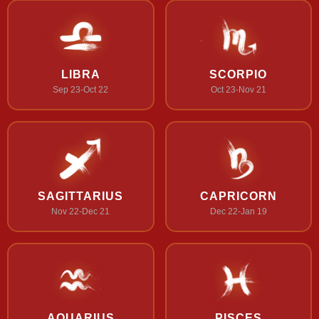
LIBRA
SCORPIO
Sep 23-Oct 22
Oct 23-Nov 21
SAGITTARIUS
CAPRICORN
Nov 22-Dec 21
Dec 22-Jan 19
AQUARIUS
PISCES