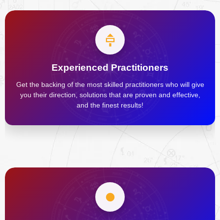
Experienced Practitioners
Get the backing of the most skilled practitioners who will give
you their direction, solutions that are proven and effective,
and the finest results!