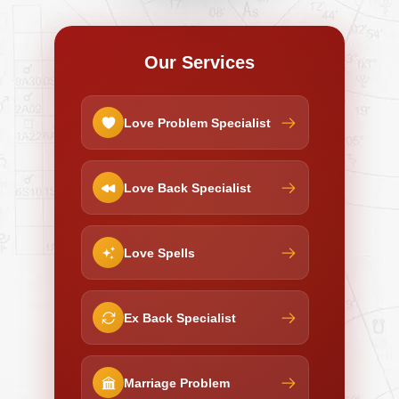
Our Services
Love Problem Specialist
Love Back Specialist
Love Spells
Ex Back Specialist
Marriage Problem