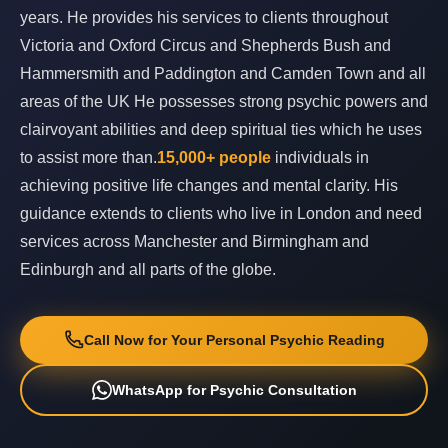
years. He provides his services to clients throughout
Victoria and Oxford Circus and Shepherds Bush and
Hammersmith and Paddington and Camden Town and all
areas of the UK He possesses strong psychic powers and
clairvoyant abilities and deep spiritual ties which he uses
to assist more than.
15,000+ people
individuals in
achieving positive life changes and mental clarity. His
guidance extends to clients who live in London and need
services across Manchester and Birmingham and
Edinburgh and all parts of the globe.
Call Now for Your Personal Psychic Reading
WhatsApp for Psychic Consultation