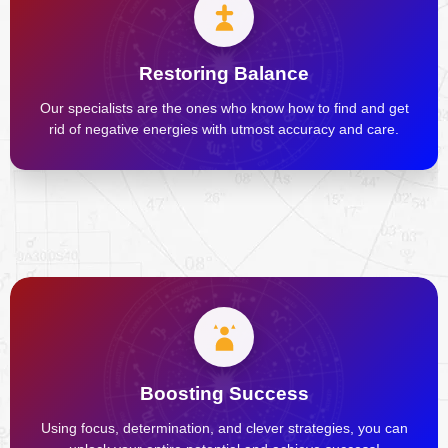
Restoring Balance
Our specialists are the ones who know how to find and get
rid of negative energies with utmost accuracy and care.
Boosting Success
Using focus, determination, and clever strategies, you can