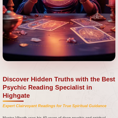
Discover Hidden Truths with the Best
Psychic Reading Specialist in
Highgate
Expert Clairvoyant Readings for True Spiritual Guidance
Master Vikrath uses his 40 years of deep psychic and spiritual