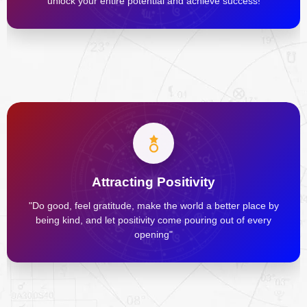
unlock your entire potential and achieve success!
Attracting Positivity
"Do good, feel gratitude, make the world a better place by
being kind, and let positivity come pouring out of every
opening"