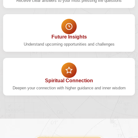
Receive clear answers to your most pressing life questions
Future Insights
Understand upcoming opportunities and challenges
Spiritual Connection
Deepen your connection with higher guidance and inner wisdom