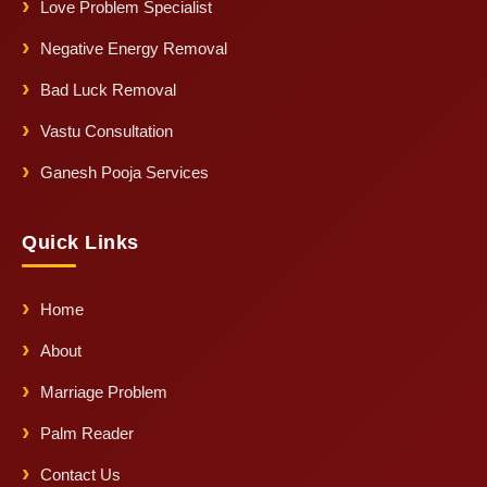
Love Problem Specialist
Negative Energy Removal
Bad Luck Removal
Vastu Consultation
Ganesh Pooja Services
Quick Links
Home
About
Marriage Problem
Palm Reader
Contact Us