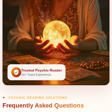
Trusted Psychic Reader
40+ Years Experience
PSYCHIC READING SOLUTIONS
Frequently Asked Questions