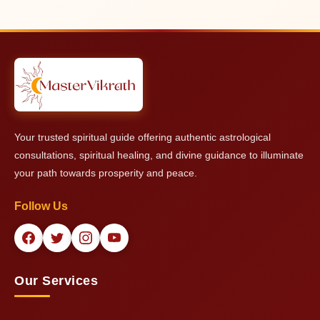
The complete date of birth information together with psychic
professional standards.
abilities enables deeper understanding of the text. Master
Vikrath can provide powerful insights even with limited
information.
Your trusted spiritual guide offering authentic astrological
consultations, spiritual healing, and divine guidance to illuminate
your path towards prosperity and peace.
Follow Us
Our Services