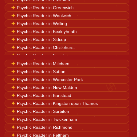
✦
Psychic Reader in Greenwich
Horoscope Reading
✦
Psychic Reader in Woolwich
✦
Psychic Reader in Welling
✦
Psychic Reader in Bexleyheath
Ganesh Pooja
✦
Psychic Reader in Sidcup
✦
Psychic Reader in Chislehurst
✦
Psychic Reader in Bromley
Kaal Sarp Dosh
✦
✦
Psychic Reader in Beckenham
Psychic Reader in Mitcham
✦
✦
Psychic Reader in West Wickham
Psychic Reader in Sutton
Navgrah Shanti
♋
✦
✦
Psychic Reader in New Addington
Psychic Reader in Worcester Park
✦
✦
Psychic Reader in Thornton Heath
Psychic Reader in New Malden
✦
✦
Psychic Reader in Croydon
Psychic Reader in Banstead
Kali Mata Pooja
✦
✦
Psychic Reader in Camberwell
Psychic Reader in Kingston upon Thames
✦
✦
Psychic Reader in Streatham
Psychic Reader in Surbiton
✦
Psychic Reader in Twickenham
✦
Psychic Reader in Richmond
✦
Psychic Reader in Feltham