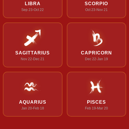
LIBRA
SCORPIO
Sep 23-Oct 22
Oct 23-Nov 21
SAGITTARIUS
CAPRICORN
Nov 22-Dec 21
Dec 22-Jan 19
AQUARIUS
PISCES
Jan 20-Feb 18
Feb 19-Mar 20