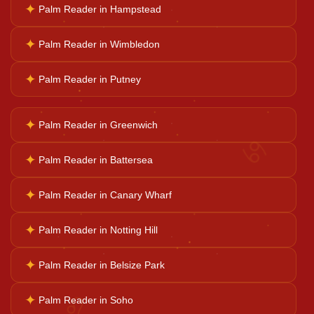
✦
Palm Reader in Hampstead
Horoscope Reading
✦
Palm Reader in Wimbledon
Ganesh Pooja
✦
Palm Reader in Putney
Kaal Sarp Dosh
✦
Palm Reader in Greenwich
♋
✦
Palm Reader in Battersea
Navgrah Shanti
✦
Palm Reader in Canary Wharf
Kali Mata Pooja
✦
Palm Reader in Notting Hill
✦
Palm Reader in Belsize Park
♌
✦
Palm Reader in Soho