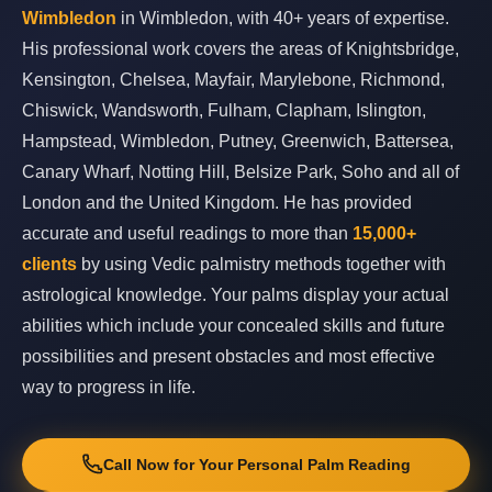
Wimbledon
in Wimbledon, with 40+ years of expertise.
His professional work covers the areas of Knightsbridge,
Kensington, Chelsea, Mayfair, Marylebone, Richmond,
Chiswick, Wandsworth, Fulham, Clapham, Islington,
Hampstead, Wimbledon, Putney, Greenwich, Battersea,
Canary Wharf, Notting Hill, Belsize Park, Soho and all of
London and the United Kingdom. He has provided
accurate and useful readings to more than
15,000+
clients
by using Vedic palmistry methods together with
astrological knowledge. Your palms display your actual
abilities which include your concealed skills and future
possibilities and present obstacles and most effective
way to progress in life.
Call Now for Your Personal Palm Reading