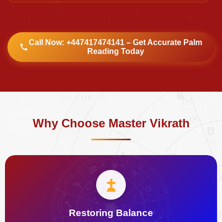
Call Now: +447417474141 – Get Accurate Palm
Reading Today
Why Choose Master Vikrath
Restoring Balance