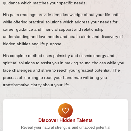
guidance which matches your specific needs.
His palm readings provide deep knowledge about your life path
while offering practical solutions which address your needs for
career guidance and financial support and relationship
understanding and love needs and health alerts and discovery of
hidden abilities and life purpose.
His complete method uses palmistry and cosmic energy and
spiritual solutions to assist you in making sound choices while you
face challenges and strive to reach your greatest potential. The
process of learning to read your hand map will bring you
transformative clarity about your life.
Discover Hidden Talents
Reveal your natural strengths and untapped potential