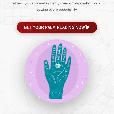
that help you succeed in life by overcoming challenges and
seizing every opportunity.
GET YOUR PALM READING NOW