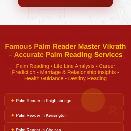
Negative Energy Removal
Curse Removal
Famous Palm Reader Master Vikrath
– Accurate Palm Reading Services
Black Magic Removal
Palm Reading • Life Line Analysis • Career
♈
Prediction • Marriage & Relationship Insights •
Voodoo Removal
Health Guidance • Destiny Reading
Bad Luck Removal
✦
Palm Reader in Knightsbridge
♉
✦
Palm Reader in Kensington
Vastu Consultation
✦
Palm Reader in Chelsea