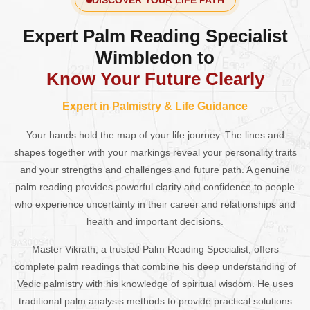
DISCOVER YOUR LIFE PATH
Expert Palm Reading Specialist
Wimbledon to
Know Your Future Clearly
Expert in Palmistry & Life Guidance
Your hands hold the map of your life journey. The lines and
shapes together with your markings reveal your personality traits
and your strengths and challenges and future path. A genuine
palm reading provides powerful clarity and confidence to people
who experience uncertainty in their career and relationships and
health and important decisions.
Master Vikrath, a trusted Palm Reading Specialist, offers
complete palm readings that combine his deep understanding of
Vedic palmistry with his knowledge of spiritual wisdom. He uses
traditional palm analysis methods to provide practical solutions