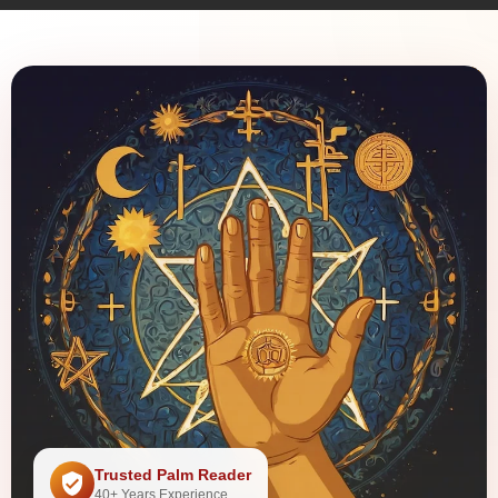
Trusted Palm Reader
40+ Years Experience