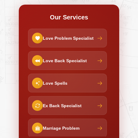
Our Services
Love Problem Specialist
Love Back Specialist
Love Spells
Ex Back Specialist
Marriage Problem