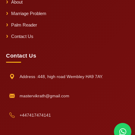
About
Marriage Problem
Palm Reader
Contact Us
Contact Us
Address :448, high road Wembley HA9 7AY.
mastervikrath@gmail.com
+447417474141