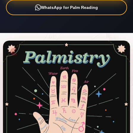
WhatsApp for Palm Reading