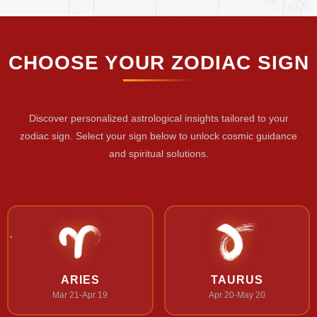
CHOOSE YOUR ZODIAC SIGN
Discover personalized astrological insights tailored to your
zodiac sign. Select your sign below to unlock cosmic guidance
and spiritual solutions.
ARIES
TAURUS
Mar 21-Apr 19
Apr 20-May 20