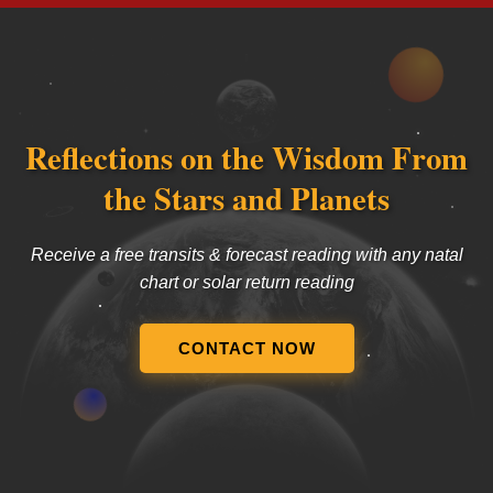
Reflections on the Wisdom From
the Stars and Planets
Receive a free transits & forecast reading with any natal
chart or solar return reading
CONTACT NOW