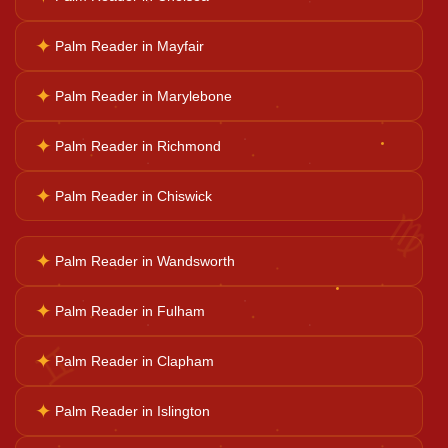
Career Solutions
✦
Palm Reader in Mayfair
✦
Palm Reader in Marylebone
Business Growth
✦
Palm Reader in Richmond
Family Problems
✦
Palm Reader in Chiswick
♍
Court Case Help
✦
Palm Reader in Wandsworth
✦
Palm Reader in Fulham
Palm Reader
✦
Palm Reader in Clapham
♊
Psychic Reader
✦
Palm Reader in Islington