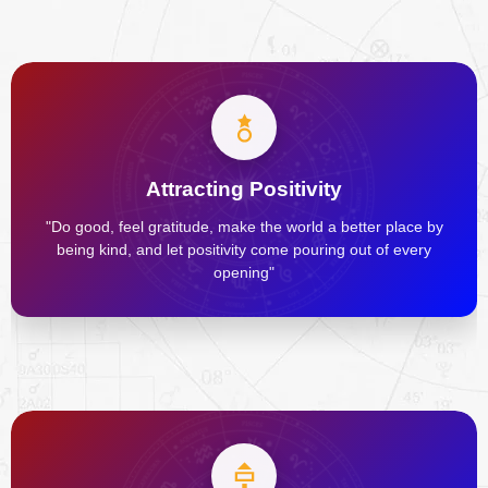
Attracting Positivity
"Do good, feel gratitude, make the world a better place by
being kind, and let positivity come pouring out of every
opening"