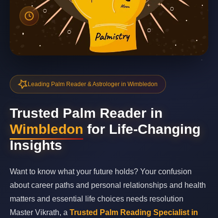
Leading Palm Reader & Astrologer in Wimbledon
Trusted Palm Reader in
Wimbledon
for Life-Changing
Insights
Want to know what your future holds? Your confusion
about career paths and personal relationships and health
matters and essential life choices needs resolution
Master Vikrath, a
Trusted Palm Reading Specialist in