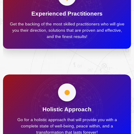
Experienced Practitioners
Get the backing of the most skilled practitioners who will give
you their direction, solutions that are proven and effective,
and the finest results!
Holistic Approach
Go for a holistic approach that will provide you with a
complete state of well-being, peace within, and a
transformation that lasts forever!