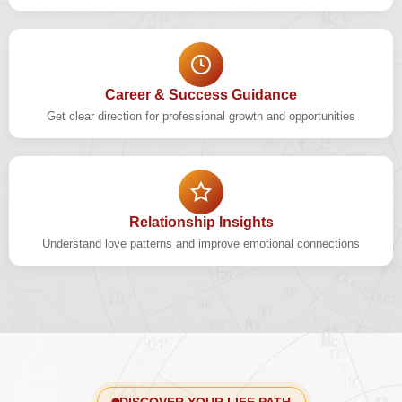
Career & Success Guidance
Get clear direction for professional growth and opportunities
Relationship Insights
Understand love patterns and improve emotional connections