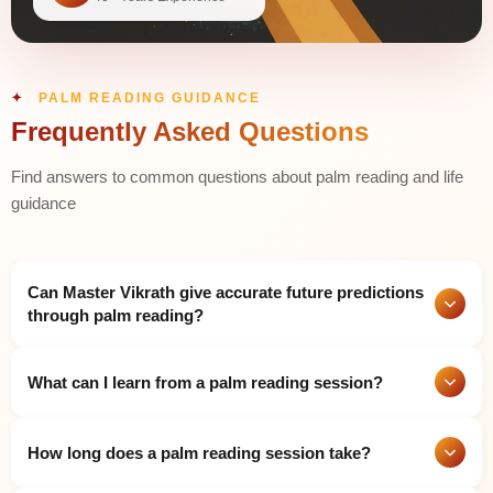
PALM READING GUIDANCE
Frequently Asked Questions
Find answers to common questions about palm reading and life
guidance
Can Master Vikrath give accurate future predictions
through palm reading?
Yes. Master Vikrath has spent more than four decades
What can I learn from a palm reading session?
mastering his craft to deliver precise palm readings through his
analysis of hand patterns which include major and minor lines
as well as finger shapes and hand mounts and all hand
A detailed palm reading reveals your personality traits, natural
markings. He combines traditional palmistry with Vedic
How long does a palm reading session take?
talents, career direction, love life patterns, health tendencies,
astrology to give clear insights about career, relationships,
financial prospects, and major life events. The study