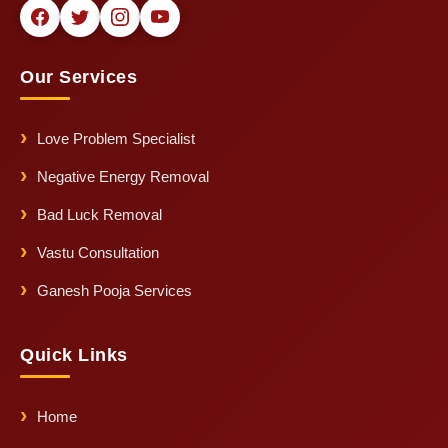
Our Services
Love Problem Specialist
Negative Energy Removal
Bad Luck Removal
Vastu Consultation
Ganesh Pooja Services
Quick Links
Home