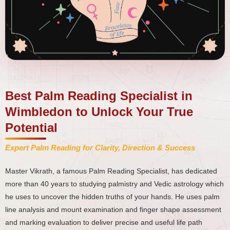
Best Palm Reading Specialist in
Wimbledon to Unlock Your True
Potential
Expert Palm Reading for Clarity, Direction & Success
Master Vikrath, a famous Palm Reading Specialist, has dedicated
more than 40 years to studying palmistry and Vedic astrology which
he uses to uncover the hidden truths of your hands. He uses palm
line analysis and mount examination and finger shape assessment
and marking evaluation to deliver precise and useful life path