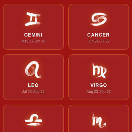
GEMINI
CANCER
May 21-Jun 20
Jun 21-Jul 22
LEO
VIRGO
Jul 23-Aug 22
Aug 23-Sep 22