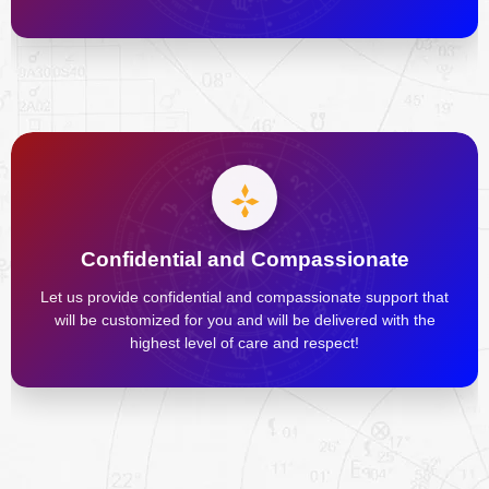
Confidential and Compassionate
Let us provide confidential and compassionate support that
will be customized for you and will be delivered with the
highest level of care and respect!