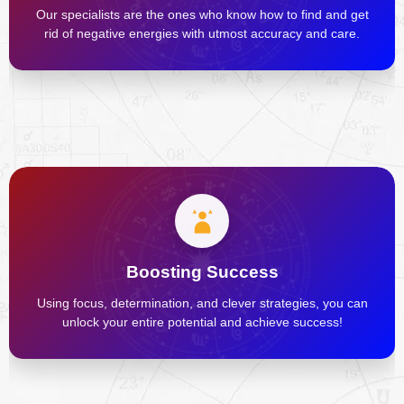
Our specialists are the ones who know how to find and get
rid of negative energies with utmost accuracy and care.
Boosting Success
Using focus, determination, and clever strategies, you can
unlock your entire potential and achieve success!