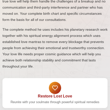
true love will help them handle the challenges of a breakup and no
communication and third-party interference and partner who has
moved on. Your complete birth chart and specific circumstances
form the basis for all of our consultations.
The complete method he uses includes his planetary research work
together with his spiritual energy alignment process which uses
established love mantras to remove every blockage that prevents
people from achieving their emotional and trustworthy connection.
Your love life needs proper cosmic guidance which will help you
achieve both relationship stability and commitment that lasts
throughout your life.
Restore Lost Love
Reunite with your soulmate through powerful spiritual remedies