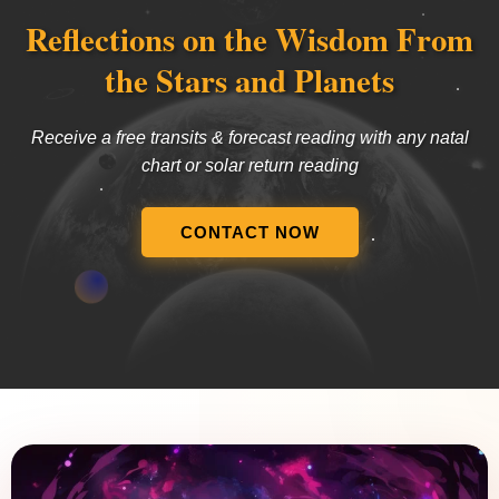
Reflections on the Wisdom From
the Stars and Planets
Receive a free transits & forecast reading with any natal
chart or solar return reading
CONTACT NOW