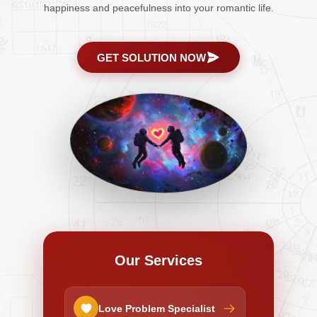
happiness and peacefulness into your romantic life.
GET SOLUTION NOW
Our Services
Love Problem Specialist