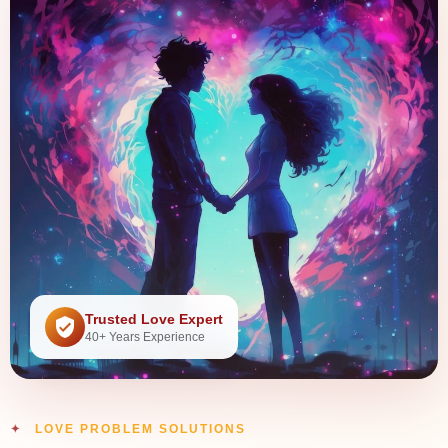
Trusted Love Expert
40+ Years Experience
LOVE PROBLEM SOLUTIONS