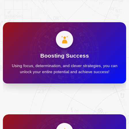
Boosting Success
Using focus, determination, and clever strategies, you can
unlock your entire potential and achieve success!