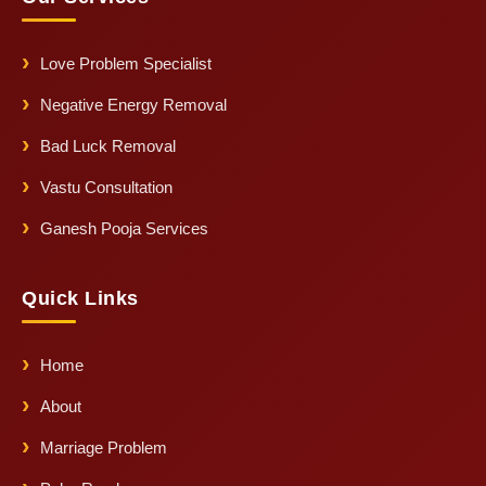
Love Problem Specialist
Negative Energy Removal
Bad Luck Removal
Vastu Consultation
Ganesh Pooja Services
Quick Links
Home
About
Marriage Problem