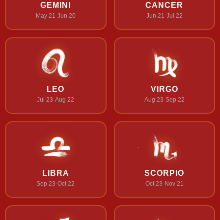
GEMINI
CANCER
May 21-Jun 20
Jun 21-Jul 22
LEO
VIRGO
Jul 23-Aug 22
Aug 23-Sep 22
LIBRA
SCORPIO
Sep 23-Oct 22
Oct 23-Nov 21