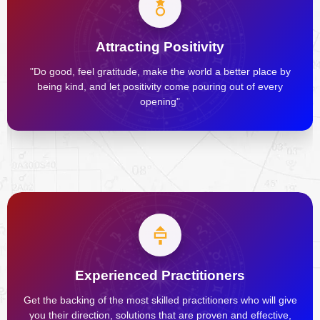
Attracting Positivity
"Do good, feel gratitude, make the world a better place by
being kind, and let positivity come pouring out of every
opening"
Experienced Practitioners
Get the backing of the most skilled practitioners who will give
you their direction, solutions that are proven and effective,