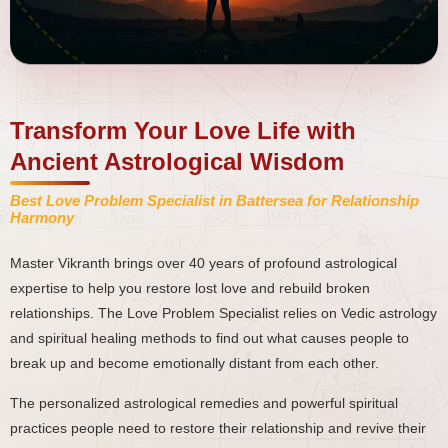
Transform Your Love Life with
Ancient Astrological Wisdom
Best Love Problem Specialist in Battersea for Relationship
Harmony
Master Vikranth brings over 40 years of profound astrological
expertise to help you restore lost love and rebuild broken
relationships. The Love Problem Specialist relies on Vedic astrology
and spiritual healing methods to find out what causes people to
break up and become emotionally distant from each other.
The personalized astrological remedies and powerful spiritual
practices people need to restore their relationship and revive their