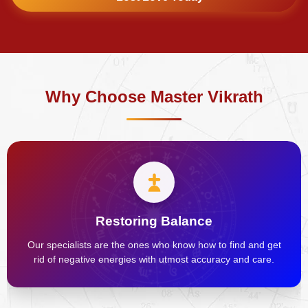
Why Choose Master Vikrath
Restoring Balance
Our specialists are the ones who know how to find and get
rid of negative energies with utmost accuracy and care.