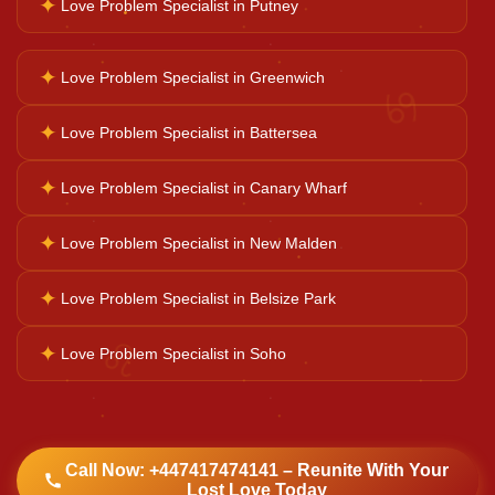
✦
Love Problem Specialist in Putney
Kaal Sarp Dosh
✦
Love Problem Specialist in Greenwich
♋
Navgrah Shanti
✦
Love Problem Specialist in Battersea
✦
Love Problem Specialist in Canary Wharf
Kali Mata Pooja
✦
Love Problem Specialist in New Malden
✦
Love Problem Specialist in Belsize Park
♌
✦
Love Problem Specialist in Soho
Call Now: +447417474141 – Reunite With Your
Lost Love Today