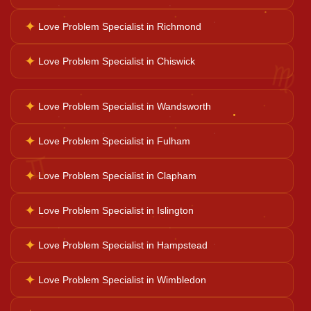
✦
Love Problem Specialist in Richmond
Family Problems
♍
✦
Love Problem Specialist in Chiswick
Court Case Help
✦
Love Problem Specialist in Wandsworth
Palm Reader
✦
Love Problem Specialist in Fulham
♊
✦
Love Problem Specialist in Clapham
Psychic Reader
✦
Love Problem Specialist in Islington
Horoscope Reading
✦
Love Problem Specialist in Hampstead
✦
Love Problem Specialist in Wimbledon
Ganesh Pooja