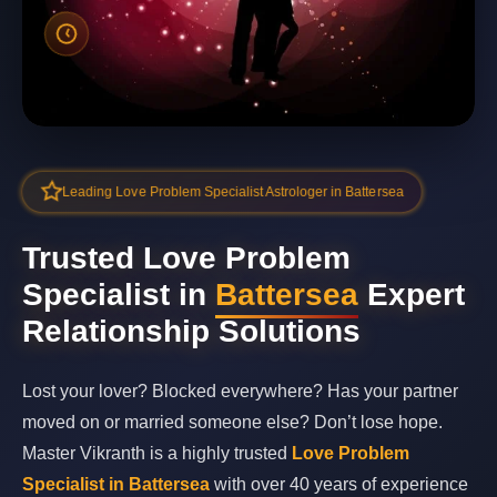
Leading Love Problem Specialist Astrologer in Battersea
Trusted Love Problem
Specialist in
Battersea
Expert
Relationship Solutions
Lost your lover? Blocked everywhere? Has your partner
moved on or married someone else? Don’t lose hope.
Master Vikranth is a highly trusted
Love Problem
Specialist in Battersea
with over 40 years of experience