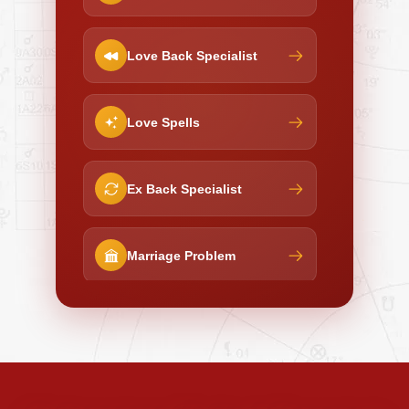
Love Back Specialist
Love Spells
Ex Back Specialist
Marriage Problem
Negative Energy Removal
Curse Removal