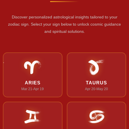
Discover personalized astrological insights tailored to your
zodiac sign. Select your sign below to unlock cosmic guidance
and spiritual solutions.
ARIES
TAURUS
Mar 21-Apr 19
Apr 20-May 20