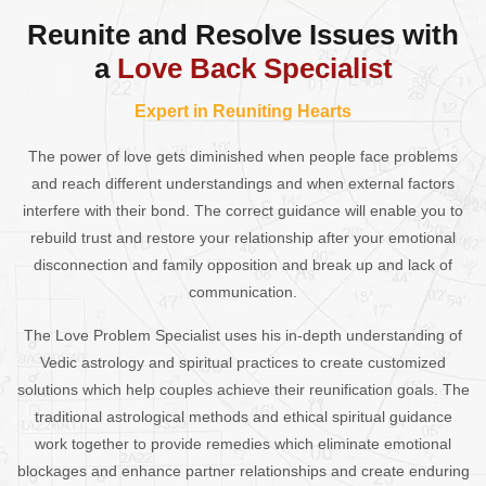
Reunite and Resolve Issues with
a
Love Back Specialist
Expert in Reuniting Hearts
The power of love gets diminished when people face problems
and reach different understandings and when external factors
interfere with their bond. The correct guidance will enable you to
rebuild trust and restore your relationship after your emotional
disconnection and family opposition and break up and lack of
communication.
The Love Problem Specialist uses his in-depth understanding of
Vedic astrology and spiritual practices to create customized
solutions which help couples achieve their reunification goals. The
traditional astrological methods and ethical spiritual guidance
work together to provide remedies which eliminate emotional
blockages and enhance partner relationships and create enduring