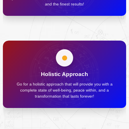
and the finest results!
Holistic Approach
Go for a holistic approach that will provide you with a
complete state of well-being, peace within, and a
transformation that lasts forever!