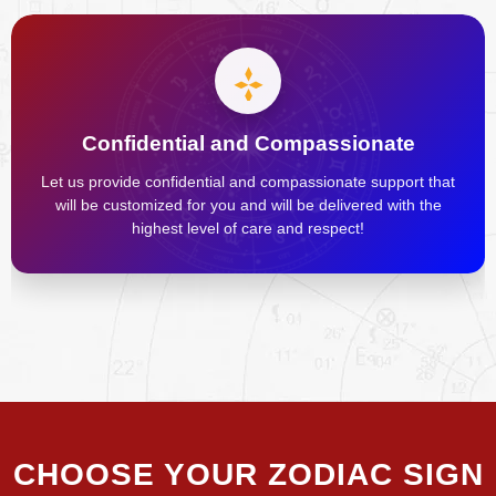
Confidential and Compassionate
Let us provide confidential and compassionate support that
will be customized for you and will be delivered with the
highest level of care and respect!
CHOOSE YOUR ZODIAC SIGN