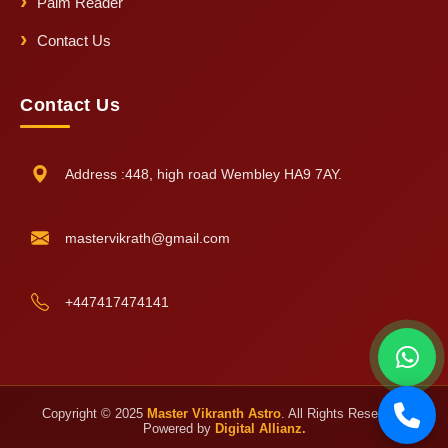
Palm Reader
Contact Us
Contact Us
Address :448, high road Wembley HA9 7AY.
mastervikrath@gmail.com
+447417474141
Copyright © 2025
Master Vikranth Astro
. All Rights Reserved.
Powered by
Digital Allianz.