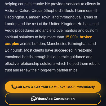
helping couples reunite.He provides services to clients in
Victoria, Oxford Circus, Shepherd's Bush, Hammersmith,
Paddington, Camden Town, and throughout all areas of
London and the rest of the United Kingdom.He has used
Vedic procedures and ancient love mantras and custom
spiritual solutions to help more than
15,000+ broken
couples
across London, Manchester, Birmingham,and
Edinburgh. Most clients have succeeded in restoring
emotional bonds through his authentic guidance and
effective relationship solutions which helped them rebuild
trust and renew their long-term partnerships.
Call Now & Get Your Lost Love Back Immediately
WhatsApp Consultation