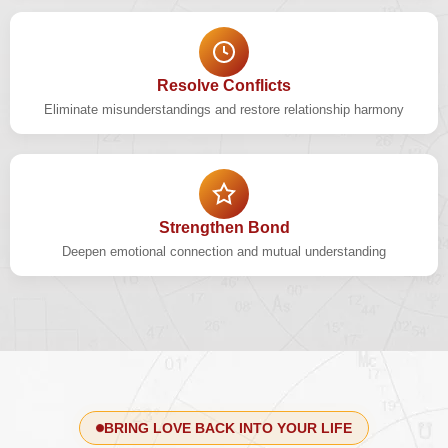
Resolve Conflicts
Eliminate misunderstandings and restore relationship harmony
Strengthen Bond
Deepen emotional connection and mutual understanding
BRING LOVE BACK INTO YOUR LIFE