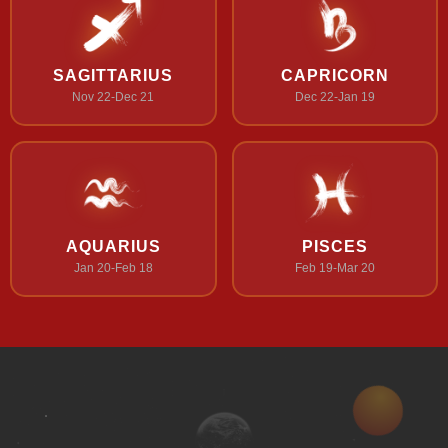
SAGITTARIUS
CAPRICORN
Nov 22-Dec 21
Dec 22-Jan 19
AQUARIUS
PISCES
Jan 20-Feb 18
Feb 19-Mar 20