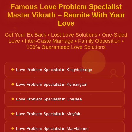
Famous Love Problem Specialist
Master Vikrath – Reunite With Your
Black Magic Removal
Love
♈
Get Your Ex Back • Lost Love Solutions • One-Sided
Voodoo Removal
Love • Inter-Caste Marriage • Family Opposition •
100% Guaranteed Love Solutions
Bad Luck Removal
✦
Love Problem Specialist in Knightsbridge
♉
Vastu Consultation
✦
Love Problem Specialist in Kensington
✦
Love Problem Specialist in Chelsea
Career Solutions
✦
Love Problem Specialist in Mayfair
Business Growth
✦
Love Problem Specialist in Marylebone