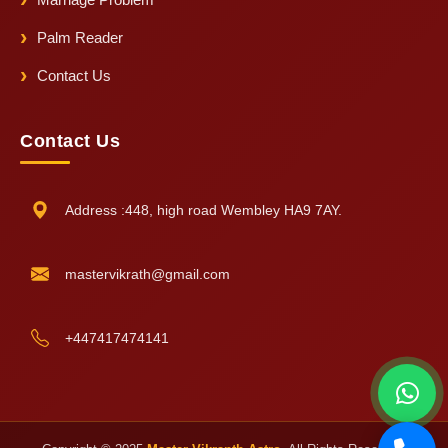
Palm Reader
Contact Us
Contact Us
Address :448, high road Wembley HA9 7AY.
mastervikrath@gmail.com
+447417474141