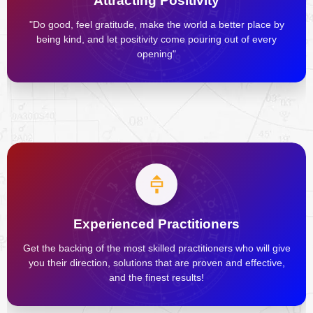
Attracting Positivity
"Do good, feel gratitude, make the world a better place by
being kind, and let positivity come pouring out of every
opening"
Experienced Practitioners
Get the backing of the most skilled practitioners who will give
you their direction, solutions that are proven and effective,
and the finest results!