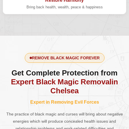
Restore Harmony
Bring back health, wealth, peace & happiness
REMOVE BLACK MAGIC FOREVER
Get Complete Protection from
Expert Black Magic Removalin
Chelsea
Expert in Removing Evil Forces
The practice of black magic and curses will bring about negative
energies which will produce concealed health issues and
relationship problems and work-related difficulties and