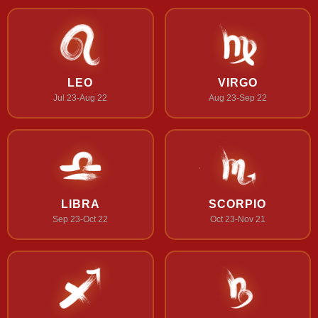
LEO
VIRGO
Jul 23-Aug 22
Aug 23-Sep 22
LIBRA
SCORPIO
Sep 23-Oct 22
Oct 23-Nov 21