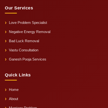
Our Services
Love Problem Specialist
Negative Energy Removal
Bad Luck Removal
Vastu Consultation
Ganesh Pooja Services
Quick Links
Home
About
Marriage Problem