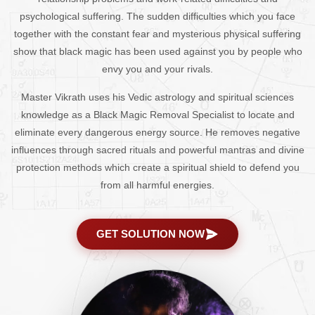
psychological suffering. The sudden difficulties which you face
together with the constant fear and mysterious physical suffering
show that black magic has been used against you by people who
envy you and your rivals.
Master Vikrath uses his Vedic astrology and spiritual sciences
knowledge as a Black Magic Removal Specialist to locate and
eliminate every dangerous energy source. He removes negative
influences through sacred rituals and powerful mantras and divine
protection methods which create a spiritual shield to defend you
from all harmful energies.
GET SOLUTION NOW