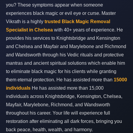
you? These symptoms appear when someone
experiences black magic or evil eye or curse. Master
Vikrath is a highly
trusted Black Magic Removal
Specialist in Chelsea
with 40+ years of experience. He
provides his services to Knightsbridge and Kensington
and Chelsea and Mayfair and Marylebone and Richmond
and Wandsworth through his Vedic rituals and protective
mantras and ancient spiritual solutions which enable him
to eliminate black magic for his clients while granting
them eternal protection. He has assisted more than
15000
individuals
He has assisted more than 15,000
individuals across Knightsbridge, Kensington, Chelsea,
Mayfair, Marylebone, Richmond, and Wandsworth
throughout his career. Your life will experience full
restoration after eliminating all dark forces, bringing you
back peace, health, wealth, and harmony.