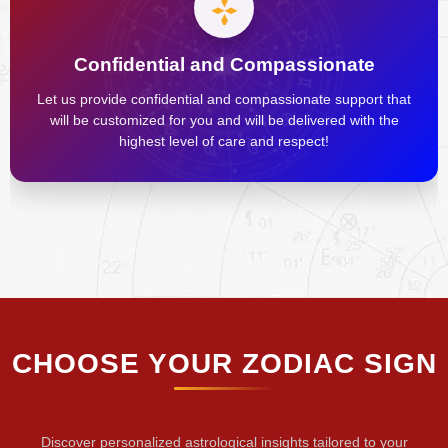
Confidential and Compassionate
Let us provide confidential and compassionate support that
will be customized for you and will be delivered with the
highest level of care and respect!
CHOOSE YOUR ZODIAC SIGN
Discover personalized astrological insights tailored to your