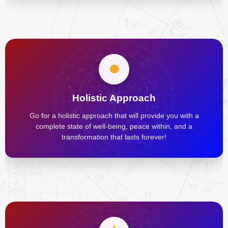
Holistic Approach
Go for a holistic approach that will provide you with a
complete state of well-being, peace within, and a
transformation that lasts forever!