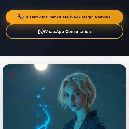
Call Now for Immediate Black Magic Removal
WhatsApp Consultation