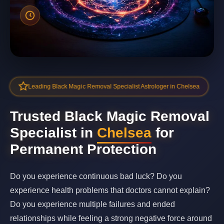
Leading Black Magic Removal Specialist Astrologer in Chelsea
Trusted Black Magic Removal
Specialist in
Chelsea
for
Permanent Protection
Do you experience continuous bad luck? Do you
experience health problems that doctors cannot explain?
Do you experience multiple failures and ended
relationships while feeling a strong negative force around