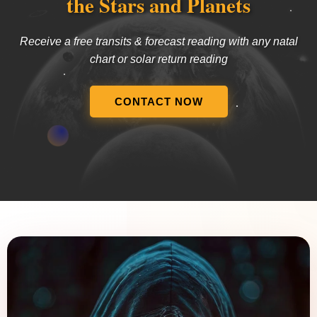
the Stars and Planets
Receive a free transits & forecast reading with any natal
chart or solar return reading
CONTACT NOW