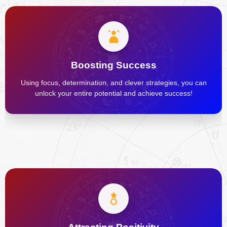
Boosting Success
Using focus, determination, and clever strategies, you can
unlock your entire potential and achieve success!