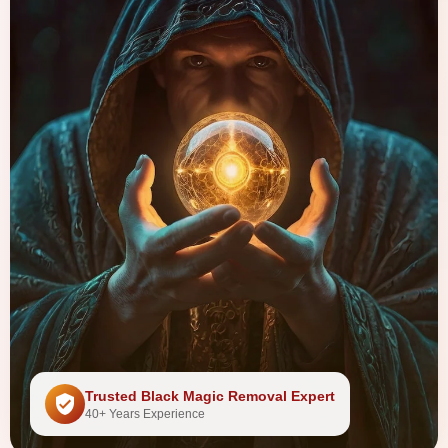
Trusted Black Magic Removal Expert
40+ Years Experience