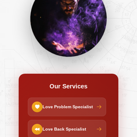
Our Services
Love Problem Specialist
Love Back Specialist