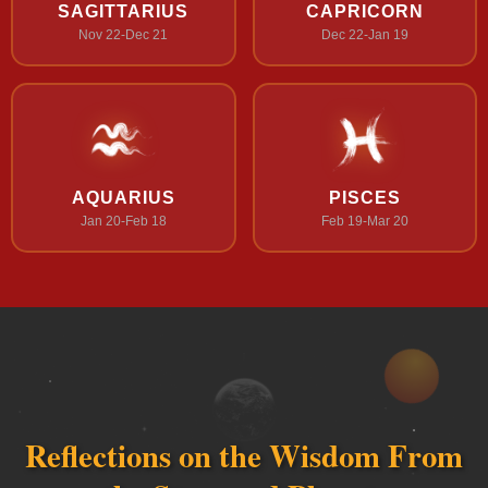
SAGITTARIUS
CAPRICORN
Nov 22-Dec 21
Dec 22-Jan 19
AQUARIUS
PISCES
Jan 20-Feb 18
Feb 19-Mar 20
Reflections on the Wisdom From