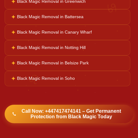
♋
✦
Black Magic Removal in Greenwich
Navgrah Shanti
✦
Black Magic Removal in Battersea
Kali Mata Pooja
✦
Black Magic Removal in Canary Wharf
✦
Black Magic Removal in Notting Hill
✦
Black Magic Removal in Belsize Park
♌
✦
Black Magic Removal in Soho
Call Now: +447417474141 – Get Permanent
Protection from Black Magic Today