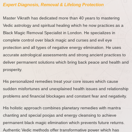
Expert Diagnosis, Removal & Lifelong Protection
Master Vikrath has dedicated more than 40 years to mastering
Vedic astrology and spiritual healing which he now practices as a
Black Magic Removal Specialist in London. He specializes in
complete control over black magic and curses and evil eye
protection and all types of negative energy elimination. He uses
accurate astrological assessments and strong ancient practices to
deliver permanent solutions which bring back peace and health and
prosperity.
His personalized remedies treat your core issues which cause
sudden misfortunes and unexplained health issues and relationship
problems and financial blockages and constant fear and negativity.
His holistic approach combines planetary remedies with mantra
chanting and special poojas and energy cleansing to achieve
permanent black magic elimination which prevents future returns.
Authentic Vedic methods offer transformative power which has