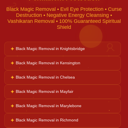
♈
Black Magic Removal • Evil Eye Protection • Curse
Voodoo Removal
Destruction • Negative Energy Cleansing •
Vashikaran Removal • 100% Guaranteed Spiritual
Shield
Bad Luck Removal
✦
♉
Black Magic Removal in Knightsbridge
Vastu Consultation
✦
Black Magic Removal in Kensington
Career Solutions
✦
Black Magic Removal in Chelsea
✦
Black Magic Removal in Mayfair
Business Growth
✦
Black Magic Removal in Marylebone
Family Problems
✦
Black Magic Removal in Richmond