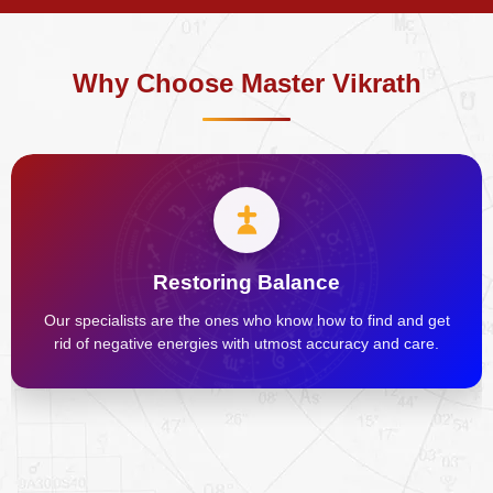
Why Choose Master Vikrath
Restoring Balance
Our specialists are the ones who know how to find and get
rid of negative energies with utmost accuracy and care.