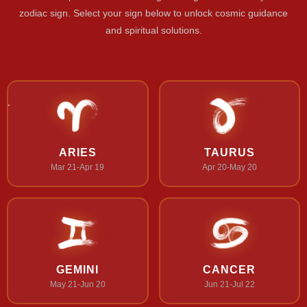
zodiac sign. Select your sign below to unlock cosmic guidance
and spiritual solutions.
ARIES
TAURUS
Mar 21-Apr 19
Apr 20-May 20
GEMINI
CANCER
May 21-Jun 20
Jun 21-Jul 22