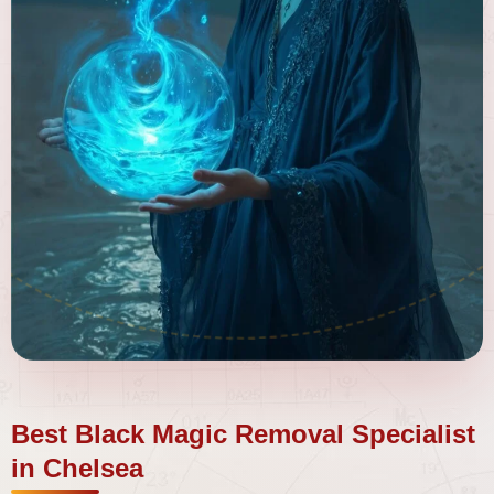
Best Black Magic Removal Specialist
in Chelsea