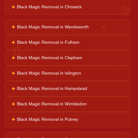
♍
✦
Black Magic Removal in Chiswick
Court Case Help
✦
Black Magic Removal in Wandsworth
Palm Reader
✦
Black Magic Removal in Fulham
♊
Psychic Reader
✦
Black Magic Removal in Clapham
✦
Black Magic Removal in Islington
Horoscope Reading
✦
Black Magic Removal in Hampstead
Ganesh Pooja
✦
Black Magic Removal in Wimbledon
✦
Black Magic Removal in Putney
Kaal Sarp Dosh