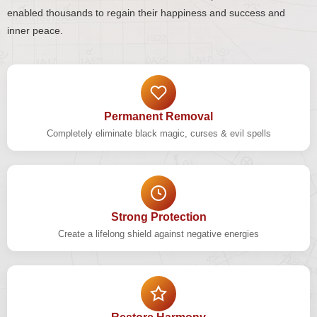
enabled thousands to regain their happiness and success and
inner peace.
Permanent Removal
Completely eliminate black magic, curses & evil spells
Strong Protection
Create a lifelong shield against negative energies